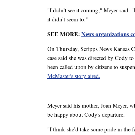
"I didn’t see it coming," Meyer said. 
it didn’t seem to."
SEE MORE:
News organizations c
On Thursday, Scripps News Kansas Cit
case said she was directed by Cody to
been called upon by citizens to susp
McMaster's story aired.
Meyer said his mother, Joan Meyer, w
be happy about Cody's departure.
"I think she’d take some pride in the