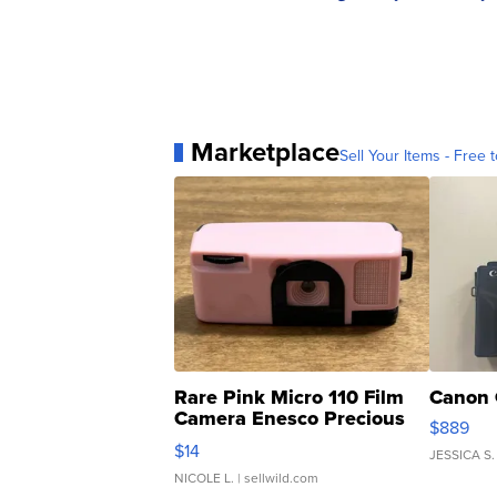
Marketplace
Sell Your Items - Free t
Rare Pink Micro 110 Film
Canon 
Camera Enesco Precious
$889
Moments TD4
$14
JESSICA S.
NICOLE L.
| sellwild.com