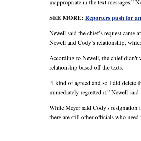
inappropriate in the text messages,” Ne
SEE MORE:
Reporters push for a
Newell said the chief’s request came af
Newell and Cody’s relationship, which 
According to Newell, the chief didn't
relationship based off the texts.
“I kind of agreed and so I did delete
immediately regretted it,” Newell said 
While Meyer said Cody's resignation i
there are still other officials who need