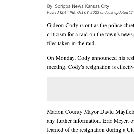
By:
Scripps News Kansas City
Posted
12:44 PM, Oct 03, 2023
and last updated
12
Gideon Cody is out as the police chie
criticism for a raid on the town's ne
files taken in the raid.
On Monday, Cody announced his resign
meeting. Cody's resignation is effecti
Marion County Mayor David Mayfield,
any further information. Eric Meyer,
learned of the resignation during a 