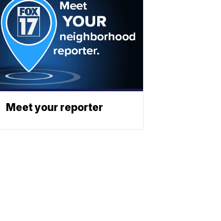
Meet your reporter