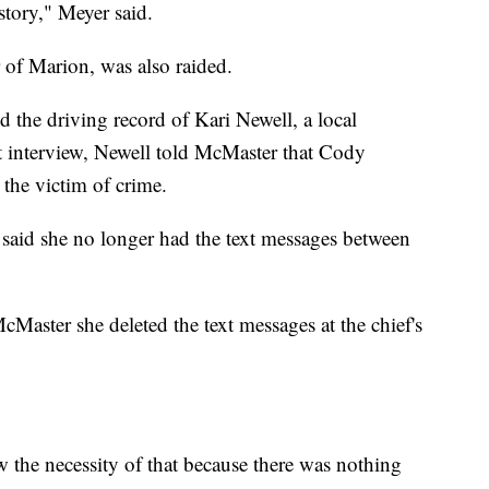
 story," Meyer said.
of Marion, was also raided.
d the driving record of Kari Newell, a local
t interview, Newell told McMaster that Cody
the victim of crime.
 said she no longer had the text messages between
cMaster she deleted the text messages at the chief's
w the necessity of that because there was nothing