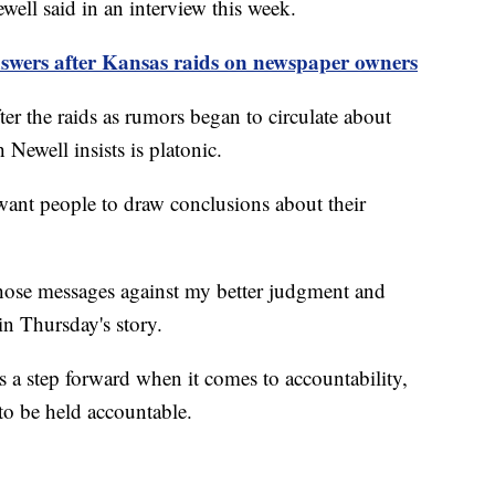
well said in an interview this week.
nswers after Kansas raids on newspaper owners
ter the raids as rumors began to circulate about
Newell insists is platonic.
 want people to draw conclusions about their
 those messages against my better judgment and
in Thursday's story.
s a step forward when it comes to accountability,
 to be held accountable.