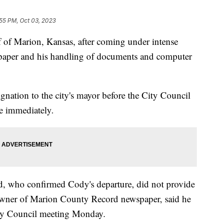
:55 PM, Oct 03, 2023
f of Marion, Kansas, after coming under intense
wspaper and his handling of documents and computer
ation to the city's mayor before the City Council
ve immediately.
 who confirmed Cody's departure, did not provide
 owner of Marion County Record newspaper, said he
City Council meeting Monday.