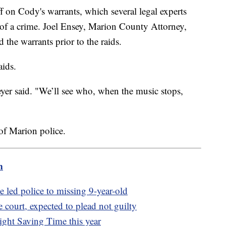
f on Cody's warrants, which several legal experts
 of a crime. Joel Ensey, Marion County Attorney,
 the warrants prior to the raids.
aids.
yer said. "We’ll see who, when the music stops,
of Marion police.
m
e led police to missing 9-year-old
 court, expected to plead not guilty
ght Saving Time this year