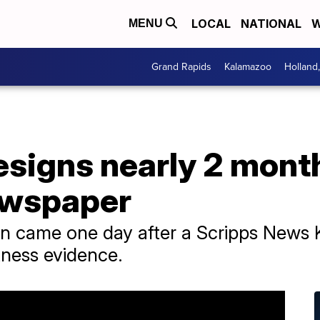
LOCAL
NATIONAL
W
MENU
Grand Rapids
Kalamazoo
Holland
resigns nearly 2 month
ewspaper
n came one day after a Scripps News K
tness evidence.