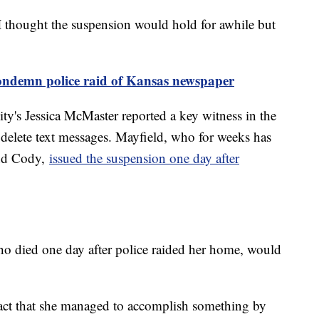
"I thought the suspension would hold for awhile but
ondemn police raid of Kansas newspaper
y's Jessica McMaster reported a key witness in the
 delete text messages. Mayfield, who for weeks has
end Cody,
issued the suspension one day after
ho died one day after police raided her home, would
 fact that she managed to accomplish something by