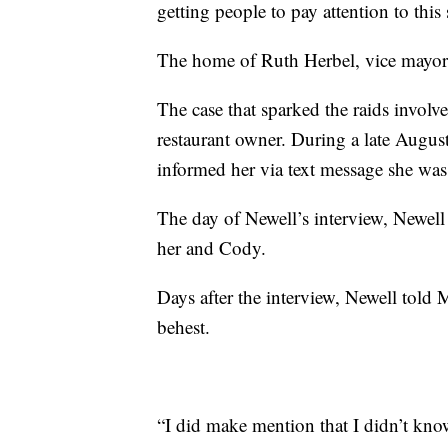
getting people to pay attention to this
The home of Ruth Herbel, vice mayor 
The case that sparked the raids involve
restaurant owner. During a late Augus
informed her via text message she was 
The day of Newell’s interview, Newell
her and Cody.
Days after the interview, Newell told M
behest.
“I did make mention that I didn’t kno