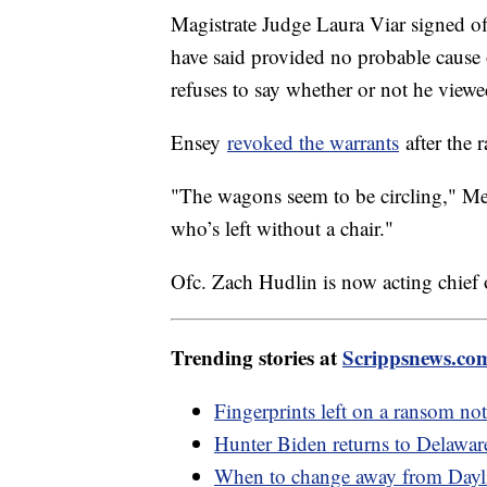
Magistrate Judge Laura Viar signed of
have said provided no probable cause
refuses to say whether or not he viewed
Ensey
revoked the warrants
after the r
"The wagons seem to be circling," Me
who’s left without a chair."
Ofc. Zach Hudlin is now acting chief 
Trending stories at
Scrippsnews.co
Fingerprints left on a ransom not
Hunter Biden returns to Delaware
When to change away from Dayli