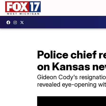
Police chief 
on Kansas n
Gideon Cody's resignatio
revealed eye-opening wi