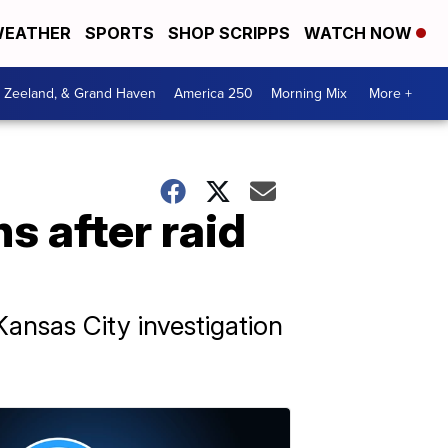
EATHER
SPORTS
SHOP SCRIPPS
WATCH NOW
, Zeeland, & Grand Haven
America 250
Morning Mix
More +
s after raid
ansas City investigation