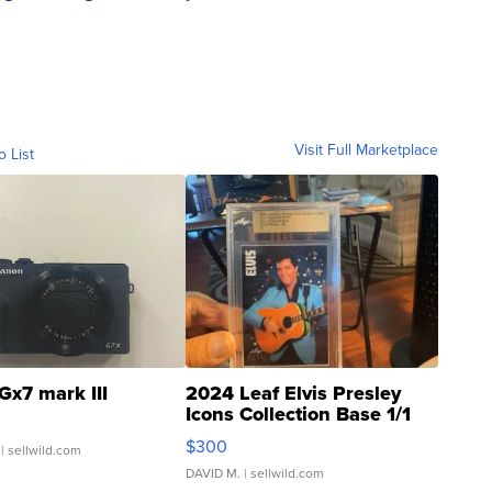
Visit Full Marketplace
o List
Gx7 mark III
2024 Leaf Elvis Presley
Icons Collection Base 1/1
SSP Clear ...
$300
| sellwild.com
DAVID M.
| sellwild.com