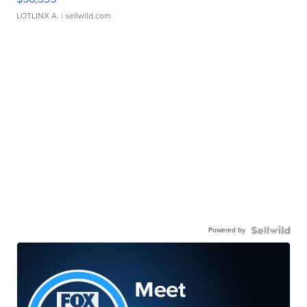
LOTLINX A.
| sellwild.com
Powered by