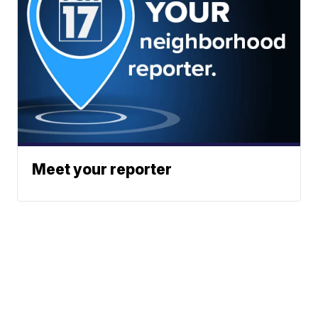
Meet your reporter