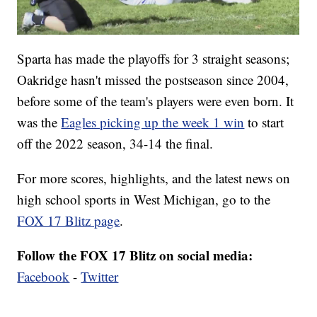
Sparta has made the playoffs for 3 straight seasons;
Oakridge hasn't missed the postseason since 2004,
before some of the team's players were even born. It
was the
Eagles picking up the week 1 win
to start
off the 2022 season, 34-14 the final.
For more scores, highlights, and the latest news on
high school sports in West Michigan, go to the
FOX 17 Blitz page
.
Follow the FOX 17 Blitz on social media:
Facebook
-
Twitter