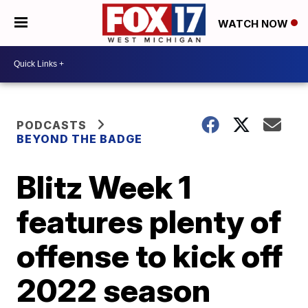
WATCH NOW
PODCASTS
BEYOND THE BADGE
Blitz Week 1
features plenty of
offense to kick off
2022 season