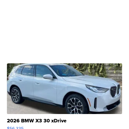
2026 BMW X3 30 xDrive
$56,335