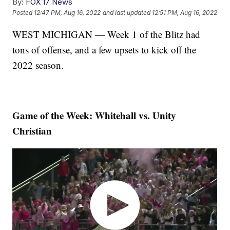
By:
FOX 17 News
Posted
12:47 PM, Aug 16, 2022
and last updated
12:51 PM, Aug 16, 2022
WEST MICHIGAN — Week 1 of the Blitz had
tons of offense, and a few upsets to kick off the
2022 season.
Game of the Week: Whitehall vs. Unity
Christian