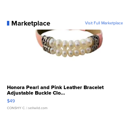
Marketplace
Visit Full Marketplace
Honora Pearl and Pink Leather Bracelet
Adjustable Buckle Clo...
$49
CONSHY C.
| sellwild.com