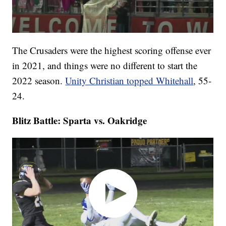
The Crusaders were the highest scoring offense ever
in 2021, and things were no different to start the
2022 season.
Unity Christian topped Whitehall
, 55-
24.
Blitz Battle: Sparta vs. Oakridge