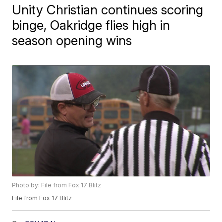
Unity Christian continues scoring
binge, Oakridge flies high in
season opening wins
Photo by: File from Fox 17 Blitz
File from Fox 17 Blitz