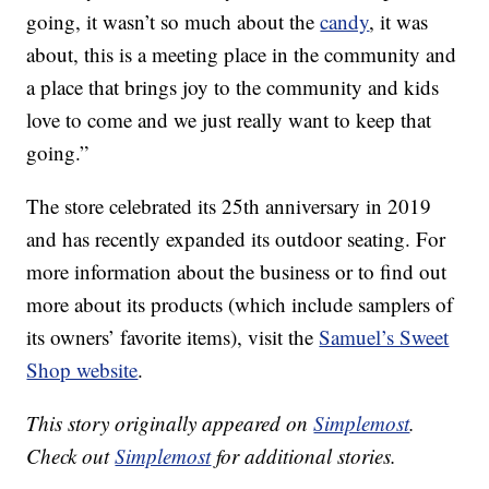
going, it wasn’t so much about the
candy
, it was
about, this is a meeting place in the community and
a place that brings joy to the community and kids
love to come and we just really want to keep that
going.”
The store celebrated its 25th anniversary in 2019
and has recently expanded its outdoor seating. For
more information about the business or to find out
more about its products (which include samplers of
its owners’ favorite items), visit the
Samuel’s Sweet
Shop website
.
This story originally appeared on
Simplemost
.
Check out
Simplemost
for additional stories.