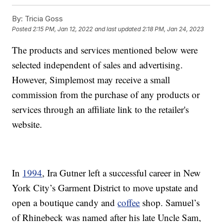
By:
Tricia Goss
Posted
2:15 PM, Jan 12, 2022
and last updated
2:18 PM, Jan 24, 2023
The products and services mentioned below were
selected independent of sales and advertising.
However, Simplemost may receive a small
commission from the purchase of any products or
services through an affiliate link to the retailer's
website.
In
1994
, Ira Gutner left a successful career in New
York City’s Garment District to move upstate and
open a boutique candy and
coffee
shop. Samuel’s
of Rhinebeck was named after his late Uncle Sam,