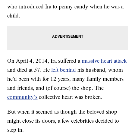
who introduced Ira to penny candy when he was a
child.
On April 4, 2014, Ira suffered a
massive heart attack
and died at 57. He
left behind
his husband, whom
he’d been with for 12 years, many family members
and friends, and (of course) the shop. The
community’s
collective heart was broken.
But when it seemed as though the beloved shop
might close its doors, a few celebrities decided to
step in.