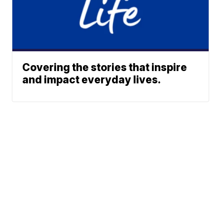
Covering the stories that inspire
and impact everyday lives.