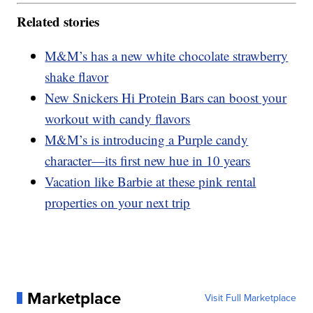
Related stories
M&M’s has a new white chocolate strawberry
shake flavor
New Snickers Hi Protein Bars can boost your
workout with candy flavors
M&M’s is introducing a Purple candy
character—its first new hue in 10 years
Vacation like Barbie at these pink rental
properties on your next trip
Marketplace
Visit Full Marketplace