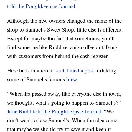
told the Poughkeepsie Journal
.
Although the new owners changed the name of the
shop to Samuel’s Sweet Shop, little else is different.
Except for maybe the fact that sometimes, you’ll
find someone like Rudd serving coffee or talking
with customers from behind the cash register.
Here he is in a recent
social media post,
drinking
some of Samuel’s famous
brew
.
“When Ira passed away, like everyone else in town,
we thought, what’s going to happen to Samuel’s?”
Julie Rudd told the Poughkeepsie Journal
. “We
don’t want to lose Samuel’s. When the idea came
that maybe we should try to save it and keep it