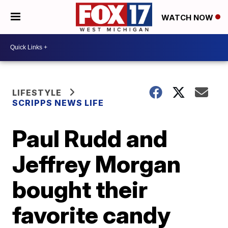
WATCH NOW
LIFESTYLE
SCRIPPS NEWS LIFE
Paul Rudd and
Jeffrey Morgan
bought their
favorite candy