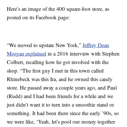
Here’s an image of the 400 square-foot store, as
posted on its Facebook page:
“We moved to upstate New York,”
Jeffrey Dean
Morgan explained
in a 2016 interview with Stephen
Colbert, recalling how he got involved with the
shop. “The first guy I met in this town called
Rhinebeck was this Ira, and he owned this candy
store. He passed away a couple years ago, and Paul
(Rudd) and I had been friends for a while and we
just didn’t want it to turn into a smoothie stand or
something. It had been there since the early ’90s, so
we were like, ‘Yeah, let’s pool our money together