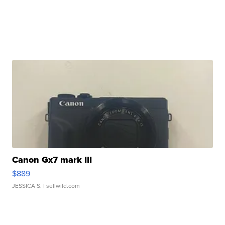
Canon Gx7 mark III
$889
JESSICA S.
| sellwild.com