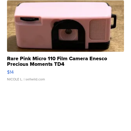
Rare Pink Micro 110 Film Camera Enesco
Precious Moments TD4
$14
NICOLE L.
| sellwild.com