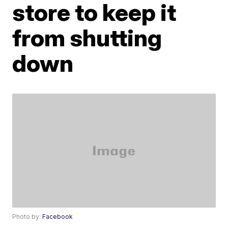
store to keep it
from shutting
down
Photo by:
Facebook