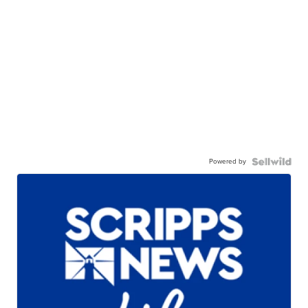
Powered by