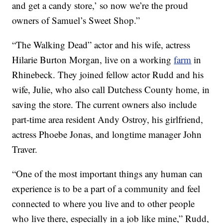
and get a candy store,’ so now we’re the proud
owners of Samuel’s Sweet Shop.”
“The Walking Dead” actor and his wife, actress
Hilarie Burton Morgan, live on a working
farm
in
Rhinebeck. They joined fellow actor Rudd and his
wife, Julie, who also call Dutchess County home, in
saving the store. The current owners also include
part-time area resident Andy Ostroy, his girlfriend,
actress Phoebe Jonas, and longtime manager John
Traver.
“One of the most important things any human can
experience is to be a part of a community and feel
connected to where you live and to other people
who live there, especially in a job like mine,” Rudd,