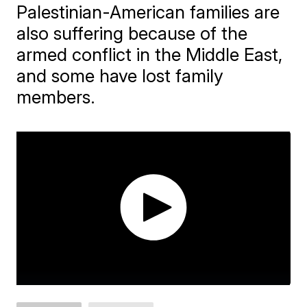
Palestinian-American families are
also suffering because of the
armed conflict in the Middle East,
and some have lost family
members.