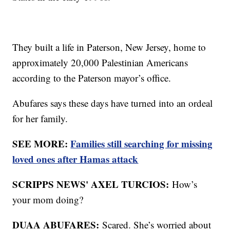
They built a life in Paterson, New Jersey, home to
approximately 20,000 Palestinian Americans
according to the Paterson mayor’s office.
Abufares says these days have turned into an ordeal
for her family.
SEE MORE:
Families still searching for missing
loved ones after Hamas attack
SCRIPPS NEWS' AXEL TURCIOS:
How’s
your mom doing?
DUAA ABUFARES:
Scared. She’s worried about