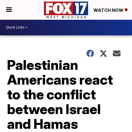
WATCH NOW
Palestinian
Americans react
to the conflict
between Israel
and Hamas