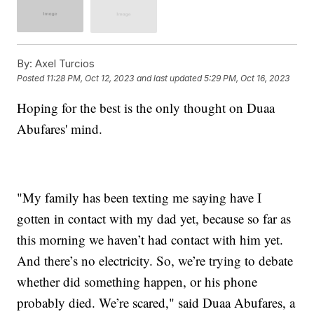
By:
Axel Turcios
Posted
11:28 PM, Oct 12, 2023
and last updated
5:29 PM, Oct 16, 2023
Hoping for the best is the only thought on Duaa
Abufares' mind.
"My family has been texting me saying have I
gotten in contact with my dad yet, because so far as
this morning we haven’t had contact with him yet.
And there’s no electricity. So, we’re trying to debate
whether did something happen, or his phone
probably died. We’re scared," said Duaa Abufares, a