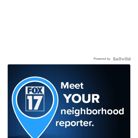
Powered by