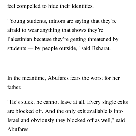
feel compelled to hide their identities.
"Young students, minors are saying that they’re
afraid to wear anything that shows they’re
Palestinian because they’re getting threatened by
students — by people outside," said Bsharat.
In the meantime, Abufares fears the worst for her
father.
"He’s stuck, he cannot leave at all. Every single exits
are blocked off. And the only exit available is into
Israel and obviously they blocked off as well," said
Abufares.