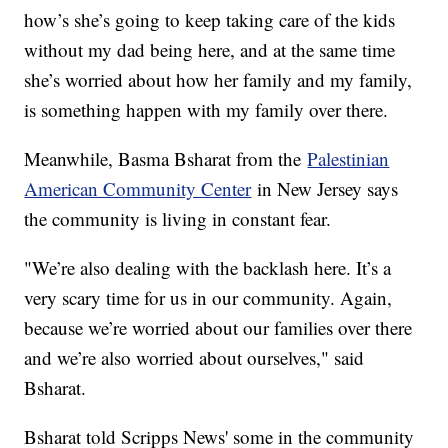
how’s she’s going to keep taking care of the kids
without my dad being here, and at the same time
she’s worried about how her family and my family,
is something happen with my family over there.
Meanwhile, Basma Bsharat from the
Palestinian
American Community Center
in New Jersey says
the community is living in constant fear.
"We’re also dealing with the backlash here. It’s a
very scary time for us in our community. Again,
because we’re worried about our families over there
and we’re also worried about ourselves," said
Bsharat.
Bsharat told Scripps News' some in the community