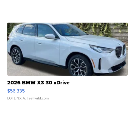
2026 BMW X3 30 xDrive
$56,335
LOTLINX A.
| sellwild.com