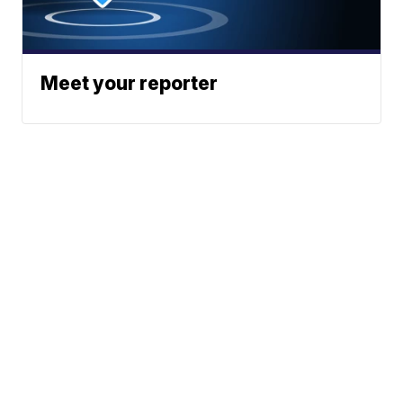
Meet your reporter