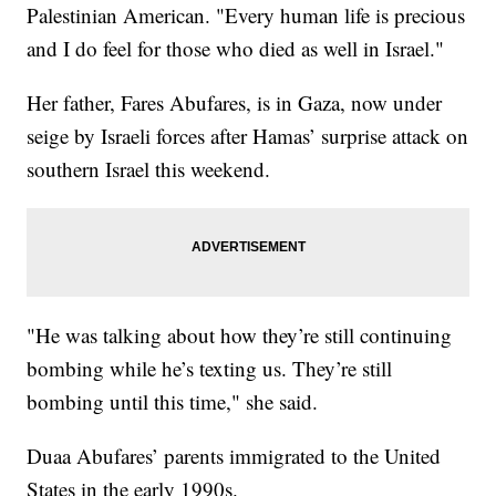
Palestinian American. "Every human life is precious
and I do feel for those who died as well in Israel."
Her father, Fares Abufares, is in Gaza, now under
seige by Israeli forces after Hamas’ surprise attack on
southern Israel this weekend.
"He was talking about how they’re still continuing
bombing while he’s texting us. They’re still
bombing until this time," she said.
Duaa Abufares’ parents immigrated to the United
States in the early 1990s.