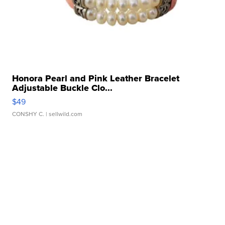
Honora Pearl and Pink Leather Bracelet
Adjustable Buckle Clo...
$49
CONSHY C.
| sellwild.com