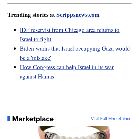
Trending stories at
Scrippsnews.com
IDF reservist from Chicago area returns to
Israel to fight
Biden warns that Israel occupying Gaza would
be a 'mistake'
How Congress can help Israel in its war
against Hamas
Marketplace
Visit Full Marketplace