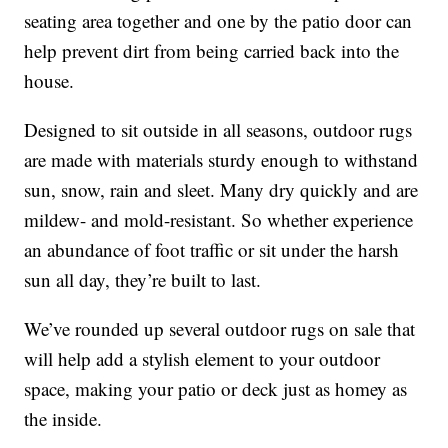
seating area together and one by the patio door can
help prevent dirt from being carried back into the
house.
Designed to sit outside in all seasons, outdoor rugs
are made with materials sturdy enough to withstand
sun, snow, rain and sleet. Many dry quickly and are
mildew- and mold-resistant. So whether experience
an abundance of foot traffic or sit under the harsh
sun all day, they’re built to last.
We’ve rounded up several outdoor rugs on sale that
will help add a stylish element to your outdoor
space, making your patio or deck just as homey as
the inside.