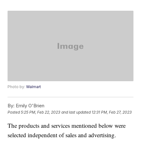
Photo by:
Walmart
By:
Emily O'Brien
Posted
5:25 PM, Feb 22, 2023
and last updated
12:31 PM, Feb 27, 2023
The products and services mentioned below were
selected independent of sales and advertising.