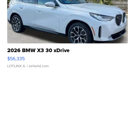
2026 BMW X3 30 xDrive
$56,335
LOTLINX A.
| sellwild.com