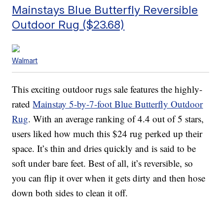
Mainstays Blue Butterfly Reversible
Outdoor Rug ($23.68)
Walmart
This exciting outdoor rugs sale features the highly-
rated
Mainstay 5-by-7-foot Blue Butterfly Outdoor
Rug
. With an average ranking of 4.4 out of 5 stars,
users liked how much this $24 rug perked up their
space. It’s thin and dries quickly and is said to be
soft under bare feet. Best of all, it’s reversible, so
you can flip it over when it gets dirty and then hose
down both sides to clean it off.