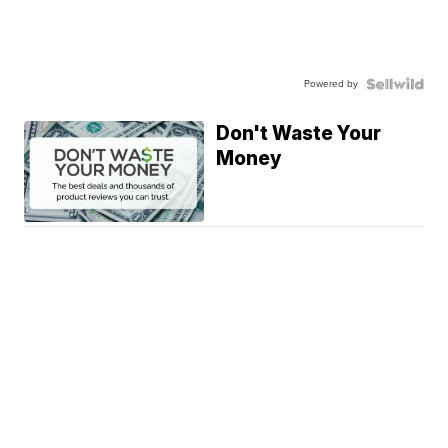
Powered by
Don't Waste Your
Money