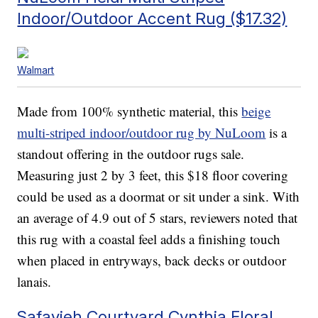
Indoor/Outdoor Accent Rug ($17.32)
Walmart
Made from 100% synthetic material, this
beige
multi-striped indoor/outdoor rug by NuLoom
is a
standout offering in the outdoor rugs sale.
Measuring just 2 by 3 feet, this $18 floor covering
could be used as a doormat or sit under a sink. With
an average of 4.9 out of 5 stars, reviewers noted that
this rug with a coastal feel adds a finishing touch
when placed in entryways, back decks or outdoor
lanais.
Safavieh Courtyard Cynthia Floral