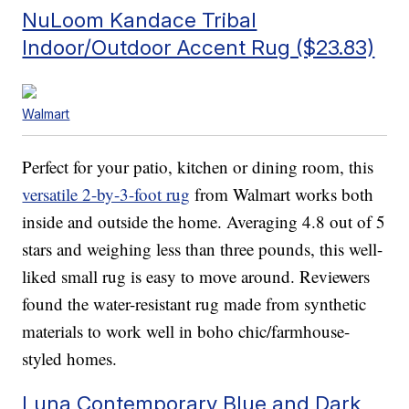
NuLoom Kandace Tribal
Indoor/Outdoor Accent Rug ($23.83)
Walmart
Perfect for your patio, kitchen or dining room, this
versatile 2-by-3-foot rug
from Walmart works both
inside and outside the home. Averaging 4.8 out of 5
stars and weighing less than three pounds, this well-
liked small rug is easy to move around. Reviewers
found the water-resistant rug made from synthetic
materials to work well in boho chic/farmhouse-
styled homes.
Luna Contemporary Blue and Dark