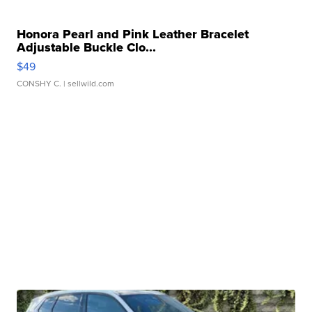
Honora Pearl and Pink Leather Bracelet
Adjustable Buckle Clo...
$49
CONSHY C.
| sellwild.com