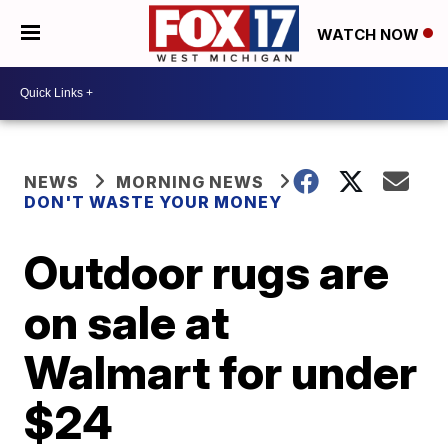
WATCH NOW
NEWS
MORNING NEWS
DON'T WASTE YOUR MONEY
Outdoor rugs are
on sale at
Walmart for under
$24