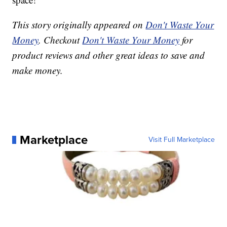
This story originally appeared on
Don't Waste Your
Money
. Checkout
Don't Waste Your Money
for
product reviews and other great ideas to save and
make money.
Marketplace
Visit Full Marketplace