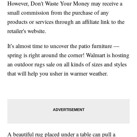
However, Don't Waste Your Money may receive a
small commission from the purchase of any
products or services through an affiliate link to the
retailer's website.
It’s almost time to uncover the patio furniture —
spring is right around the corner! Walmart is hosting
an outdoor rugs sale on all kinds of sizes and styles
that will help you usher in warmer weather.
A beautiful rug placed under a table can pull a