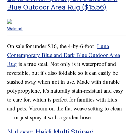
Blue Outdoor Area Rug ($15.56)
Walmart
On sale for under $16, the 4-by-6-foot
Luna
Contemporary Blue and Dark Blue Outdoor Area
Rug
is a true steal. Not only is it waterproof and
reversible, but it’s also foldable so it can easily be
stashed away when not in use. Made with durable
polypropylene, it’s naturally stain-resistant and easy
to care for, which is perfect for families with kids
and pets. Vacuum on the flat weave setting to clean
— or just spray it with a garden hose.
NuLoom Heidi Multi Striped