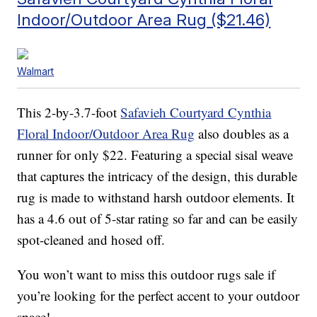
Indoor/Outdoor Area Rug ($21.46)
Walmart
This 2-by-3.7-foot
Safavieh Courtyard Cynthia
Floral Indoor/Outdoor Area Rug
also doubles as a
runner for only $22. Featuring a special sisal weave
that captures the intricacy of the design, this durable
rug is made to withstand harsh outdoor elements. It
has a 4.6 out of 5-star rating so far and can be easily
spot-cleaned and hosed off.
You won’t want to miss this outdoor rugs sale if
you’re looking for the perfect accent to your outdoor
space!