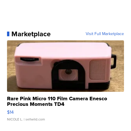
Marketplace
Visit Full Marketplace
Rare Pink Micro 110 Film Camera Enesco
Precious Moments TD4
$14
NICOLE L.
| sellwild.com