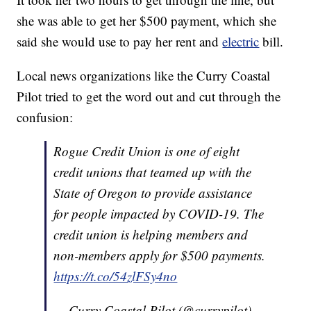
she was able to get her $500 payment, which she
said she would use to pay her rent and
electric
bill.
Local news organizations like the Curry Coastal
Pilot tried to get the word out and cut through the
confusion:
Rogue Credit Union is one of eight
credit unions that teamed up with the
State of Oregon to provide assistance
for people impacted by COVID-19. The
credit union is helping members and
non-members apply for $500 payments.
https://t.co/54zlFSy4no
— Curry Coastal Pilot (@currypilot)