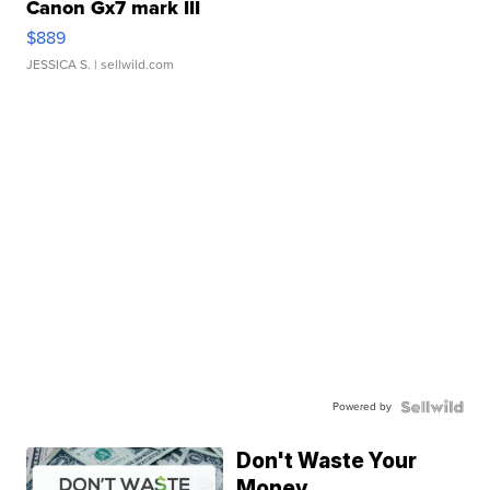
Canon Gx7 mark III
$889
JESSICA S.
| sellwild.com
Powered by
Don't Waste Your
Money