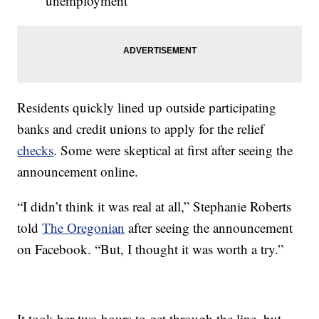
unemployment
Residents quickly lined up outside participating
banks and credit unions to apply for the relief
checks
. Some were skeptical at first after seeing the
announcement online.
“I didn’t think it was real at all,” Stephanie Roberts
told
The Oregonian
after seeing the announcement
on Facebook. “But, I thought it was worth a try.”
It took her two hours to get through the line, but