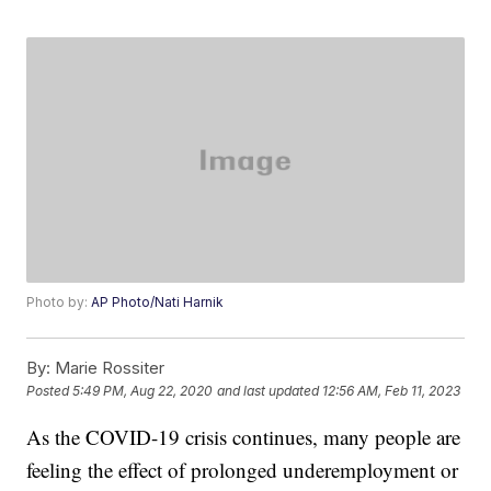
Photo by:
AP Photo/Nati Harnik
By:
Marie Rossiter
Posted
5:49 PM, Aug 22, 2020
and last updated
12:56 AM, Feb 11, 2023
As the COVID-19 crisis continues, many people are
feeling the effect of prolonged underemployment or