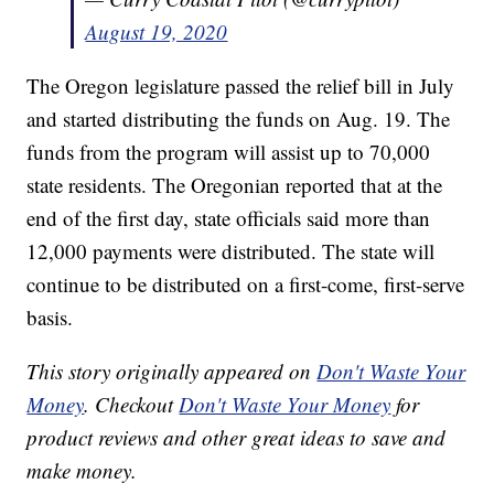
August 19, 2020
The Oregon legislature passed the relief bill in July
and started distributing the funds on Aug. 19. The
funds from the program will assist up to 70,000
state residents. The Oregonian reported that at the
end of the first day, state officials said more than
12,000 payments were distributed. The state will
continue to be distributed on a first-come, first-serve
basis.
This story originally appeared on
Don't Waste Your
Money
. Checkout
Don't Waste Your Money
for
product reviews and other great ideas to save and
make money.