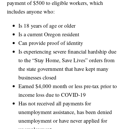
payment of $500 to eligible workers, which
includes anyone who:
Is 18 years of age or older
Is a current Oregon resident
Can provide proof of identity
Is experiencing severe financial hardship due
to the “Stay Home, Save Lives” orders from
the state government that have kept many
businesses closed
Earned $4,000 month or less pre-tax prior to
income loss due to COVID-19
Has not received all payments for
unemployment assistance, has been denied
unemployment or have never applied for