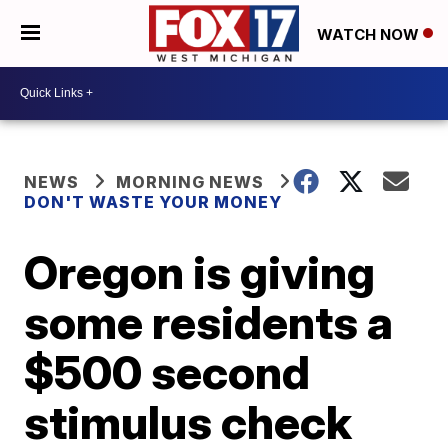
WATCH NOW
NEWS
MORNING NEWS
DON'T WASTE YOUR MONEY
Oregon is giving
some residents a
$500 second
stimulus check