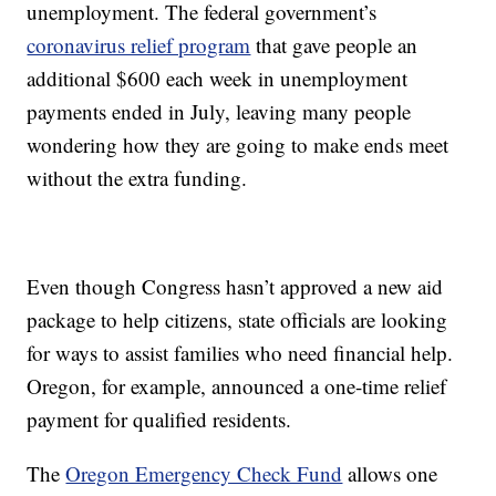
unemployment. The federal government’s
coronavirus relief program
that gave people an
additional $600 each week in unemployment
payments ended in July, leaving many people
wondering how they are going to make ends meet
without the extra funding.
Even though Congress hasn’t approved a new aid
package to help citizens, state officials are looking
for ways to assist families who need financial help.
Oregon, for example, announced a one-time relief
payment for qualified residents.
The
Oregon Emergency Check Fund
allows one