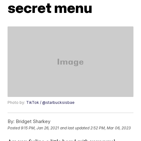
secret menu
Photo by:
TikTok / @starbucksisbae
By:
Bridget Sharkey
Posted
9:15 PM, Jan 26, 2021
and last updated
2:52 PM, Mar 06, 2023