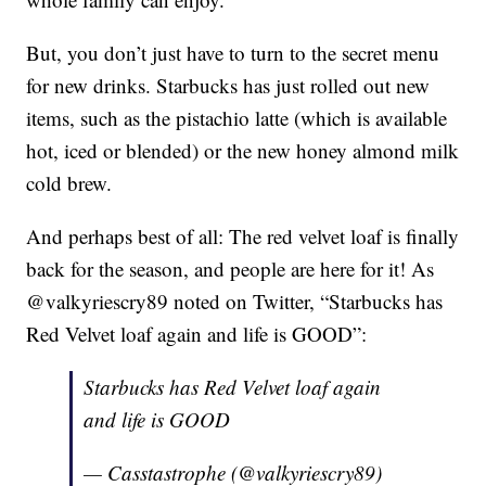
But, you don’t just have to turn to the secret menu
for new drinks. Starbucks has just rolled out new
items, such as the pistachio latte (which is available
hot, iced or blended) or the new honey almond milk
cold brew.
And perhaps best of all: The red velvet loaf is finally
back for the season, and people are here for it! As
@valkyriescry89 noted on Twitter, “Starbucks has
Red Velvet loaf again and life is GOOD”:
Starbucks has Red Velvet loaf again
and life is GOOD
— Casstastrophe (@valkyriescry89)