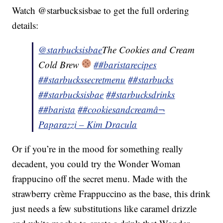
Watch @starbucksisbae to get the full ordering
details:
@starbucksisbae
The Cookies and Cream
Cold Brew
##baristarecipes
##starbuckssecretmenu
##starbucks
##starbucksisbae
##starbucksdrinks
##barista
##cookiesandcream
â¬
Paparazzi – Kim Dracula
Or if you’re in the mood for something really
decadent, you could try the Wonder Woman
frappucino off the secret menu. Made with the
strawberry crème Frappuccino as the base, this drink
just needs a few substitutions like caramel drizzle