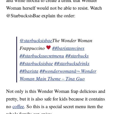
and white mocha to create a drink that Wonder
Woman herself would not be able to resist. Watch
@StarbucksisBae explain the order:
@starbucksisbae
The Wonder Woman
Frappuccino
##baristarecipes
##starbuckssecretmenu
##starbucks
##starbucksisbae
##starbucksdrinks
##barista
##wonderwoman
â¬ Wonder
Woman Main Theme – Tina Guo
Not only is this Wonder Woman frap delicious and
pretty, but it is also safe for kids because it contains
no
coffee
. So this is a special secret menu item the
whole family can enjoy.