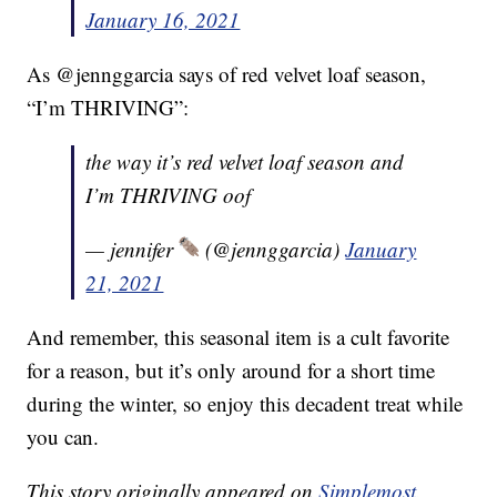
January 16, 2021
As @jennggarcia says of red velvet loaf season,
“I’m THRIVING”:
the way it’s red velvet loaf season and
I’m THRIVING oof
— jennifer
(@jennggarcia)
January
21, 2021
And remember, this seasonal item is a cult favorite
for a reason, but it’s only around for a short time
during the winter, so enjoy this decadent treat while
you can.
This story originally appeared on
Simplemost
.