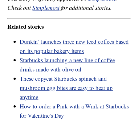
Check out
Simplemost
for additional stories.
Related stories
Dunkin’ launches three new iced coffees based
on its popular bakery items
Starbucks launching a new line of coffee
drinks made with olive oil
These copycat Starbucks spinach and
mushroom egg bites are easy to heat up
anytime
How to order a Pink with a Wink at Starbucks
for Valentine’s Day