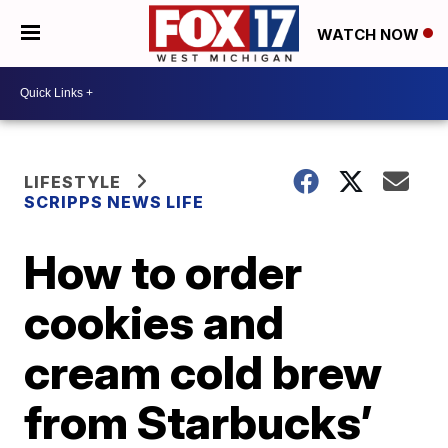
WATCH NOW
LIFESTYLE
SCRIPPS NEWS LIFE
How to order
cookies and
cream cold brew
from Starbucks’