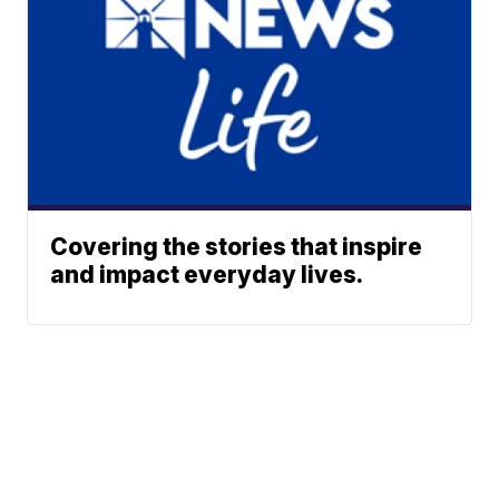
Covering the stories that inspire
and impact everyday lives.