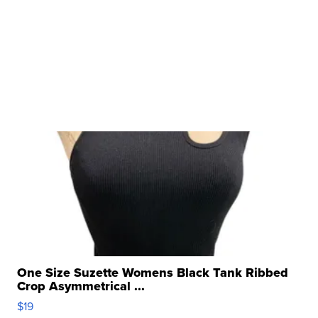
One Size Suzette Womens Black Tank Ribbed
Crop Asymmetrical ...
$19