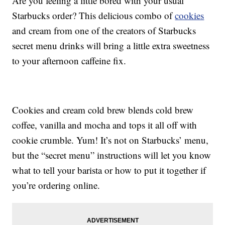
Are you feeling a little bored with your usual
Starbucks order? This delicious combo of
cookies
and cream from one of the creators of Starbucks
secret menu drinks will bring a little extra sweetness
to your afternoon caffeine fix.
Cookies and cream cold brew blends cold brew
coffee, vanilla and mocha and tops it all off with
cookie crumble. Yum! It’s not on Starbucks’ menu,
but the “secret menu” instructions will let you know
what to tell your barista or how to put it together if
you’re ordering online.