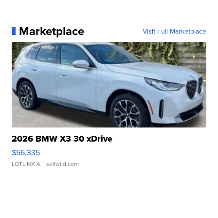
Marketplace
Visit Full Marketplace
2026 BMW X3 30 xDrive
$56,335
LOTLINX A.
| sellwild.com