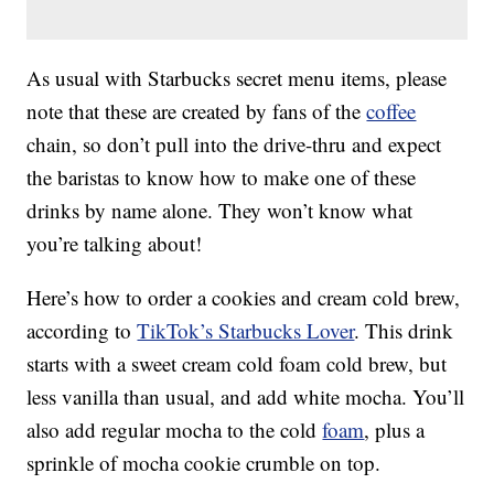
As usual with Starbucks secret menu items, please
note that these are created by fans of the
coffee
chain, so don’t pull into the drive-thru and expect
the baristas to know how to make one of these
drinks by name alone. They won’t know what
you’re talking about!
Here’s how to order a cookies and cream cold brew,
according to
TikTok’s Starbucks Lover
. This drink
starts with a sweet cream cold foam cold brew, but
less vanilla than usual, and add white mocha. You’ll
also add regular mocha to the cold
foam
, plus a
sprinkle of mocha cookie crumble on top.