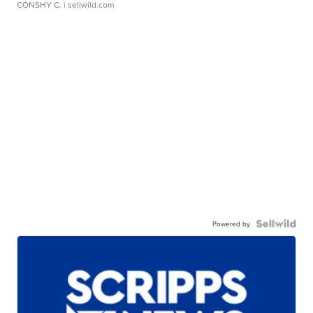
CONSHY C.
| sellwild.com
Powered by