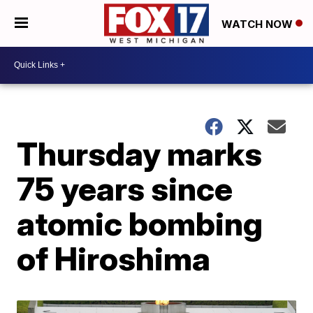
WATCH NOW
Thursday marks
75 years since
atomic bombing
of Hiroshima