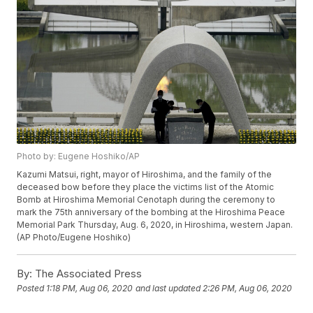
Photo by: Eugene Hoshiko/AP
Kazumi Matsui, right, mayor of Hiroshima, and the family of the
deceased bow before they place the victims list of the Atomic
Bomb at Hiroshima Memorial Cenotaph during the ceremony to
mark the 75th anniversary of the bombing at the Hiroshima Peace
Memorial Park Thursday, Aug. 6, 2020, in Hiroshima, western Japan.
(AP Photo/Eugene Hoshiko)
By:
The Associated Press
Posted
1:18 PM, Aug 06, 2020
and last updated
2:26 PM, Aug 06, 2020