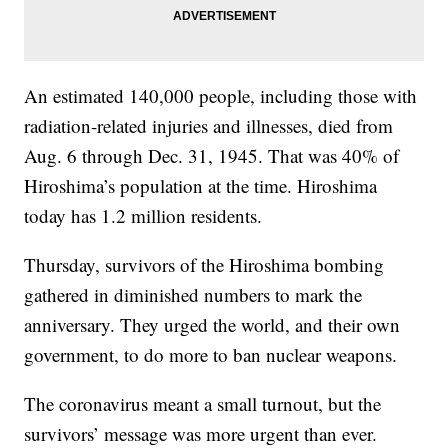
An estimated 140,000 people, including those with
radiation-related injuries and illnesses, died from
Aug. 6 through Dec. 31, 1945. That was 40% of
Hiroshima’s population at the time. Hiroshima
today has 1.2 million residents.
Thursday, survivors of the Hiroshima bombing
gathered in diminished numbers to mark the
anniversary. They urged the world, and their own
government, to do more to ban nuclear weapons.
The coronavirus meant a small turnout, but the
survivors’ message was more urgent than ever.