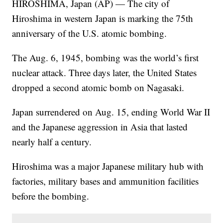
HIROSHIMA, Japan (AP) — The city of
Hiroshima in western Japan is marking the 75th
anniversary of the U.S. atomic bombing.
The Aug. 6, 1945, bombing was the world’s first
nuclear attack. Three days later, the United States
dropped a second atomic bomb on Nagasaki.
Japan surrendered on Aug. 15, ending World War II
and the Japanese aggression in Asia that lasted
nearly half a century.
Hiroshima was a major Japanese military hub with
factories, military bases and ammunition facilities
before the bombing.