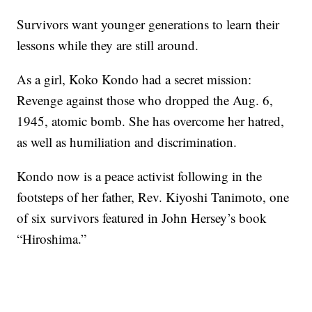
Survivors want younger generations to learn their
lessons while they are still around.
As a girl, Koko Kondo had a secret mission:
Revenge against those who dropped the Aug. 6,
1945, atomic bomb. She has overcome her hatred,
as well as humiliation and discrimination.
Kondo now is a peace activist following in the
footsteps of her father, Rev. Kiyoshi Tanimoto, one
of six survivors featured in John Hersey’s book
“Hiroshima.”