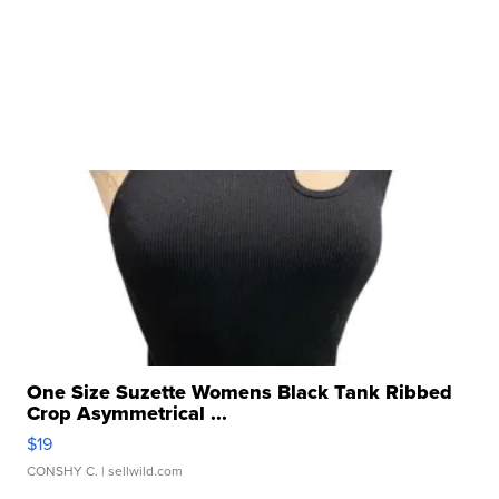
One Size Suzette Womens Black Tank Ribbed
Crop Asymmetrical ...
$19
CONSHY C.
| sellwild.com