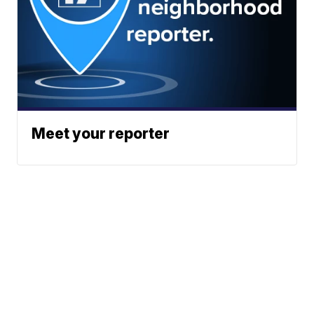
Meet your reporter