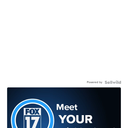
Powered by