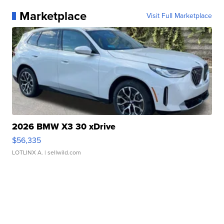
Marketplace
Visit Full Marketplace
2026 BMW X3 30 xDrive
$56,335
LOTLINX A.
| sellwild.com