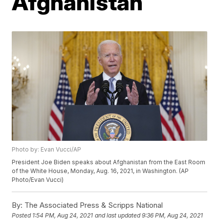
Afghanistan
Photo by: Evan Vucci/AP
President Joe Biden speaks about Afghanistan from the East Room
of the White House, Monday, Aug. 16, 2021, in Washington. (AP
Photo/Evan Vucci)
By:
The Associated Press & Scripps National
Posted
1:54 PM, Aug 24, 2021
and last updated
9:36 PM, Aug 24, 2021