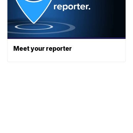
Meet your reporter