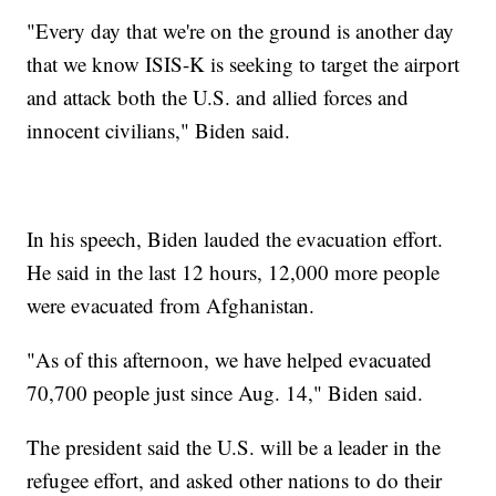
"Every day that we're on the ground is another day
that we know ISIS-K is seeking to target the airport
and attack both the U.S. and allied forces and
innocent civilians," Biden said.
In his speech, Biden lauded the evacuation effort.
He said in the last 12 hours, 12,000 more people
were evacuated from Afghanistan.
"As of this afternoon, we have helped evacuated
70,700 people just since Aug. 14," Biden said.
The president said the U.S. will be a leader in the
refugee effort, and asked other nations to do their