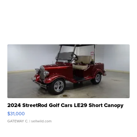
2024 StreetRod Golf Cars LE29 Short Canopy
$31,000
GATEWAY C.
| sellwild.com