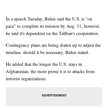
In a speech Tuesday, Biden said the U.S. is "on
pace" to complete its mission by Aug. 31, however,
he said it's dependent on the Taliban's cooperation.
Contingency plans are being drawn up to adjust the
timeline, should it be necessary, Biden stated.
He added that the longer the U.S. stays in
Afghanistan, the more prone it is to attacks from
terrorist organizations.