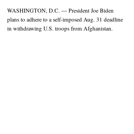
WASHINGTON, D.C. — President Joe Biden
plans to adhere to a self-imposed Aug. 31 deadline
in withdrawing U.S. troops from Afghanistan.