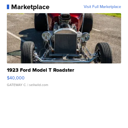
Marketplace
Visit Full Marketplace
1923 Ford Model T Roadster
$40,000
GATEWAY C.
| sellwild.com