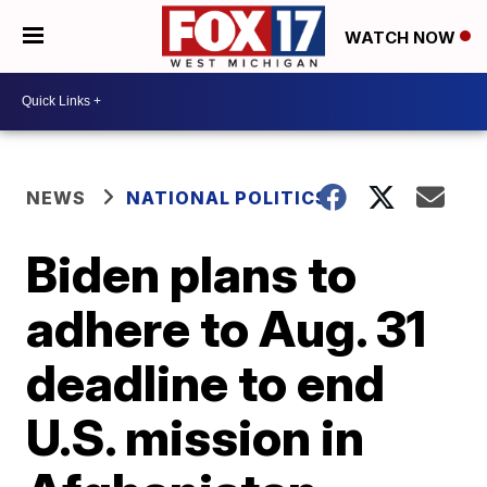
WATCH NOW
NEWS
NATIONAL POLITICS
Biden plans to
adhere to Aug. 31
deadline to end
U.S. mission in