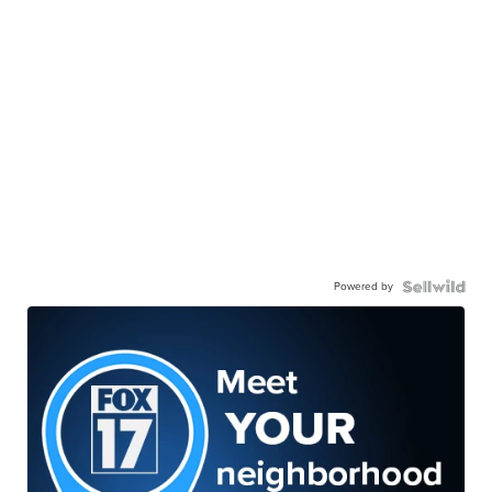
Powered by