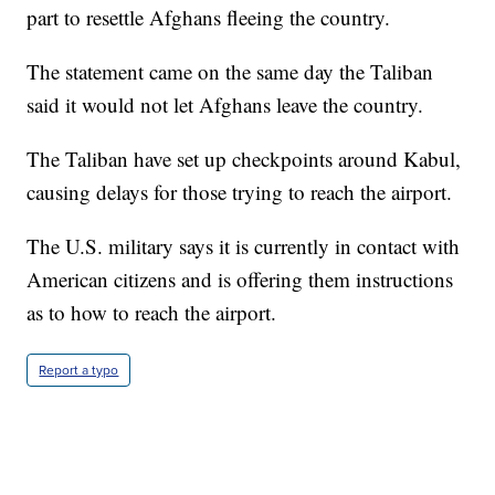
part to resettle Afghans fleeing the country.
The statement came on the same day the Taliban
said it would not let Afghans leave the country.
The Taliban have set up checkpoints around Kabul,
causing delays for those trying to reach the airport.
The U.S. military says it is currently in contact with
American citizens and is offering them instructions
as to how to reach the airport.
Report a typo