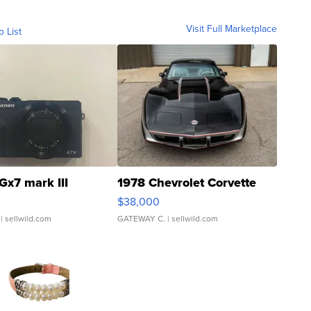
Visit Full Marketplace
o List
Gx7 mark III
1978 Chevrolet Corvette
$38,000
| sellwild.com
GATEWAY C.
| sellwild.com