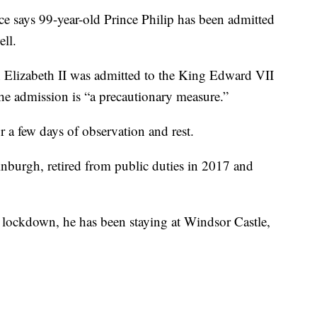
ys 99-year-old Prince Philip has been admitted
ell.
 Elizabeth II was admitted to the King Edward VII
the admission is “a precautionary measure.”
r a few days of observation and rest.
nburgh, retired from public duties in 2017 and
 lockdown, he has been staying at Windsor Castle,