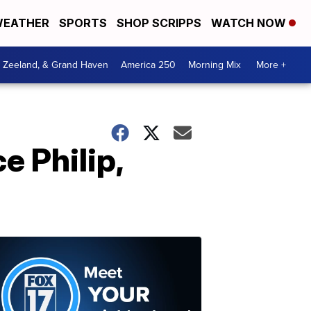
EATHER
SPORTS
SHOP SCRIPPS
WATCH NOW
, Zeeland, & Grand Haven
America 250
Morning Mix
More +
e Philip,