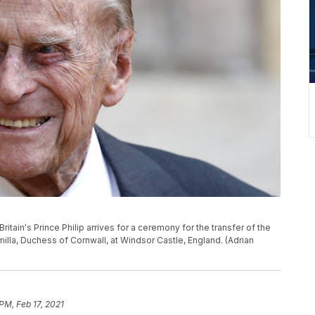
ritain's Prince Philip arrives for a ceremony for the transfer of the
milla, Duchess of Cornwall, at Windsor Castle, England. (Adrian
PM, Feb 17, 2021