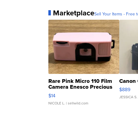
Marketplace
Sell Your Items - Free t
Rare Pink Micro 110 Film
Canon 
Camera Enesco Precious
$889
Moments TD4
$14
JESSICA S.
NICOLE L.
| sellwild.com