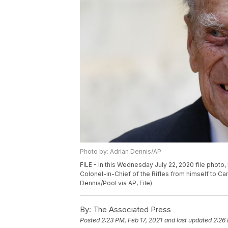
Photo by: Adrian Dennis/AP
FILE - In this Wednesday July 22, 2020 file photo, B
Colonel-in-Chief of the Rifles from himself to Ca
Dennis/Pool via AP, File)
By:
The Associated Press
Posted
2:23 PM, Feb 17, 2021
and last updated
2:26 