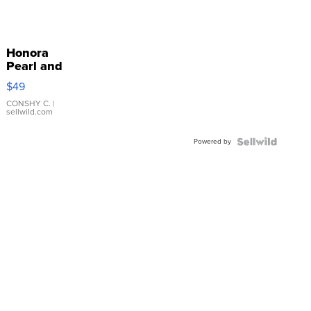
Honora
Pearl and
Pink
$49
Leather
Bracelet
CONSHY C.
|
sellwild.com
Adjustable
Buckle
Powered by
Clo...