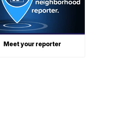
Meet your reporter