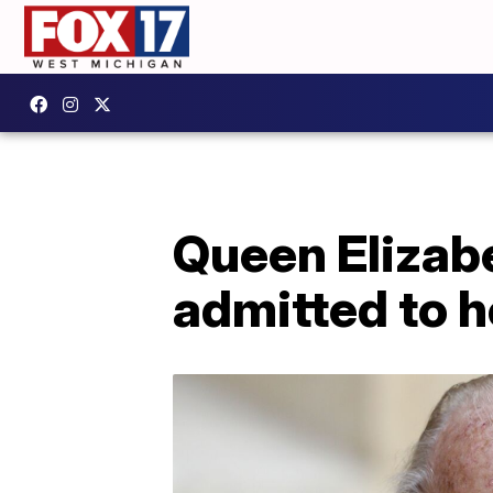
Queen Elizabe
admitted to h