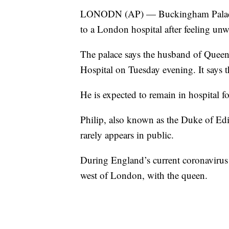
LONODN (AP) — Buckingham Palace sa
to a London hospital after feeling unw
The palace says the husband of Queen
Hospital on Tuesday evening. It says 
He is expected to remain in hospital fo
Philip, also known as the Duke of Edi
rarely appears in public.
During England’s current coronavirus
west of London, with the queen.