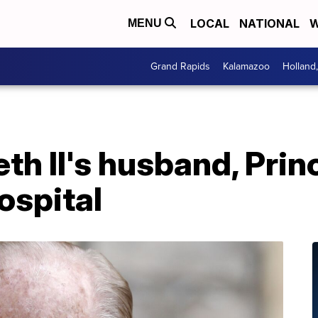
LOCAL
NATIONAL
W
MENU
Grand Rapids
Kalamazoo
Holland
th II's husband, Princ
ospital