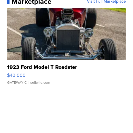
Marketplace
Visit Full Marketplace
1923 Ford Model T Roadster
$40,000
GATEWAY C.
| sellwild.com