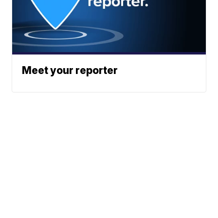
Meet your reporter