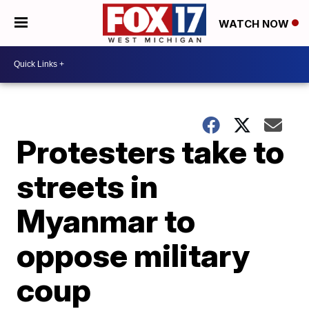
WATCH NOW
Protesters take to
streets in
Myanmar to
oppose military
coup