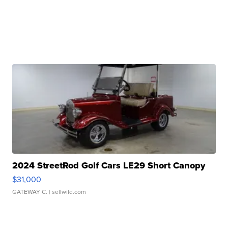
2024 StreetRod Golf Cars LE29 Short Canopy
$31,000
GATEWAY C.
| sellwild.com