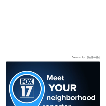
Powered by