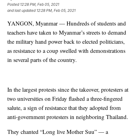
Posted
12:28 PM, Feb 05, 2021
and last updated
12:28 PM, Feb 05, 2021
YANGON, Myanmar — Hundreds of students and
teachers have taken to Myanmar’s streets to demand
the military hand power back to elected politicians,
as resistance to a coup swelled with demonstrations
in several parts of the country.
In the largest protests since the takeover, protesters at
two universities on Friday flashed a three-fingered
salute, a sign of resistance that they adopted from
anti-government protesters in neighboring Thailand.
They chanted “Long live Mother Suu” — a