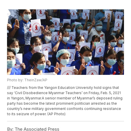
Photo by: TheinZaw/AP
/// Teachers from the Yangon Education University hold signs that
say ‘Civil Disobedience Myanmar Teachers’ on Friday, Feb. 5, 2021
in Yangon, Myanmar.A senior member of Myanmar’s deposed ruling
party has become the latest prominent politician arrested as the
country’s new military government confronts continuing resistance
to its seizure of power. (AP Photo)
By:
The Associated Press