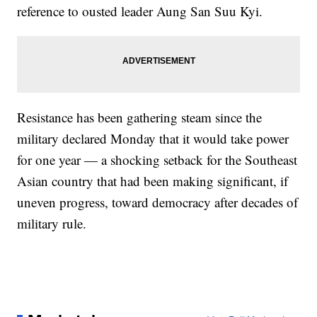
reference to ousted leader Aung San Suu Kyi.
Resistance has been gathering steam since the
military declared Monday that it would take power
for one year — a shocking setback for the Southeast
Asian country that had been making significant, if
uneven progress, toward democracy after decades of
military rule.