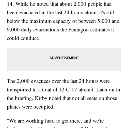
14. While he noted that about 2,000 people had
been evacuated in the last 24 hours alone, it's still
below the maximum capacity of between 5,000 and
9,000 daily evacuations the Pentagon estimates it
could conduct.
The 2,000 evacuees over the last 24 hours were
transported in a total of 12 C-17 aircraft. Later on in
the briefing, Kirby noted that not all seats on those
planes were occupied.
"We are working hard to get there, and we're