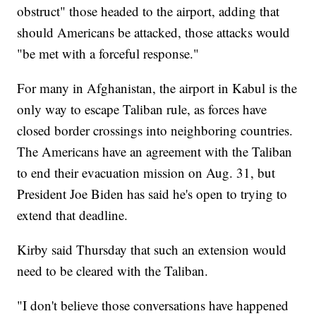
obstruct" those headed to the airport, adding that
should Americans be attacked, those attacks would
"be met with a forceful response."
For many in Afghanistan, the airport in Kabul is the
only way to escape Taliban rule, as forces have
closed border crossings into neighboring countries.
The Americans have an agreement with the Taliban
to end their evacuation mission on Aug. 31, but
President Joe Biden has said he's open to trying to
extend that deadline.
Kirby said Thursday that such an extension would
need to be cleared with the Taliban.
"I don't believe those conversations have happened