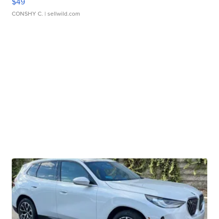
$49
CONSHY C.
| sellwild.com