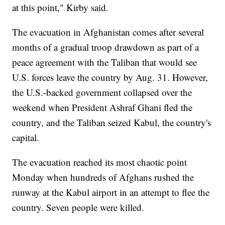
at this point," Kirby said.
The evacuation in Afghanistan comes after several
months of a gradual troop drawdown as part of a
peace agreement with the Taliban that would see
U.S. forces leave the country by Aug. 31. However,
the U.S.-backed government collapsed over the
weekend when President Ashraf Ghani fled the
country, and the Taliban seized Kabul, the country's
capital.
The evacuation reached its most chaotic point
Monday when hundreds of Afghans rushed the
runway at the Kabul airport in an attempt to flee the
country. Seven people were killed.