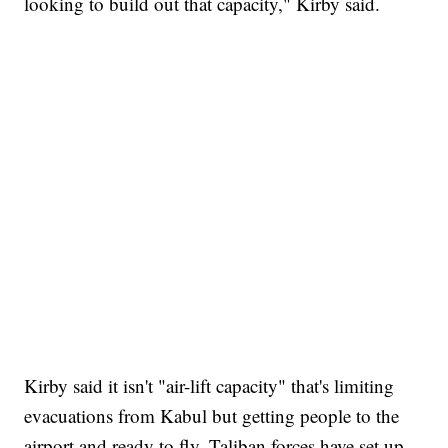
looking to build out that capacity," Kirby said.
Kirby said it isn't "air-lift capacity" that's limiting
evacuations from Kabul but getting people to the
airport and ready to fly. Taliban forces have set up