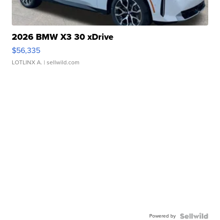
2026 BMW X3 30 xDrive
$56,335
LOTLINX A.
| sellwild.com
Powered by