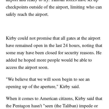
checkpoints outside of the airport, limiting who can
safely reach the airport.
Kirby could not promise that all gates at the airport
have remained open in the last 24 hours, noting that
some may have been closed for security reasons. He
added he hoped more people would be able to
access the airport soon.
"We believe that we will soon begin to see an
opening up of the aperture," Kirby said.
When it comes to American citizens, Kirby said that
the Pentagon hasn't "seen (the Taliban) impede or