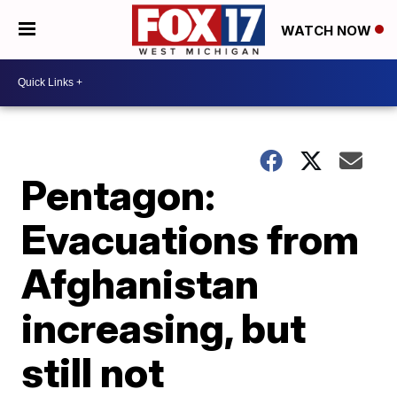
WATCH NOW
Pentagon:
Evacuations from
Afghanistan
increasing, but
still not