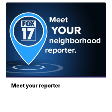
Meet your reporter