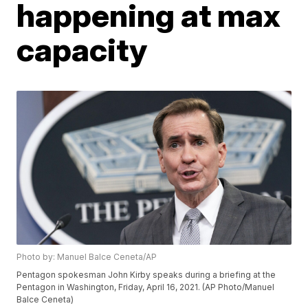
happening at max
capacity
Photo by: Manuel Balce Ceneta/AP
Pentagon spokesman John Kirby speaks during a briefing at the
Pentagon in Washington, Friday, April 16, 2021. (AP Photo/Manuel
Balce Ceneta)