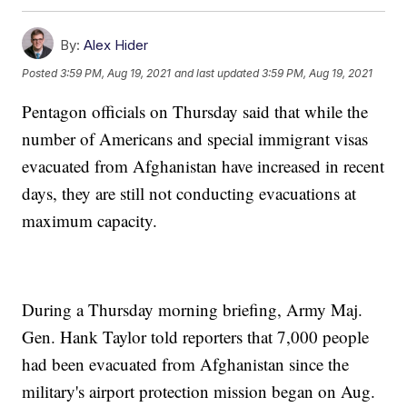
By:
Alex Hider
Posted
3:59 PM, Aug 19, 2021
and last updated
3:59 PM, Aug 19, 2021
Pentagon officials on Thursday said that while the
number of Americans and special immigrant visas
evacuated from Afghanistan have increased in recent
days, they are still not conducting evacuations at
maximum capacity.
During a Thursday morning briefing, Army Maj.
Gen. Hank Taylor told reporters that 7,000 people
had been evacuated from Afghanistan since the
military's airport protection mission began on Aug.