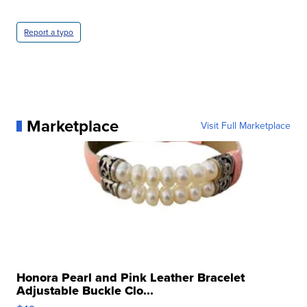
Report a typo
Marketplace
Visit Full Marketplace
Honora Pearl and Pink Leather Bracelet
Adjustable Buckle Clo...