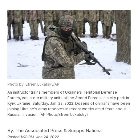
Photo by: Efrem Lukatsky/AP
An instructor trains members of Ukraine's Territorial Defense
Forces, volunteer military units of the Armed Forces, in a city park in
Kyiv, Ukraine, Saturday, Jan. 22, 2022. Dozens of civilians have been
joining Ukraine's army reserves in recent weeks amid fears about
Russian invasion. (AP Photo/Efrem Lukatsky)
By:
The Associated Press & Scripps National
Posted
1:08 PM, Jan 24, 2022