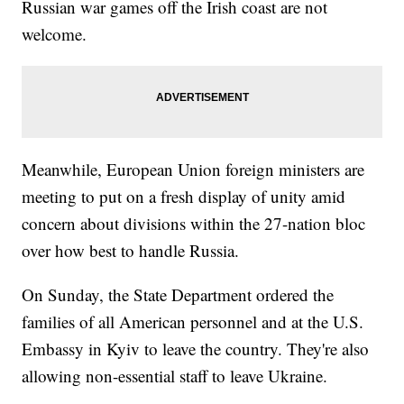
Russian war games off the Irish coast are not
welcome.
Meanwhile, European Union foreign ministers are
meeting to put on a fresh display of unity amid
concern about divisions within the 27-nation bloc
over how best to handle Russia.
On Sunday, the State Department ordered the
families of all American personnel and at the U.S.
Embassy in Kyiv to leave the country. They're also
allowing non-essential staff to leave Ukraine.