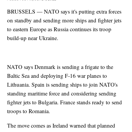
BRUSSELS — NATO says it's putting extra forces
on standby and sending more ships and fighter jets
to eastern Europe as Russia continues its troop
build-up near Ukraine.
NATO says Denmark is sending a frigate to the
Baltic Sea and deploying F-16 war planes to
Lithuania. Spain is sending ships to join NATO's
standing maritime force and considering sending
fighter jets to Bulgaria. France stands ready to send
troops to Romania.
The move comes as Ireland warned that planned