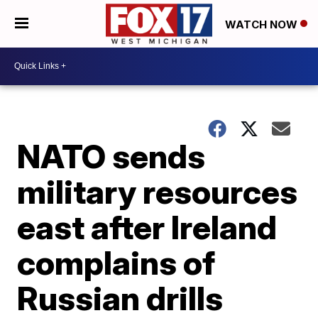
WATCH NOW
NATO sends
military resources
east after Ireland
complains of
Russian drills