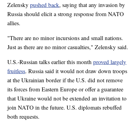
Zelensky
pushed back
, saying that any invasion by
Russia should elicit a strong response from NATO
allies.
"There are no minor incursions and small nations.
Just as there are no minor casualties," Zelensky said.
U.S.-Russian talks earlier this month
proved largely
fruitless
. Russia said it would not draw down troops
at the Ukrainian border if the U.S. did not remove
its forces from Eastern Europe or offer a guarantee
that Ukraine would not be extended an invitation to
join NATO in the future. U.S. diplomats rebuffed
both requests.