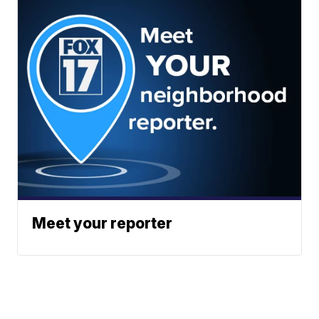
Meet your reporter