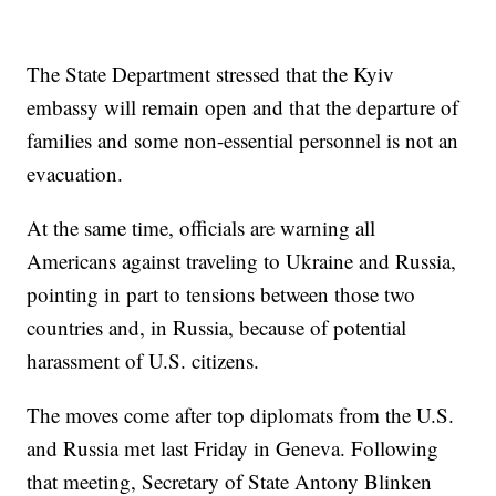
The State Department stressed that the Kyiv
embassy will remain open and that the departure of
families and some non-essential personnel is not an
evacuation.
At the same time, officials are warning all
Americans against traveling to Ukraine and Russia,
pointing in part to tensions between those two
countries and, in Russia, because of potential
harassment of U.S. citizens.
The moves come after top diplomats from the U.S.
and Russia met last Friday in Geneva. Following
that meeting, Secretary of State Antony Blinken