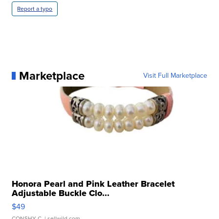
Report a typo
Marketplace
Visit Full Marketplace
Honora Pearl and Pink Leather Bracelet
Adjustable Buckle Clo...
$49
CONSHY C.
| sellwild.com