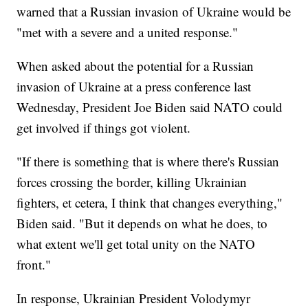
warned that a Russian invasion of Ukraine would be
"met with a severe and a united response."
When asked about the potential for a Russian
invasion of Ukraine at a press conference last
Wednesday, President Joe Biden said NATO could
get involved if things got violent.
"If there is something that is where there's Russian
forces crossing the border, killing Ukrainian
fighters, et cetera, I think that changes everything,"
Biden said. "But it depends on what he does, to
what extent we'll get total unity on the NATO
front."
In response, Ukrainian President Volodymyr