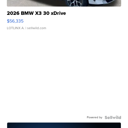
2026 BMW X3 30 xDrive
$56,335
LOTLINX A.
| sellwild.com
Powered by