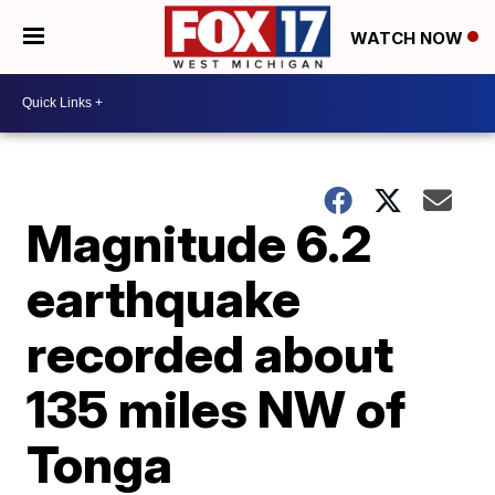
WATCH NOW
Magnitude 6.2
earthquake
recorded about
135 miles NW of
Tonga