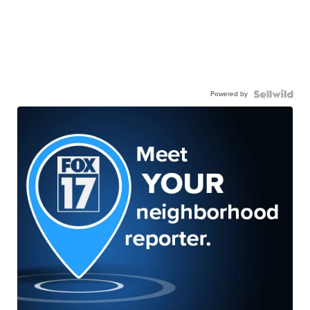
Powered by