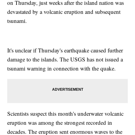
on Thursday, just weeks after the island nation was
devastated by a volcanic eruption and subsequent
tsunami.
It's unclear if Thursday's earthquake caused further
damage to the islands. The USGS has not issued a
tsunami warning in connection with the quake.
Scientists suspect this month's underwater volcanic
eruption was among the strongest recorded in
decades. The eruption sent enormous waves to the