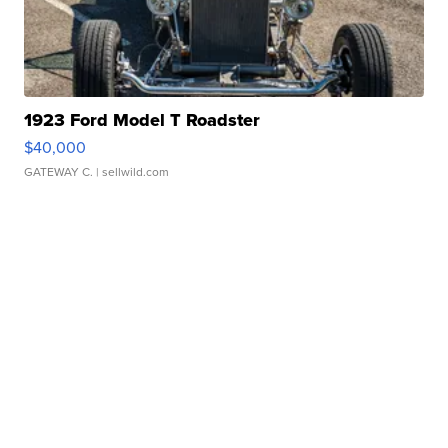
1923 Ford Model T Roadster
$40,000
GATEWAY C.
| sellwild.com