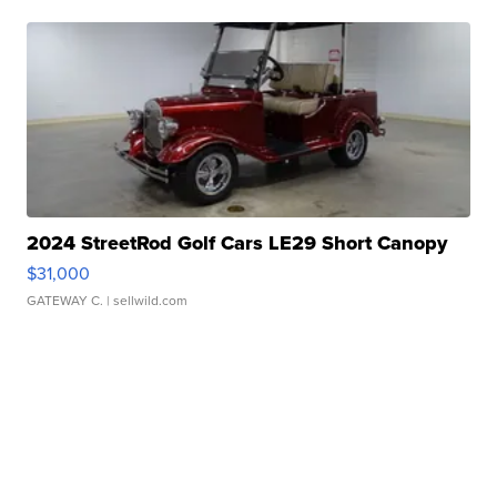
2024 StreetRod Golf Cars LE29 Short Canopy
$31,000
GATEWAY C.
| sellwild.com