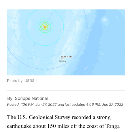
Photo by: USGS
By:
Scripps National
Posted
4:06 PM, Jan 27, 2022
and last updated
4:06 PM, Jan 27, 2022
The U.S. Geological Survey recorded a strong
earthquake about 150 miles off the coast of Tonga