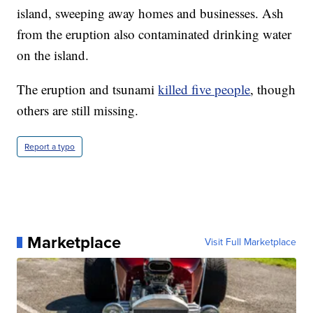
island, sweeping away homes and businesses. Ash
from the eruption also contaminated drinking water
on the island.
The eruption and tsunami
killed five people
, though
others are still missing.
Report a typo
Marketplace
Visit Full Marketplace