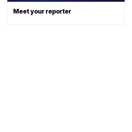
Meet your reporter