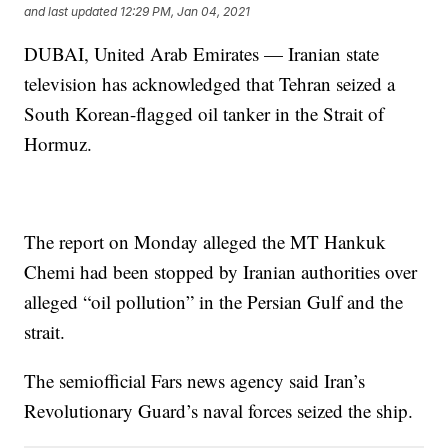
and last updated
12:29 PM, Jan 04, 2021
DUBAI, United Arab Emirates — Iranian state
television has acknowledged that Tehran seized a
South Korean-flagged oil tanker in the Strait of
Hormuz.
The report on Monday alleged the MT Hankuk
Chemi had been stopped by Iranian authorities over
alleged “oil pollution” in the Persian Gulf and the
strait.
The semiofficial Fars news agency said Iran’s
Revolutionary Guard’s naval forces seized the ship.