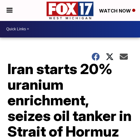
WATCH NOW
Iran starts 20%
uranium
enrichment,
seizes oil tanker in
Strait of Hormuz