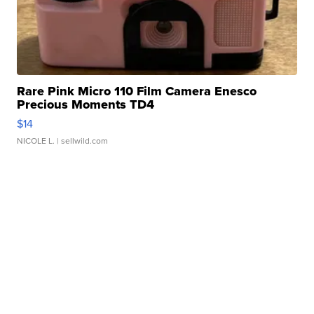
Rare Pink Micro 110 Film Camera Enesco
Precious Moments TD4
$14
NICOLE L.
| sellwild.com