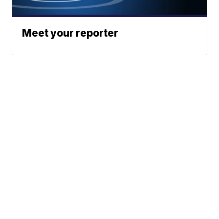
Meet your reporter