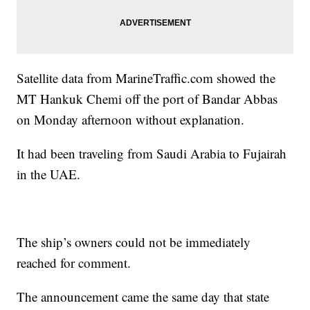
Satellite data from MarineTraffic.com showed the
MT Hankuk Chemi off the port of Bandar Abbas
on Monday afternoon without explanation.
It had been traveling from Saudi Arabia to Fujairah
in the UAE.
The ship’s owners could not be immediately
reached for comment.
The announcement came the same day that state