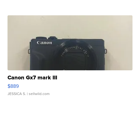
Canon Gx7 mark III
$889
JESSICA S.
| sellwild.com