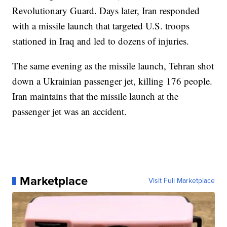
Revolutionary Guard. Days later, Iran responded
with a missile launch that targeted U.S. troops
stationed in Iraq and led to dozens of injuries.
The same evening as the missile launch, Tehran shot
down a Ukrainian passenger jet, killing 176 people.
Iran maintains that the missile launch at the
passenger jet was an accident.
Marketplace
Visit Full Marketplace