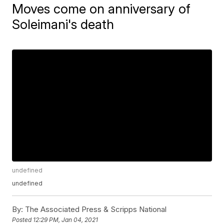
Moves come on anniversary of
Soleimani's death
undefined
undefined
By:
The Associated Press & Scripps National
Posted
12:29 PM, Jan 04, 2021