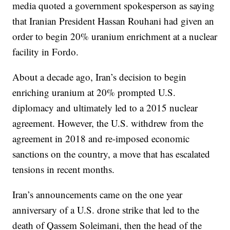
media quoted a government spokesperson as saying
that Iranian President Hassan Rouhani had given an
order to begin 20% uranium enrichment at a nuclear
facility in Fordo.
About a decade ago, Iran’s decision to begin
enriching uranium at 20% prompted U.S.
diplomacy and ultimately led to a 2015 nuclear
agreement. However, the U.S. withdrew from the
agreement in 2018 and re-imposed economic
sanctions on the country, a move that has escalated
tensions in recent months.
Iran’s announcements came on the one year
anniversary of a U.S. drone strike that led to the
death of Qassem Soleimani, then the head of the