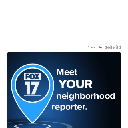
Powered by