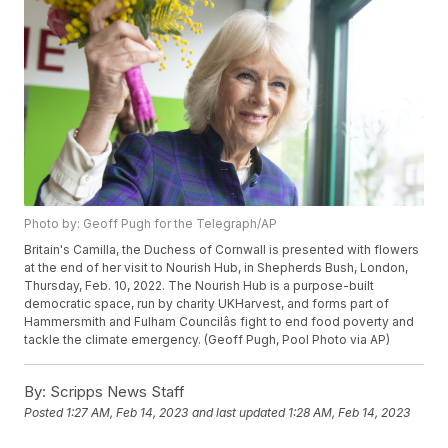
Photo by: Geoff Pugh for the Telegraph/AP
Britain's Camilla, the Duchess of Cornwall is presented with flowers
at the end of her visit to Nourish Hub, in Shepherds Bush, London,
Thursday, Feb. 10, 2022. The Nourish Hub is a purpose-built
democratic space, run by charity UKHarvest, and forms part of
Hammersmith and Fulham Councilâs fight to end food poverty and
tackle the climate emergency. (Geoff Pugh, Pool Photo via AP)
By:
Scripps News Staff
Posted
1:27 AM, Feb 14, 2023
and last updated
1:28 AM, Feb 14, 2023