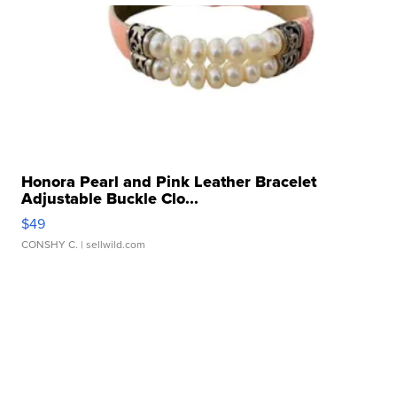
Honora Pearl and Pink Leather Bracelet
Adjustable Buckle Clo...
$49
CONSHY C.
| sellwild.com