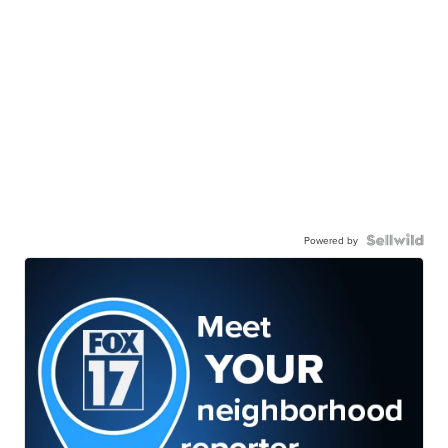
Powered by