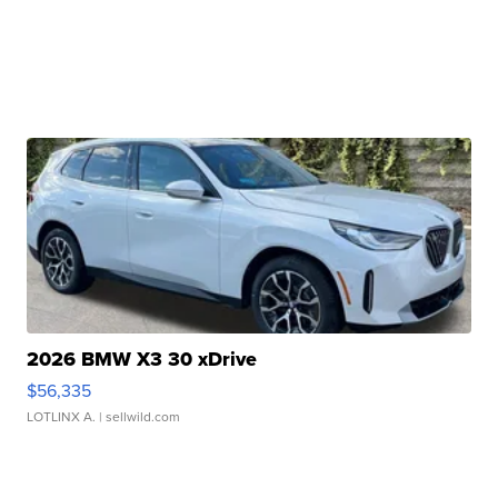
2026 BMW X3 30 xDrive
$56,335
LOTLINX A.
| sellwild.com