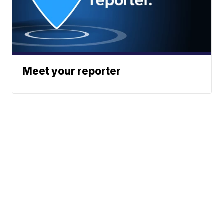
Meet your reporter