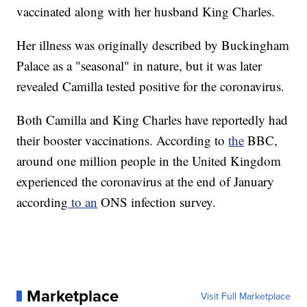
vaccinated along with her husband King Charles.
Her illness was originally described by Buckingham
Palace as a "seasonal" in nature, but it was later
revealed Camilla tested positive for the coronavirus.
Both Camilla and King Charles have reportedly had
their booster vaccinations. According to
the
BBC,
around one million people in the United Kingdom
experienced the coronavirus at the end of January
according
to an
ONS infection survey.
Marketplace
Visit Full Marketplace