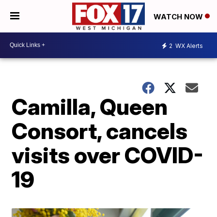
WATCH NOW
2
WX Alerts
Camilla, Queen
Consort, cancels
visits over COVID-
19