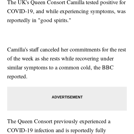
The UK's Queen Consort Camilla tested positive for
COVID-19, and while experiencing symptoms, was
reportedly in "good spirits."
Camilla's staff canceled her commitments for the rest
of the week as she rests while recovering under
similar symptoms to a common cold, the BBC
reported.
The Queen Consort previously experienced a
COVID-19 infection and is reportedly fully