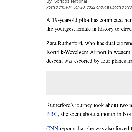
By:
Scripps National
Posted
2:15 PM, Jan 20, 2022
and last updated
5:23
A 19-year-old pilot has completed he
the youngest female in history to circ
Zara Rutherford, who has dual citize
Kortrijk-Wevelgem Airport in western
descent was escorted by four planes f
Rutherford's journey took about two 
BBC
, she spent about a month in Nom
CNN
reports that she was also forced