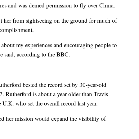
fires and was denied permission to fly over China.
her from sightseeing on the ground for much of
accomplishment.
e about my experiences and encouraging people to
he said, according to the BBC.
utherford bested the record set by 30-year-old
. Rutherford is about a year older than Travis
 U.K. who set the overall record last year.
ed her mission would expand the visibility of