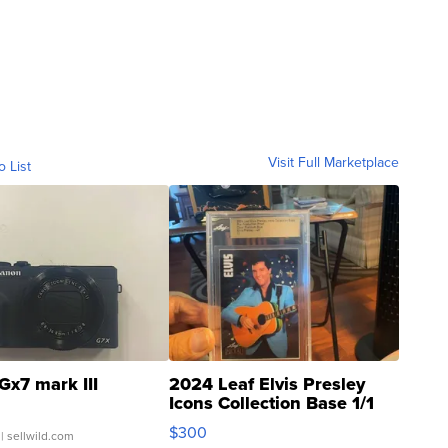
Visit Full Marketplace
o List
Gx7 mark III
2024 Leaf Elvis Presley
Icons Collection Base 1/1
SSP Clear ...
$300
| sellwild.com