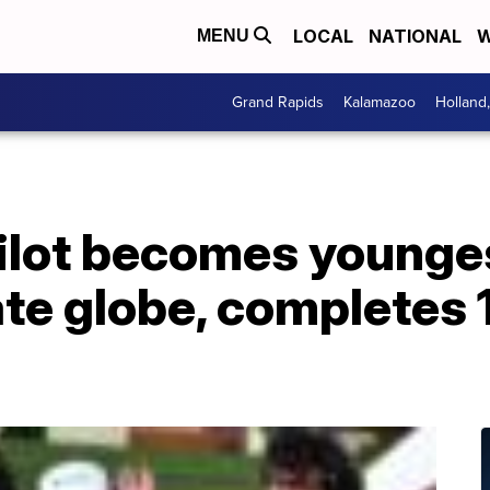
LOCAL
NATIONAL
W
MENU
Grand Rapids
Kalamazoo
Holland
pilot becomes young
te globe, completes