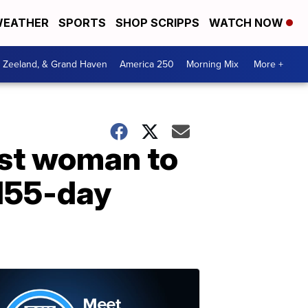
EATHER
SPORTS
SHOP SCRIPPS
WATCH NOW
, Zeeland, & Grand Haven
America 250
Morning Mix
More +
est woman to
 155-day