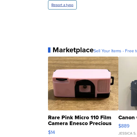
Report a typo
Marketplace
Sell Your Items - Free t
Rare Pink Micro 110 Film
Canon 
Camera Enesco Precious
$889
Moments TD4
$14
JESSICA S.