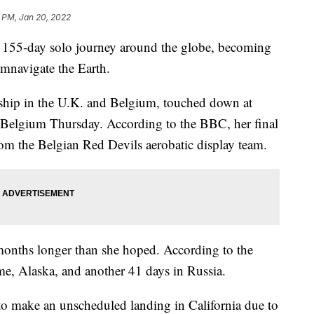
 PM, Jan 20, 2022
r 155-day solo journey around the globe, becoming
umnavigate the Earth.
nship in the U.K. and Belgium, touched down at
 Belgium Thursday. According to the BBC, her final
rom the Belgian Red Devils aerobatic display team.
months longer than she hoped. According to the
e, Alaska, and another 41 days in Russia.
 to make an unscheduled landing in California due to