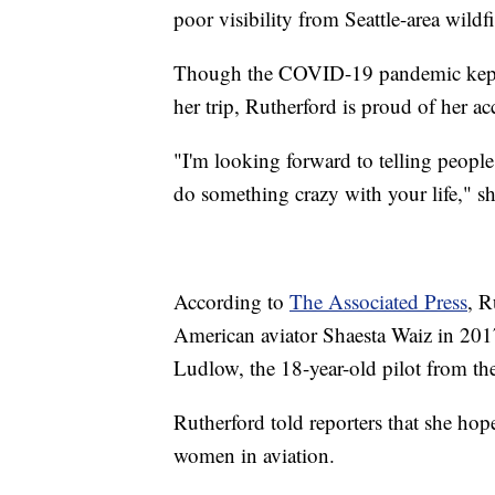
poor visibility from Seattle-area wild
Though the COVID-19 pandemic kept 
her trip, Rutherford is proud of her 
"I'm looking forward to telling peopl
do something crazy with your life," s
According to
The Associated Press
, R
American aviator Shaesta Waiz in 2017
Ludlow, the 18-year-old pilot from the
Rutherford told reporters that she hop
women in aviation.