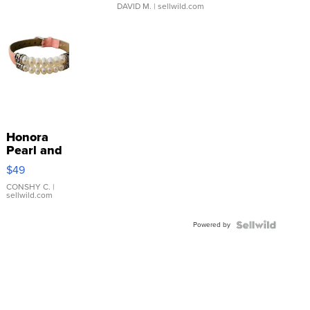
DAVID M.
| sellwild.com
Honora
Pearl and
Pink
$49
Leather
Bracelet
CONSHY C.
|
sellwild.com
Adjustable
Buckle
Powered by
Clo...