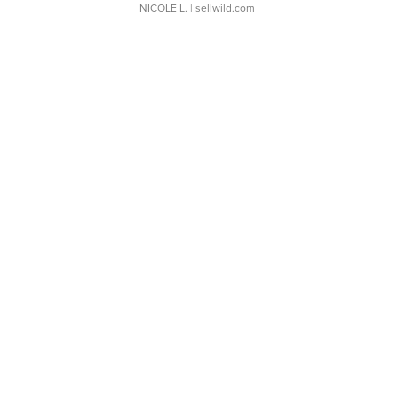
NICOLE L.
| sellwild.com