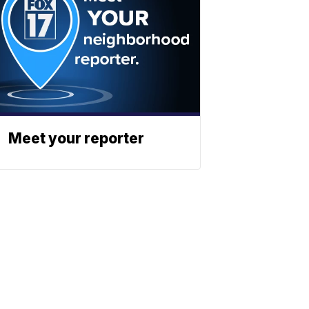
Meet your reporter