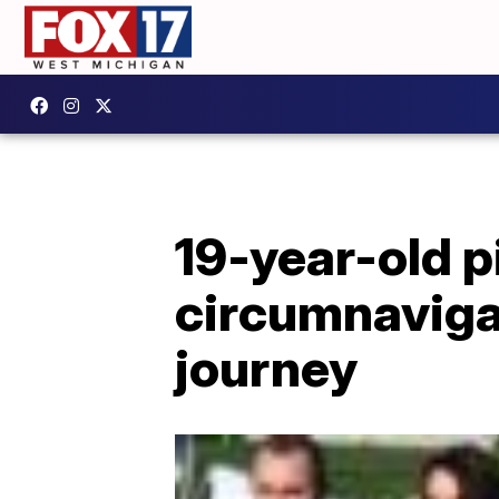
19-year-old 
circumnaviga
journey