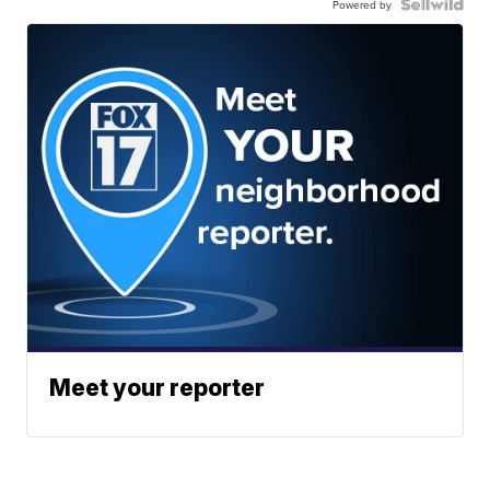
Powered by
Meet your reporter