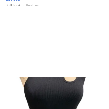
LOTLINX A.
| sellwild.com