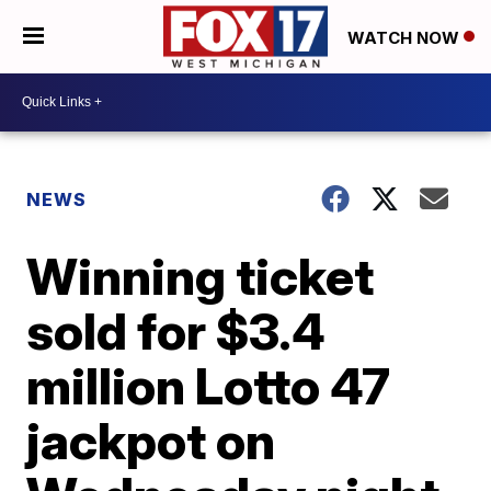
WATCH NOW
NEWS
Winning ticket
sold for $3.4
million Lotto 47
jackpot on