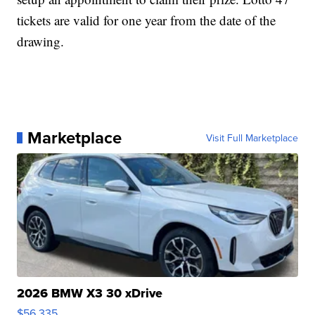
tickets are valid for one year from the date of the
drawing.
Marketplace
Visit Full Marketplace
2026 BMW X3 30 xDrive
$56,335