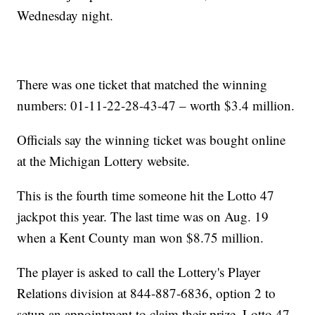
Wednesday night.
There was one ticket that matched the winning
numbers: 01-11-22-28-43-47 – worth $3.4 million.
Officials say the winning ticket was bought online
at the Michigan Lottery website.
This is the fourth time someone hit the Lotto 47
jackpot this year. The last time was on Aug. 19
when a Kent County man won $8.75 million.
The player is asked to call the Lottery's Player
Relations division at 844-887-6836, option 2 to
setup an appointment to claim their prize. Lotto 47