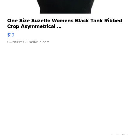
One Size Suzette Womens Black Tank Ribbed
Crop Asymmetrical ...
$19
CONSHY C.
| sellwild.com