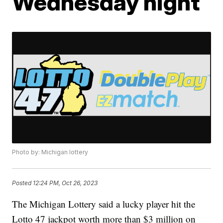
Wednesday night
Photo by: Michigan lottery
Posted
12:24 PM, Oct 26, 2023
The Michigan Lottery said a lucky player hit the
Lotto 47 jackpot worth more than $3 million on