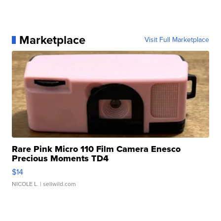
Marketplace
Visit Full Marketplace
Rare Pink Micro 110 Film Camera Enesco
Precious Moments TD4
$14
NICOLE L.
| sellwild.com