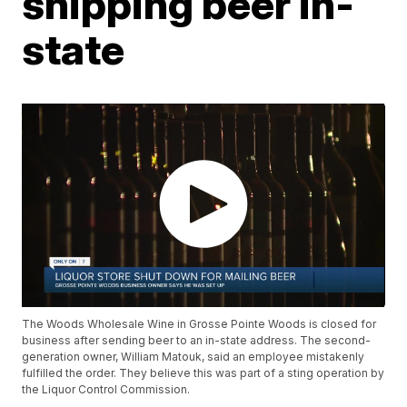
shipping beer in-
state
The Woods Wholesale Wine in Grosse Pointe Woods is closed for
business after sending beer to an in-state address. The second-
generation owner, William Matouk, said an employee mistakenly
fulfilled the order. They believe this was part of a sting operation by
the Liquor Control Commission.