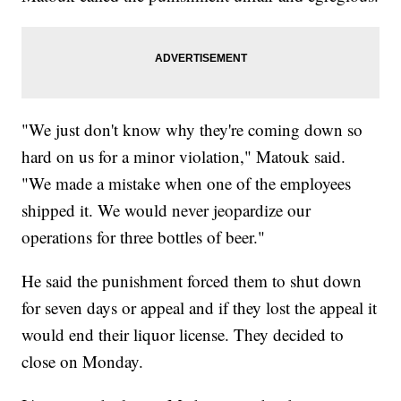
"We just don't know why they're coming down so
hard on us for a minor violation," Matouk said.
"We made a mistake when one of the employees
shipped it. We would never jeopardize our
operations for three bottles of beer."
He said the punishment forced them to shut down
for seven days or appeal and if they lost the appeal it
would end their liquor license. They decided to
close on Monday.