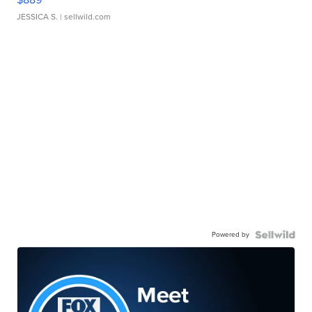
JESSICA S.
| sellwild.com
Powered by