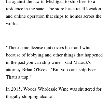
It's against the law in Michigan to ship beer to a
residence in the state. The store has a retail location
and online operation that ships to homes across the
world.
"There's one license that covers beer and wine
because of lobbying and other things that happened
in the past you can ship wine," said Matouk's
attorney Brian O'Keefe. "But you can't ship beer.
That's a trap."
In 2015, Woods Wholesale Wine was shuttered for
illegally shipping alcohol.