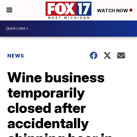
WATCH NOW
NEWS
Wine business
temporarily
closed after
accidentally