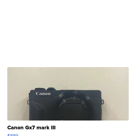
Canon Gx7 mark III
$889