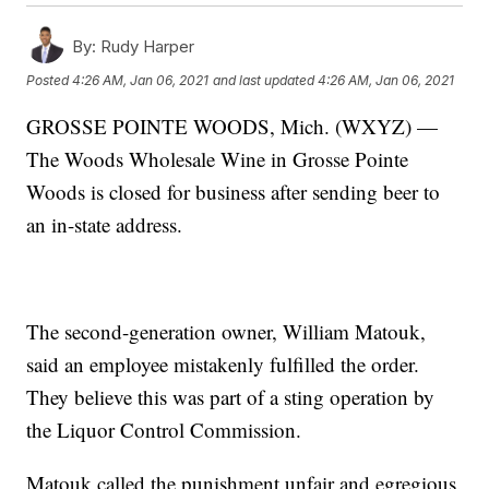
By:
Rudy Harper
Posted
4:26 AM, Jan 06, 2021
and last updated
4:26 AM, Jan 06, 2021
GROSSE POINTE WOODS, Mich. (WXYZ) —
The Woods Wholesale Wine in Grosse Pointe
Woods is closed for business after sending beer to
an in-state address.
The second-generation owner, William Matouk,
said an employee mistakenly fulfilled the order.
They believe this was part of a sting operation by
the Liquor Control Commission.
Matouk called the punishment unfair and egregious.