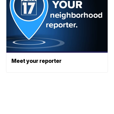
Meet your reporter