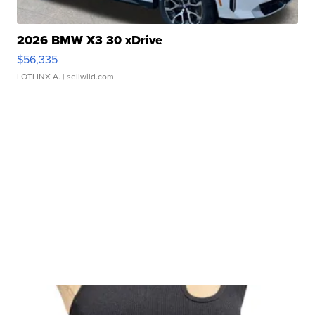
2026 BMW X3 30 xDrive
$56,335
LOTLINX A.
| sellwild.com