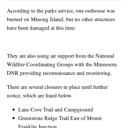
According to the parks service, one outhouse was
burned on Minong Island, but no other structures
have been damaged at this time.
They are also using air support from the National
Wildfire Coordinating Groups with the Minnesota
DNR providing reconnaissance and monitoring.
There are several closures in place until further
notice, which are listed below.
Lane Cove Trail and Campground
Greenstone Ridge Trail East of Mount
Franklin Junction