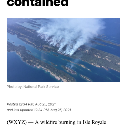
contained
Photo by: National Park Service
Posted
12:34 PM, Aug 25, 2021
and last updated
12:34 PM, Aug 25, 2021
(WXYZ) — A wildfire burning in Isle Royale