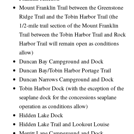
Mount Franklin Trail between the Greenstone
Ridge Trail and the Tobin Harbor Trail (the
1/2-mile trail section of the Mount Franklin
Trail between the Tobin Harbor Trail and Rock
Harbor Trail will remain open as conditions
allow)
Duncan Bay Campground and Dock
Duncan Bay/Tobin Harbor Portage Trail
Duncan Narrows Campground and Dock
Tobin Harbor Dock (with the exception of the
seaplane dock for the concessions seaplane
operation as conditions allow)
Hidden Lake Dock
Hidden Lake Trail and Lookout Louise
Merritt Lane Campground and Dock