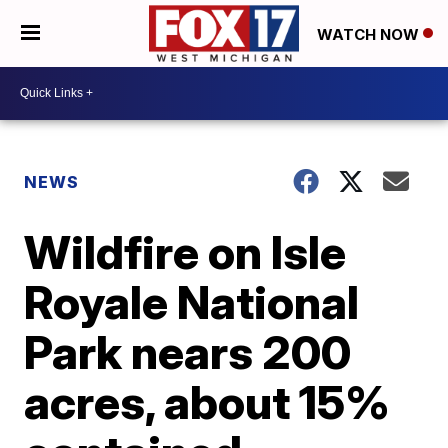
WATCH NOW
NEWS
Wildfire on Isle
Royale National
Park nears 200
acres, about 15%