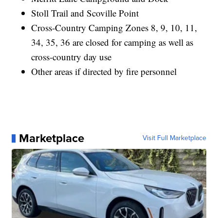
Stoll Trail and Scoville Point
Cross-Country Camping Zones 8, 9, 10, 11,
34, 35, 36 are closed for camping as well as
cross-country day use
Other areas if directed by fire personnel
Marketplace
Visit Full Marketplace