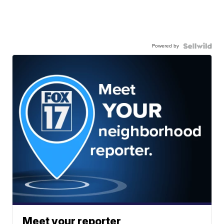
Powered by
Meet your reporter