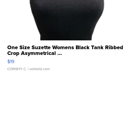
One Size Suzette Womens Black Tank Ribbed
Crop Asymmetrical ...
$19
CONSHY C.
| sellwild.com