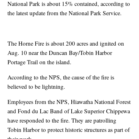
National Park is about 15% contained, according to
the latest update from the National Park Service.
The Horne Fire is about 200 acres and ignited on
Aug. 10 near the Duncan Bay/Tobin Harbor
Portage Trail on the island.
According to the NPS, the cause of the fire is
believed to be lightning.
Employees from the NPS, Hiawatha National Forest
and Fond du Lac Band of Lake Superior Chippewa
have responded to the fire. They are patrolling
Tobin Harbor to protect historic structures as part of
their work.