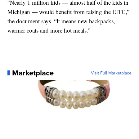
“Nearly 1 million kids — almost half of the kids in
Michigan — would benefit from raising the EITC,”
the document says. “It means new backpacks,
warmer coats and more hot meals.”
Marketplace
Visit Full Marketplace