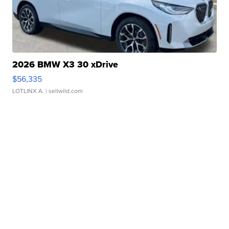
2026 BMW X3 30 xDrive
$56,335
LOTLINX A.
| sellwild.com