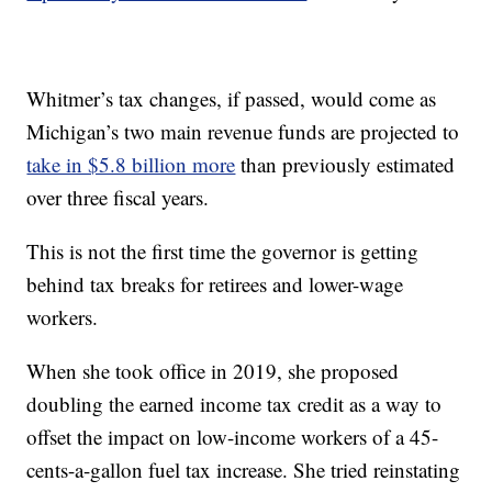
Whitmer’s tax changes, if passed, would come as
Michigan’s two main revenue funds are projected to
take in $5.8 billion more
than previously estimated
over three fiscal years.
This is not the first time the governor is getting
behind tax breaks for retirees and lower-wage
workers.
When she took office in 2019, she proposed
doubling the earned income tax credit as a way to
offset the impact on low-income workers of a 45-
cents-a-gallon fuel tax increase. She tried reinstating