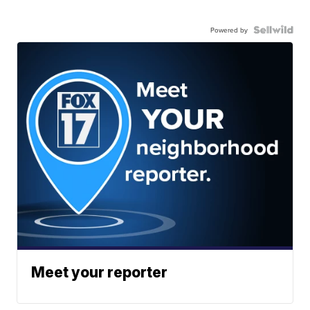
Powered by
Meet your reporter