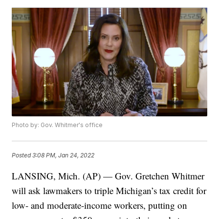
Photo by: Gov. Whitmer's office
Posted
3:08 PM, Jan 24, 2022
LANSING, Mich. (AP) — Gov. Gretchen Whitmer
will ask lawmakers to triple Michigan’s tax credit for
low- and moderate-income workers, putting on