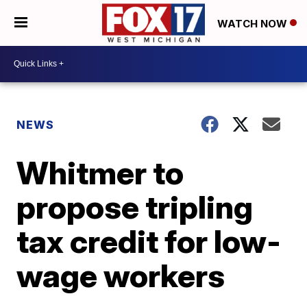
WATCH NOW
NEWS
Whitmer to
propose tripling
tax credit for low-
wage workers