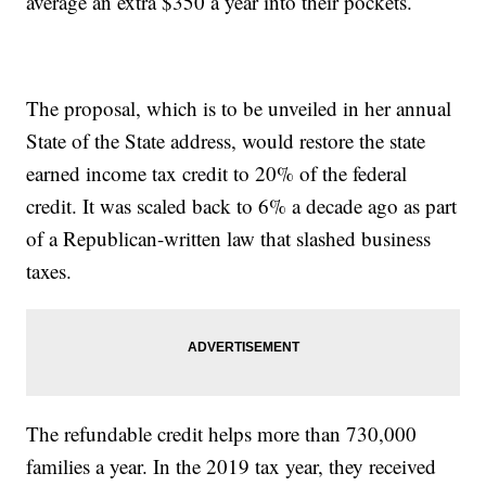
average an extra $350 a year into their pockets.
The proposal, which is to be unveiled in her annual
State of the State address, would restore the state
earned income tax credit to 20% of the federal
credit. It was scaled back to 6% a decade ago as part
of a Republican-written law that slashed business
taxes.
The refundable credit helps more than 730,000
families a year. In the 2019 tax year, they received