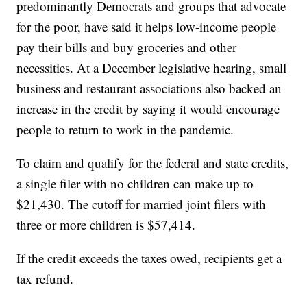
predominantly Democrats and groups that advocate
for the poor, have said it helps low-income people
pay their bills and buy groceries and other
necessities. At a December legislative hearing, small
business and restaurant associations also backed an
increase in the credit by saying it would encourage
people to return to work in the pandemic.
To claim and qualify for the federal and state credits,
a single filer with no children can make up to
$21,430. The cutoff for married joint filers with
three or more children is $57,414.
If the credit exceeds the taxes owed, recipients get a
tax refund.