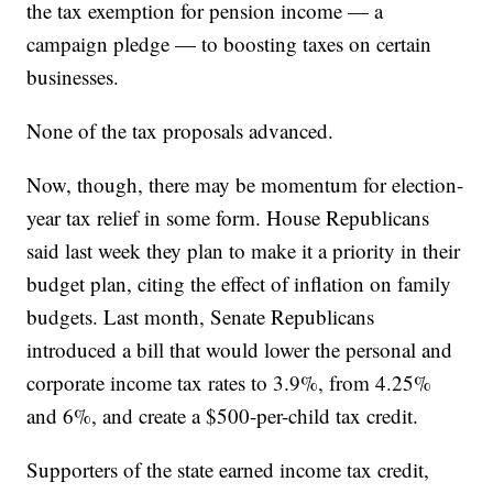
the tax exemption for pension income — a
campaign pledge — to boosting taxes on certain
businesses.
None of the tax proposals advanced.
Now, though, there may be momentum for election-
year tax relief in some form. House Republicans
said last week they plan to make it a priority in their
budget plan, citing the effect of inflation on family
budgets. Last month, Senate Republicans
introduced a bill that would lower the personal and
corporate income tax rates to 3.9%, from 4.25%
and 6%, and create a $500-per-child tax credit.
Supporters of the state earned income tax credit,