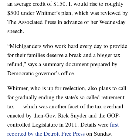
an average credit of $150. It would rise to roughly
$500 under Whitmer’s plan, which was reviewed by
The Associated Press in advance of her Wednesday
speech.
“Michiganders who work hard every day to provide
for their families deserve a break and a bigger tax
refund,” says a summary document prepared by
Democratic governor’s office.
Whitmer, who is up for reelection, also plans to call
for gradually ending the state’s so-called retirement
tax — which was another facet of the tax overhaul
enacted by then-Gov. Rick Snyder and the GOP-
controlled Legislature in 2011. Details were
first
reported by the Detroit Free Press
on Sunday.