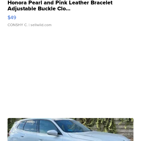
Honora Pearl and Pink Leather Bracelet
Adjustable Buckle Clo...
$49
CONSHY C.
| sellwild.com