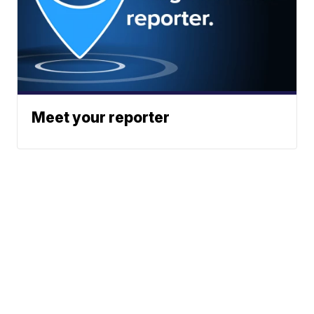
Meet your reporter