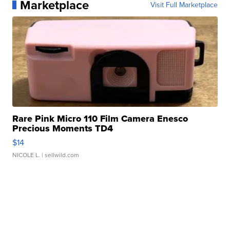
Marketplace
Visit Full Marketplace
Rare Pink Micro 110 Film Camera Enesco
Precious Moments TD4
$14
NICOLE L.
| sellwild.com