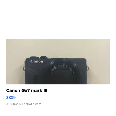
Canon Gx7 mark III
$889
JESSICA S.
| sellwild.com