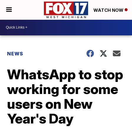
WATCH NOW
NEWS
WhatsApp to stop
working for some
users on New
Year's Day