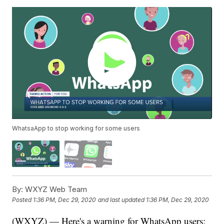
WhatsaApp to stop working for some users
By:
WXYZ Web Team
Posted
1:36 PM, Dec 29, 2020
and last updated
1:36 PM, Dec 29, 2020
(WXYZ) — Here's a warning for WhatsApp users: