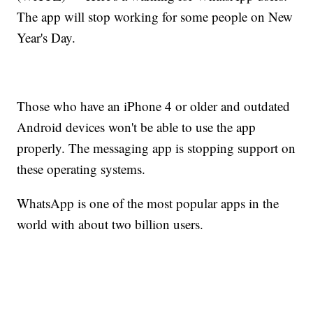
The app will stop working for some people on New
Year's Day.
Those who have an iPhone 4 or older and outdated
Android devices won't be able to use the app
properly. The messaging app is stopping support on
these operating systems.
WhatsApp is one of the most popular apps in the
world with about two billion users.