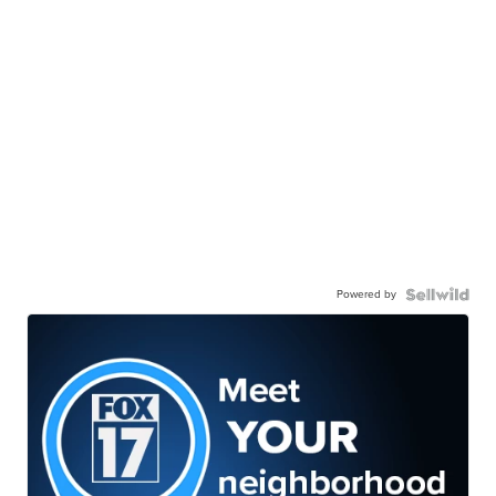
Powered by