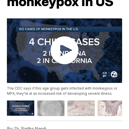
monkeypox in US
The CDC says if this age group gets infected with monkeypox or
MPX, they’re at an increased risk of developing severe illness.
By:
Dr. Partha Nandi