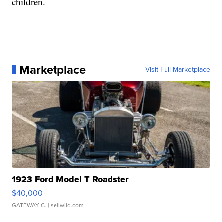
children.
Marketplace
Visit Full Marketplace
1923 Ford Model T Roadster
$40,000
GATEWAY C.
| sellwild.com