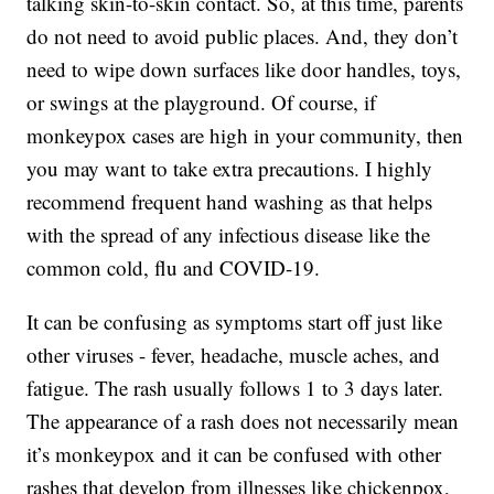
talking skin-to-skin contact. So, at this time, parents
do not need to avoid public places. And, they don’t
need to wipe down surfaces like door handles, toys,
or swings at the playground. Of course, if
monkeypox cases are high in your community, then
you may want to take extra precautions. I highly
recommend frequent hand washing as that helps
with the spread of any infectious disease like the
common cold, flu and COVID-19.
It can be confusing as symptoms start off just like
other viruses - fever, headache, muscle aches, and
fatigue. The rash usually follows 1 to 3 days later.
The appearance of a rash does not necessarily mean
it’s monkeypox and it can be confused with other
rashes that develop from illnesses like chickenpox,