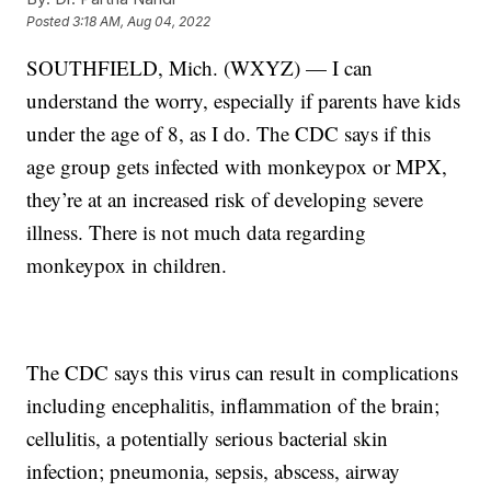
Posted
3:18 AM, Aug 04, 2022
SOUTHFIELD, Mich. (WXYZ) — I can
understand the worry, especially if parents have kids
under the age of 8, as I do. The CDC says if this
age group gets infected with monkeypox or MPX,
they’re at an increased risk of developing severe
illness. There is not much data regarding
monkeypox in children.
The CDC says this virus can result in complications
including encephalitis, inflammation of the brain;
cellulitis, a potentially serious bacterial skin
infection; pneumonia, sepsis, abscess, airway