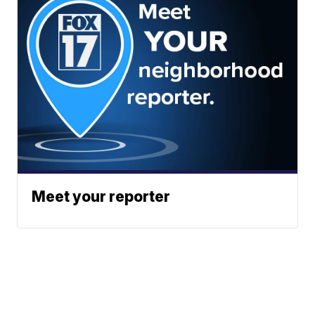
Meet your reporter