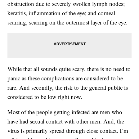
obstruction due to severely swollen lymph nodes;
keratitis, inflammation of the eye; and corneal
scarring, scarring on the outermost layer of the eye.
While that all sounds quite scary, there is no need to
panic as these complications are considered to be
rare. And secondly, the risk to the general public is
considered to be low right now.
Most of the people getting infected are men who
have had sexual contact with other men. And, the
virus is primarily spread through close contact. I’m