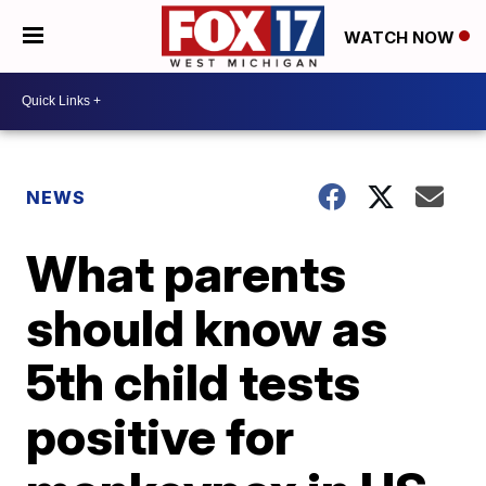
WATCH NOW
NEWS
What parents
should know as
5th child tests
positive for