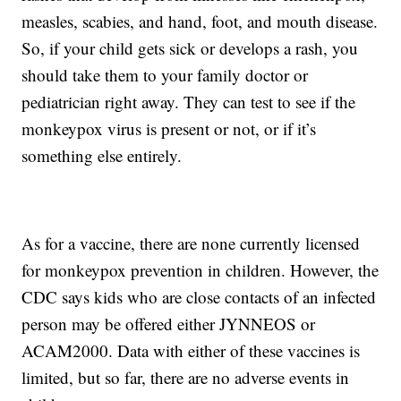
measles, scabies, and hand, foot, and mouth disease.
So, if your child gets sick or develops a rash, you
should take them to your family doctor or
pediatrician right away. They can test to see if the
monkeypox virus is present or not, or if it’s
something else entirely.
As for a vaccine, there are none currently licensed
for monkeypox prevention in children. However, the
CDC says kids who are close contacts of an infected
person may be offered either JYNNEOS or
ACAM2000. Data with either of these vaccines is
limited, but so far, there are no adverse events in