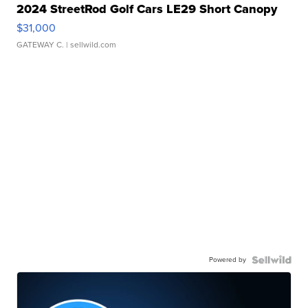
2024 StreetRod Golf Cars LE29 Short Canopy
$31,000
GATEWAY C.
| sellwild.com
Powered by