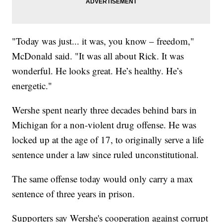
"Today was just... it was, you know – freedom,"
McDonald said. "It was all about Rick. It was
wonderful. He looks great. He’s healthy. He’s
energetic."
Wershe spent nearly three decades behind bars in
Michigan for a non-violent drug offense. He was
locked up at the age of 17, to originally serve a life
sentence under a law since ruled unconstitutional.
The same offense today would only carry a max
sentence of three years in prison.
Supporters say Wershe's cooperation against corrupt