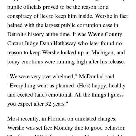
public officials proved to be the reason for a
conspiracy of lies to keep him inside. Wershe in fact
helped with the largest public corruption case in
Detroit's history at the time. It was Wayne County
Circuit Judge Dana Hathaway who later found no
reason to keep Wershe locked up in Michigan, and
today emotions were running high after his release.
"We were very overwhelmed," McDonlad said.
"Everything went as planned. (He's) happy, healthy
and excited (and) emotional. All the things I guess
you expect after 32 years."
Most recently, in Florida, on unrelated charges,
Wershe was set free Monday due to good behavior.