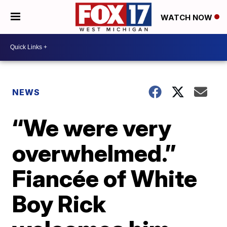
WATCH NOW
NEWS
“We were very
overwhelmed.”
Fiancée of White
Boy Rick