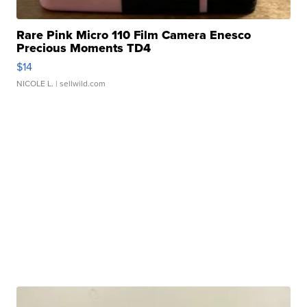
Rare Pink Micro 110 Film Camera Enesco
Precious Moments TD4
$14
NICOLE L.
| sellwild.com