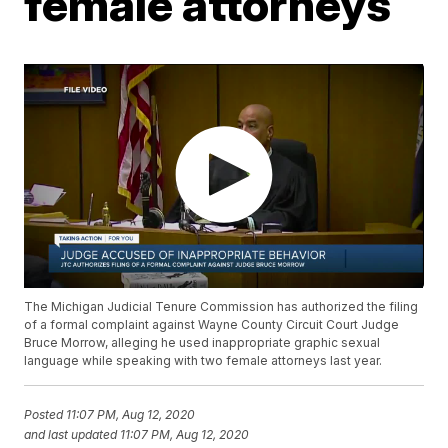
female attorneys
The Michigan Judicial Tenure Commission has authorized the filing
of a formal complaint against Wayne County Circuit Court Judge
Bruce Morrow, alleging he used inappropriate graphic sexual
language while speaking with two female attorneys last year.
Posted
11:07 PM, Aug 12, 2020
and last updated
11:07 PM, Aug 12, 2020