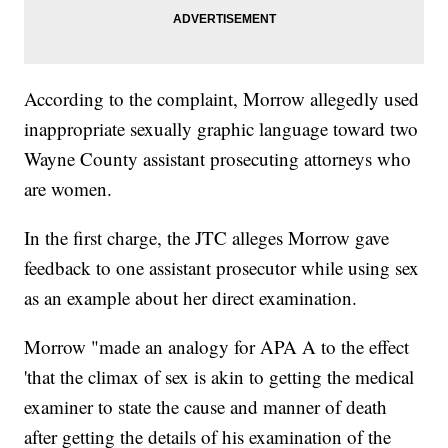
According to the complaint, Morrow allegedly used
inappropriate sexually graphic language toward two
Wayne County assistant prosecuting attorneys who
are women.
In the first charge, the JTC alleges Morrow gave
feedback to one assistant prosecutor while using sex
as an example about her direct examination.
Morrow "made an analogy for APA A to the effect
'that the climax of sex is akin to getting the medical
examiner to state the cause and manner of death
after getting the details of his examination of the