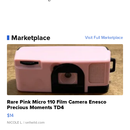
Marketplace
Visit Full Marketplace
Rare Pink Micro 110 Film Camera Enesco
Precious Moments TD4
$14
NICOLE L.
| sellwild.com