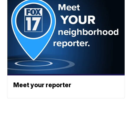
Meet your reporter