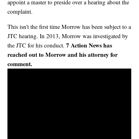
appoint a master to preside over a hearing about the
complaint.
This isn't the first time Morrow has been subject to a
JTC hearing. In 2013, Morrow was investigated by
7 Action News has
the JTC for his conduct.
reached out to Morrow and his attorney for
comment.