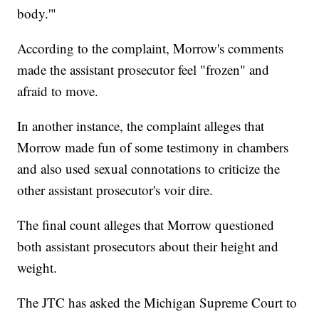
body.'"
According to the complaint, Morrow's comments
made the assistant prosecutor feel "frozen" and
afraid to move.
In another instance, the complaint alleges that
Morrow made fun of some testimony in chambers
and also used sexual connotations to criticize the
other assistant prosecutor's voir dire.
The final count alleges that Morrow questioned
both assistant prosecutors about their height and
weight.
The JTC has asked the Michigan Supreme Court to