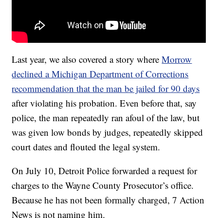
Last year, we also covered a story where
Morrow
declined a Michigan Department of Corrections
recommendation that the man be jailed for 90 days
after violating his probation. Even before that, say
police, the man repeatedly ran afoul of the law, but
was given low bonds by judges, repeatedly skipped
court dates and flouted the legal system.
On July 10, Detroit Police forwarded a request for
charges to the Wayne County Prosecutor’s office.
Because he has not been formally charged, 7 Action
News is not naming him.