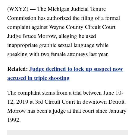
(WXYZ) — The Michigan Judicial Tenure
Commission has authorized the filing of a formal
complaint against Wayne County Circuit Court
Judge Bruce Morrow, alleging he used
inappropriate graphic sexual language while
speaking with two female attorneys last year.
Related:
Judge declined to lock up suspect now
accused in triple shooting
The complaint stems from a trial between June 10-
12, 2019 at 3rd Circuit Court in downtown Detroit.
Morrow has been a judge at that court since January
1992.