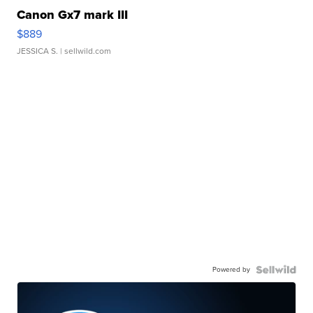
Canon Gx7 mark III
$889
JESSICA S.
| sellwild.com
Powered by