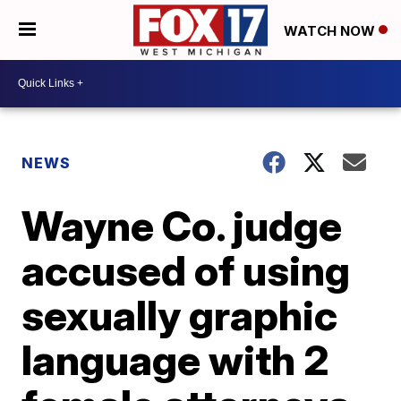
WATCH NOW
NEWS
Wayne Co. judge
accused of using
sexually graphic
language with 2