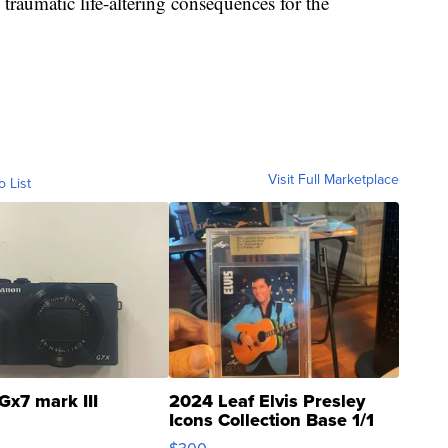
 traumatic life-altering consequences for the
Visit Full Marketplace
o List
Gx7 mark III
2024 Leaf Elvis Presley
Icons Collection Base 1/1
SSP Clear ...