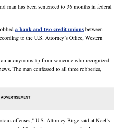
an has been sentenced to 36 months in federal
a bank and two credit unions
 robbed
between
ccording to the U.S. Attorney’s Office, Western
ing an anonymous tip from someone who recognized
news. The man confessed to all three robberies,
rious offenses," U.S. Attorney Birge said at Noel’s