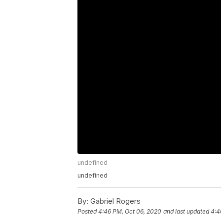
undefined
undefined
By:
Gabriel Rogers
Posted
4:46 PM, Oct 06, 2020
and last updated
4:4