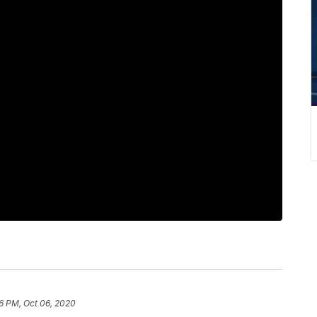
6 PM, Oct 06, 2020