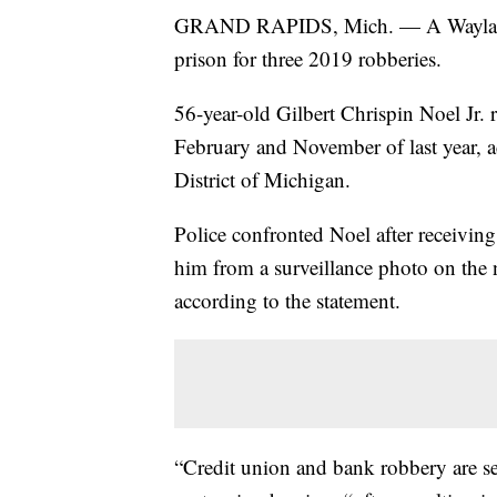
GRAND RAPIDS, Mich. — A Wayland m
prison for three 2019 robberies.
56-year-old Gilbert Chrispin Noel Jr.
February and November of last year, a
District of Michigan.
Police confronted Noel after receiv
him from a surveillance photo on the 
according to the statement.
“Credit union and bank robbery are se