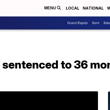
LOCAL
NATIONAL
W
MENU
Grand Rapids
Kent
Kal
sentenced to 36 mon