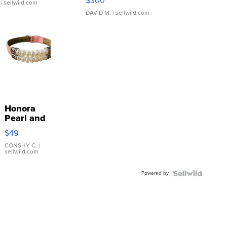
$300
| sellwild.com
DAVID M.
| sellwild.com
Honora
Pearl and
Pink
$49
Leather
Bracelet
CONSHY C.
|
sellwild.com
Adjustable
Buckle
Powered by
Clo...