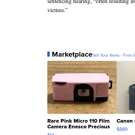
sentencing hearing, “often resulting in
victims.”
Marketplace
Sell Your Items - Free t
Rare Pink Micro 110 Film
Canon 
Camera Enesco Precious
$889
Moments TD4