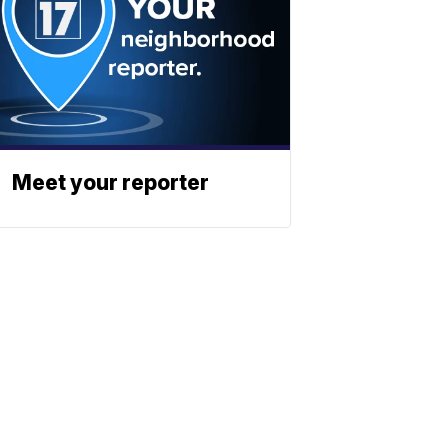
Meet your reporter