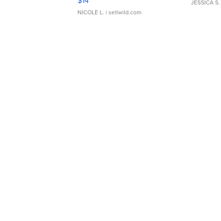
$14
JESSICA S.
NICOLE L.
| sellwild.com