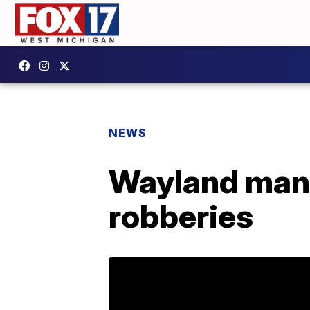
NEWS
Wayland man 
robberies