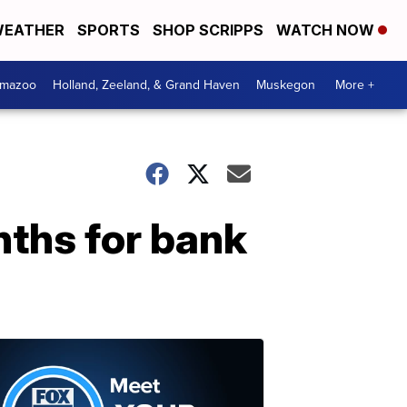
EATHER
SPORTS
SHOP SCRIPPS
WATCH NOW
amazoo
Holland, Zeeland, & Grand Haven
Muskegon
More +
ths for bank