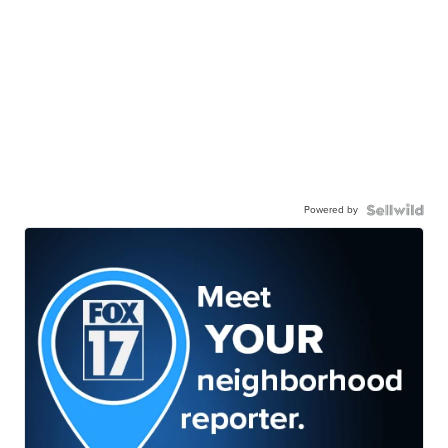
Powered by