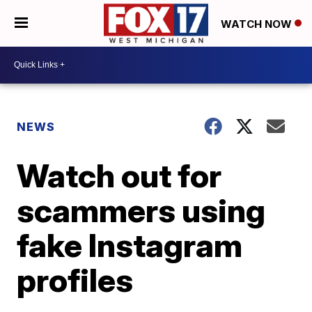
WATCH NOW
NEWS
Watch out for
scammers using
fake Instagram
profiles