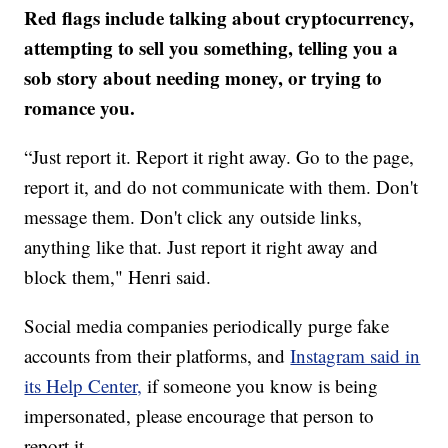
Red flags include talking about cryptocurrency,
attempting to sell you something, telling you a
sob story about needing money, or trying to
romance you.
“Just report it. Report it right away. Go to the page,
report it, and do not communicate with them. Don't
message them. Don't click any outside links,
anything like that. Just report it right away and
block them," Henri said.
Social media companies periodically purge fake
accounts from their platforms, and
Instagram said in
its Help Center,
if someone you know is being
impersonated, please encourage that person to
report it.