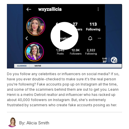
Do you follow any celebrities or influencers on social media? If so,
have you ever double-checked to make sure it's the real person
you're following? Fake accounts pop up on Instagram all the time,
and some of the scammers behind them are out to get you. Leann
Henri is a metro Detroit realtor and influencer who has racked up
about 40,000 followers on Instagram. But, she's extremely
frustrated by scammers who create fake accounts posing as her.
By:
Alicia Smith