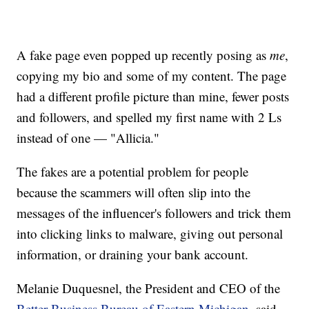
A fake page even popped up recently posing as
me
,
copying my bio and some of my content. The page
had a different profile picture than mine, fewer posts
and followers, and spelled my first name with 2 Ls
instead of one — "Allicia."
The fakes are a potential problem for people
because the scammers will often slip into the
messages of the influencer's followers and trick them
into clicking links to malware, giving out personal
information, or draining your bank account.
Melanie Duquesnel, the President and CEO of the
Better Business Bureau of Eastern Michigan
, said