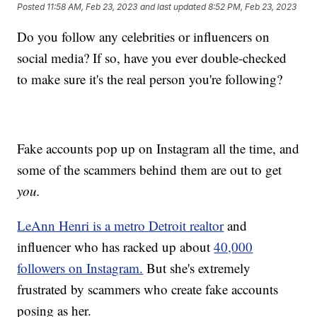
Posted
11:58 AM, Feb 23, 2023
and last updated
8:52 PM, Feb 23, 2023
Do you follow any celebrities or influencers on
social media? If so, have you ever double-checked
to make sure it's the real person you're following?
Fake accounts pop up on Instagram all the time, and
some of the scammers behind them are out to get
you.
LeAnn Henri is a metro Detroit realtor
and
influencer who has racked up about
40,000
followers on Instagram.
But she's extremely
frustrated by scammers who create fake accounts
posing as her.