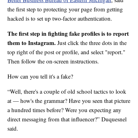
the first step to protecting your page from getting
hacked is to set up two-factor authentication.
The first step in fighting fake profiles is to report
them to Instagram.
Just click the three dots in the
top right of the post or profile, and select "report."
Then follow the on-screen instructions.
How can you tell it's a fake?
“Well, there's a couple of old school tactics to look
at — how's the grammar? Have you seen that picture
a hundred times before? Were you expecting any
direct messaging from that influencer?”
Duquesnel
said.