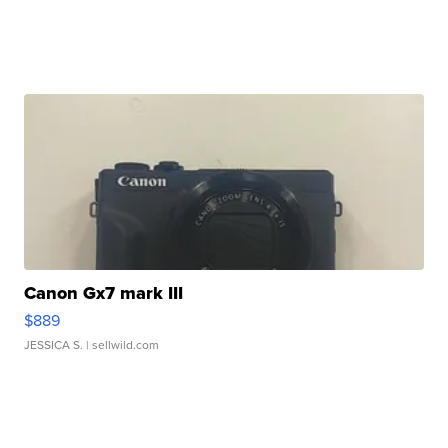
Canon Gx7 mark III
$889
JESSICA S.
| sellwild.com