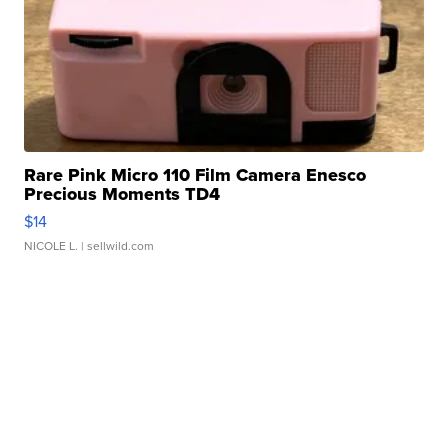
Rare Pink Micro 110 Film Camera Enesco
Precious Moments TD4
$14
NICOLE L.
| sellwild.com