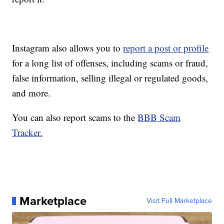
Instagram also allows you to
report a post or profile
for a long list of offenses, including scams or fraud,
false information, selling illegal or regulated goods,
and more.
You can also report scams to the
BBB Scam
Tracker.
Marketplace
Visit Full Marketplace