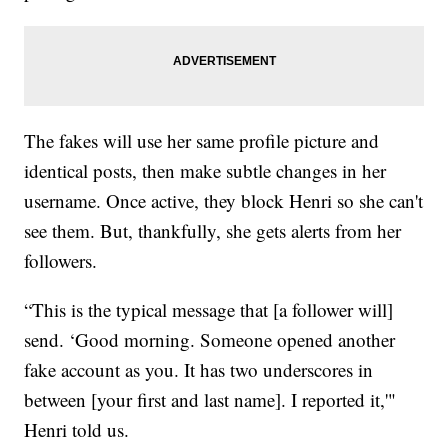
The fakes will use her same profile picture and
identical posts, then make subtle changes in her
username. Once active, they block Henri so she can't
see them. But, thankfully, she gets alerts from her
followers.
“This is the typical message that [a follower will]
send. ‘Good morning. Someone opened another
fake account as you. It has two underscores in
between [your first and last name]. I reported it,'"
Henri told us.