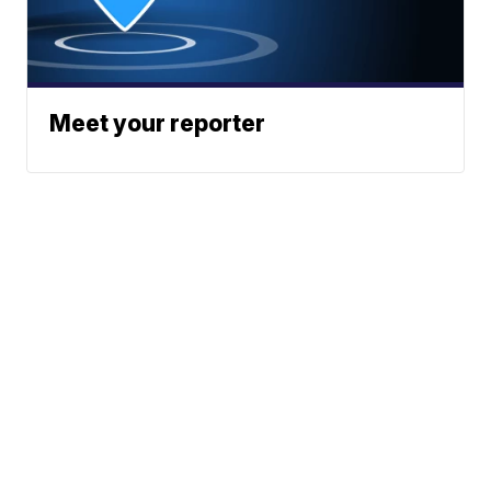
Meet your reporter