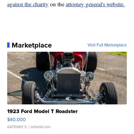
against the charity
on the
attorney general's website.
Marketplace
Visit Full Marketplace
1923 Ford Model T Roadster
$40,000
GATEWAY C.
| sellwild.com