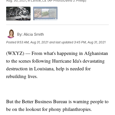
Aug. 30, 2021, in Lafitte, La. (AP Photo/David J. Phillip)
By:
Alicia Smith
Posted
9:53 AM, Aug 31, 2021
and last updated
3:45 PM, Aug 31, 2021
(WXYZ) — From what's happening in Afghanistan
to the scenes following Hurricane Ida's devastating
destruction in Louisiana, help is needed for
rebuilding lives.
But the Better Business Bureau is warning people to
be on the lookout for phony philanthropies.