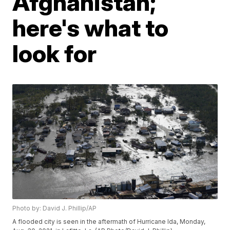
Afghanistan;
here's what to
look for
Photo by: David J. Phillip/AP
A flooded city is seen in the aftermath of Hurricane Ida, Monday,