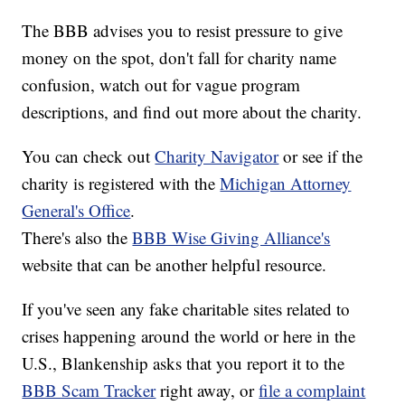
The BBB advises you to resist pressure to give
money on the spot, don't fall for charity name
confusion, watch out for vague program
descriptions, and find out more about the charity.
You can check out
Charity Navigator
or see if the
charity is registered with the
Michigan Attorney
General's Office
.
There's also the
BBB Wise Giving Alliance's
website that can be another helpful resource.
If you've seen any fake charitable sites related to
crises happening around the world or here in the
U.S., Blankenship asks that you report it to the
BBB Scam Tracker
right away, or
file a complaint