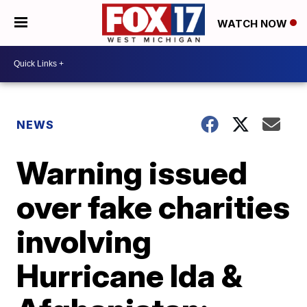
WATCH NOW
NEWS
Warning issued
over fake charities
involving
Hurricane Ida &