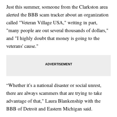
Just this summer, someone from the Clarkston area
alerted the BBB scam tracker about an organization
called "Veteran Village USA," writing in part,
"many people are out several thousands of dollars,"
and "I highly doubt that money is going to the
veterans' cause."
“Whether it’s a national disaster or social unrest,
there are always scammers that are trying to take
advantage of that," Laura Blankenship with the
BBB of Detroit and Eastern Michigan said.