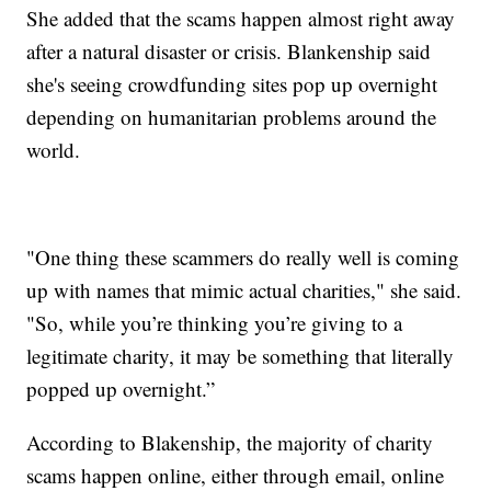
She added that the scams happen almost right away
after a natural disaster or crisis. Blankenship said
she's seeing crowdfunding sites pop up overnight
depending on humanitarian problems around the
world.
"One thing these scammers do really well is coming
up with names that mimic actual charities," she said.
"So, while you’re thinking you’re giving to a
legitimate charity, it may be something that literally
popped up overnight.”
According to Blakenship, the majority of charity
scams happen online, either through email, online