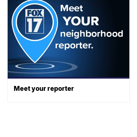
Meet your reporter