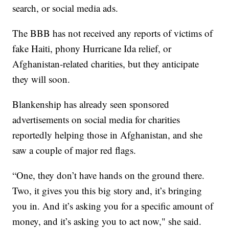
search, or social media ads.
The BBB has not received any reports of victims of
fake Haiti, phony Hurricane Ida relief, or
Afghanistan-related charities, but they anticipate
they will soon.
Blankenship has already seen sponsored
advertisements on social media for charities
reportedly helping those in Afghanistan, and she
saw a couple of major red flags.
“One, they don’t have hands on the ground there.
Two, it gives you this big story and, it’s bringing
you in. And it’s asking you for a specific amount of
money, and it’s asking you to act now," she said.