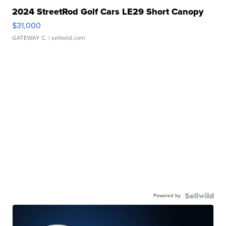
2024 StreetRod Golf Cars LE29 Short Canopy
$31,000
GATEWAY C.
| sellwild.com
Powered by