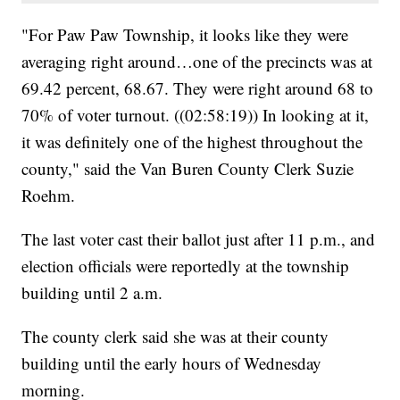
"For Paw Paw Township, it looks like they were
averaging right around…one of the precincts was at
69.42 percent, 68.67. They were right around 68 to
70% of voter turnout. ((02:58:19)) In looking at it,
it was definitely one of the highest throughout the
county," said the Van Buren County Clerk Suzie
Roehm.
The last voter cast their ballot just after 11 p.m., and
election officials were reportedly at the township
building until 2 a.m.
The county clerk said she was at their county
building until the early hours of Wednesday
morning.