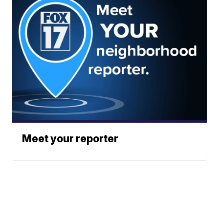
Meet your reporter