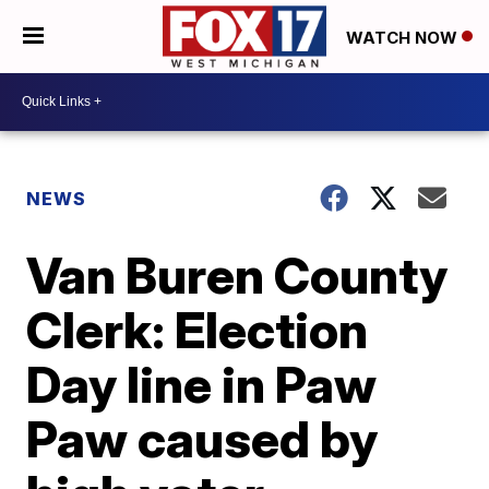
WATCH NOW
NEWS
Van Buren County
Clerk: Election
Day line in Paw
Paw caused by