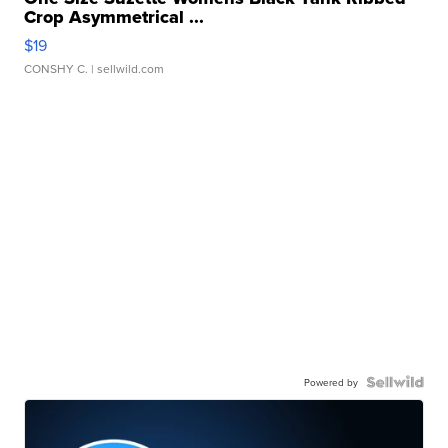
Crop Asymmetrical ...
$19
CONSHY C.
| sellwild.com
Powered by