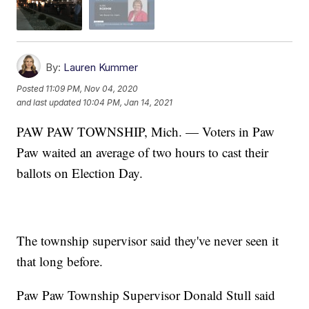
By:
Lauren Kummer
Posted
11:09 PM, Nov 04, 2020
and last updated
10:04 PM, Jan 14, 2021
PAW PAW TOWNSHIP, Mich. — Voters in Paw
Paw waited an average of two hours to cast their
ballots on Election Day.
The township supervisor said they've never seen it
that long before.
Paw Paw Township Supervisor Donald Stull said