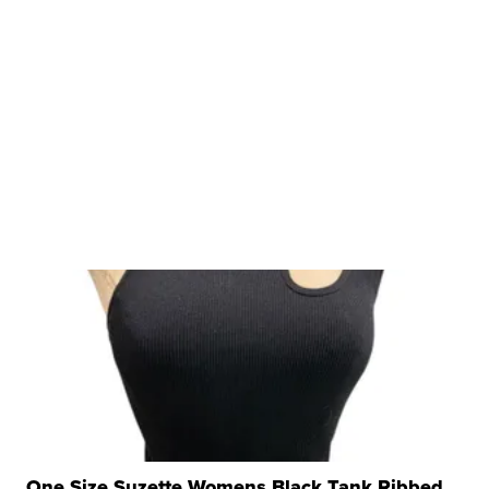
One Size Suzette Womens Black Tank Ribbed