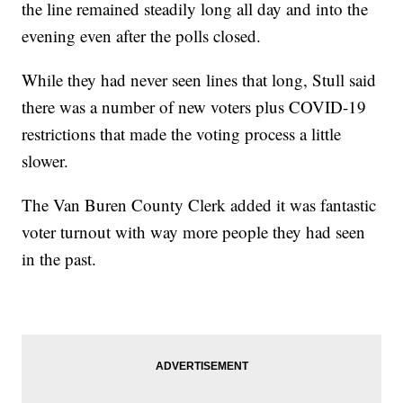
the line remained steadily long all day and into the
evening even after the polls closed.
While they had never seen lines that long, Stull said
there was a number of new voters plus COVID-19
restrictions that made the voting process a little
slower.
The Van Buren County Clerk added it was fantastic
voter turnout with way more people they had seen
in the past.