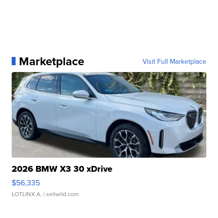
Marketplace
Visit Full Marketplace
2026 BMW X3 30 xDrive
$56,335
LOTLINX A.
| sellwild.com