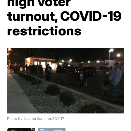
high voter
turnout, COVID-19
restrictions
Photo by: Lauren Kummer/FOX 17