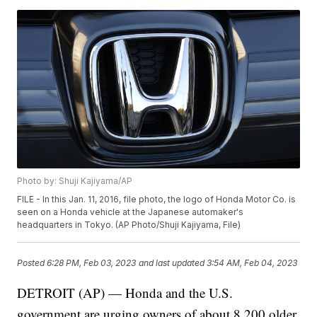
Photo by: Shuji Kajiyama/AP
FILE - In this Jan. 11, 2016, file photo, the logo of Honda Motor Co. is
seen on a Honda vehicle at the Japanese automaker's
headquarters in Tokyo. (AP Photo/Shuji Kajiyama, File)
Posted
6:28 PM, Feb 03, 2023
and last updated
3:54 AM, Feb 04, 2023
DETROIT (AP) — Honda and the U.S.
government are urging owners of about 8,200 older