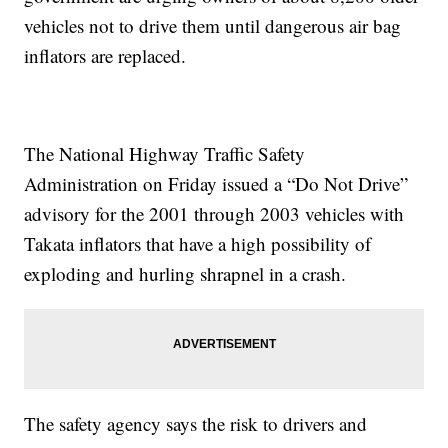
vehicles not to drive them until dangerous air bag
inflators are replaced.
The National Highway Traffic Safety
Administration on Friday issued a “Do Not Drive”
advisory for the 2001 through 2003 vehicles with
Takata inflators that have a high possibility of
exploding and hurling shrapnel in a crash.
The safety agency says the risk to drivers and