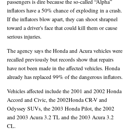
passengers is dire because the so-called “Alpha”
inflators have a 50% chance of exploding in a crash.
If the inflators blow apart, they can shoot shrapnel
toward a driver's face that could kill them or cause
serious injuries.
The agency says the Honda and Acura vehicles were
recalled previously but records show that repairs
have not been made in the affected vehicles. Honda
already has replaced 99% of the dangerous inflators.
Vehicles affected include the 2001 and 2002 Honda
Accord and Civic, the 2002Honda CR-V and
Odyssey SUVs, the 2003 Honda Pilot, the 2002
and 2003 Acura 3.2 TL and the 2003 Acura 3.2
CL.