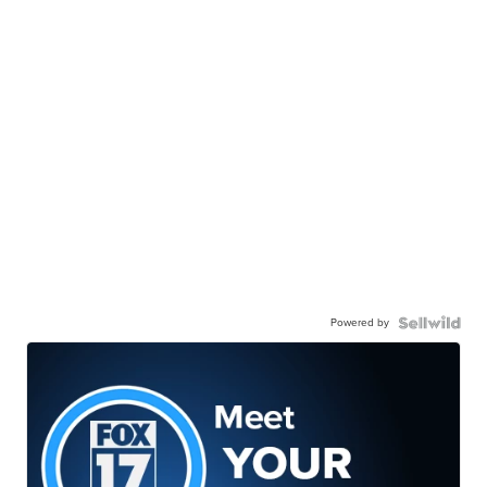
Powered by