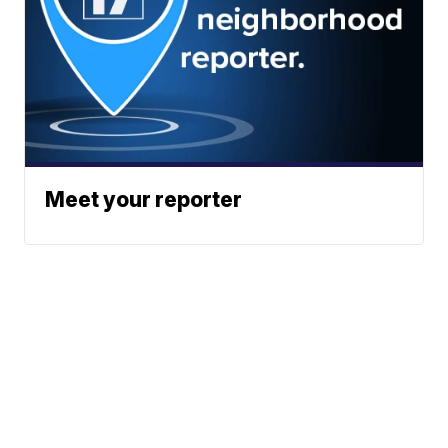
Meet your reporter