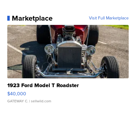
Marketplace
Visit Full Marketplace
1923 Ford Model T Roadster
$40,000
GATEWAY C.
| sellwild.com