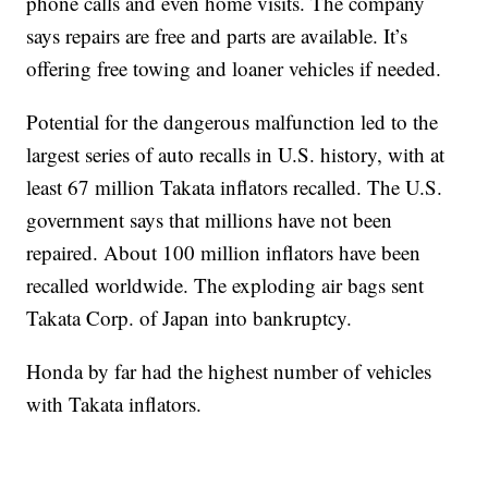
phone calls and even home visits. The company
says repairs are free and parts are available. It’s
offering free towing and loaner vehicles if needed.
Potential for the dangerous malfunction led to the
largest series of auto recalls in U.S. history, with at
least 67 million Takata inflators recalled. The U.S.
government says that millions have not been
repaired. About 100 million inflators have been
recalled worldwide. The exploding air bags sent
Takata Corp. of Japan into bankruptcy.
Honda by far had the highest number of vehicles
with Takata inflators.