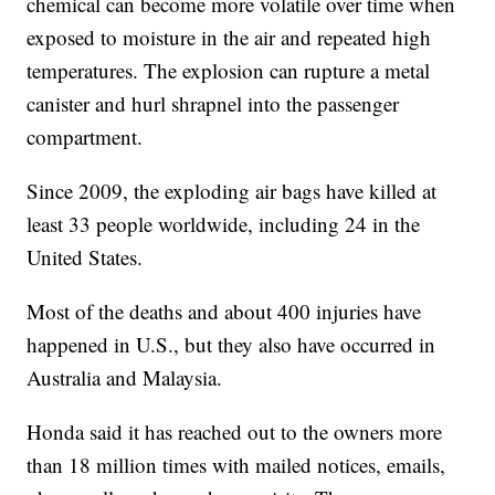
chemical can become more volatile over time when
exposed to moisture in the air and repeated high
temperatures. The explosion can rupture a metal
canister and hurl shrapnel into the passenger
compartment.
Since 2009, the exploding air bags have killed at
least 33 people worldwide, including 24 in the
United States.
Most of the deaths and about 400 injuries have
happened in U.S., but they also have occurred in
Australia and Malaysia.
Honda said it has reached out to the owners more
than 18 million times with mailed notices, emails,