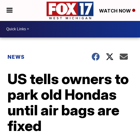
WATCH NOW
NEWS
US tells owners to
park old Hondas
until air bags are
fixed