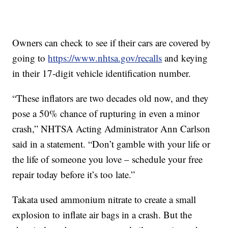
Owners can check to see if their cars are covered by
going to
https://www.nhtsa.gov/recalls
and keying
in their 17-digit vehicle identification number.
“These inflators are two decades old now, and they
pose a 50% chance of rupturing in even a minor
crash,” NHTSA Acting Administrator Ann Carlson
said in a statement. “Don’t gamble with your life or
the life of someone you love – schedule your free
repair today before it’s too late.”
Takata used ammonium nitrate to create a small
explosion to inflate air bags in a crash. But the