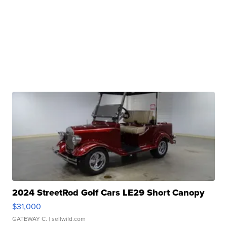
2024 StreetRod Golf Cars LE29 Short Canopy
$31,000
GATEWAY C.
| sellwild.com