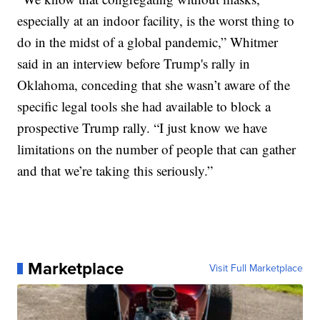
especially at an indoor facility, is the worst thing to
do in the midst of a global pandemic,” Whitmer
said in an interview before Trump's rally in
Oklahoma, conceding that she wasn’t aware of the
specific legal tools she had available to block a
prospective Trump rally. “I just know we have
limitations on the number of people that can gather
and that we’re taking this seriously.”
Marketplace
Visit Full Marketplace