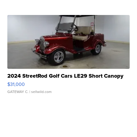
2024 StreetRod Golf Cars LE29 Short Canopy
$31,000
GATEWAY C.
| sellwild.com