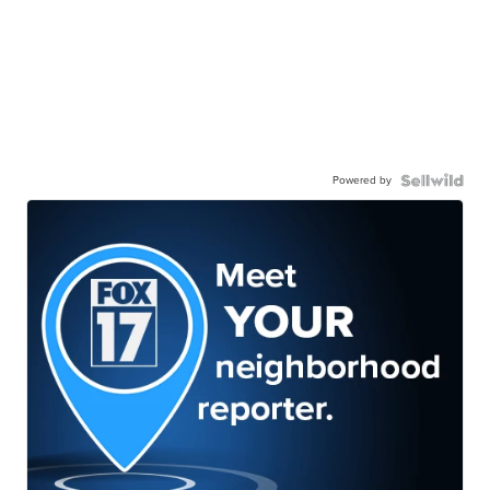
Powered by