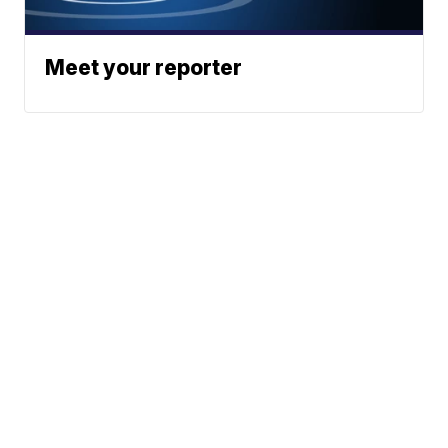
Meet your reporter