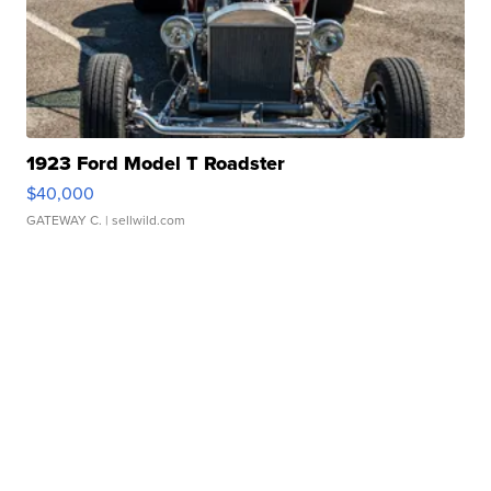
1923 Ford Model T Roadster
$40,000
GATEWAY C.
| sellwild.com