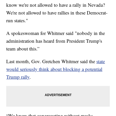
know we're not allowed to have a rally in Nevada?
We're not allowed to have rallies in these Democrat-
run states."
A spokeswoman for Whitmer said "nobody in the
administration has heard from President Trump's
team about this.”
Last month, Gov. Gretchen Whitmer said the
state
would seriously think about blocking a potential
Trump rally
.
“We know that congregating without masks,