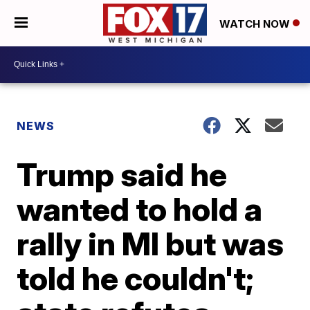
WATCH NOW
NEWS
Trump said he
wanted to hold a
rally in MI but was
told he couldn't;