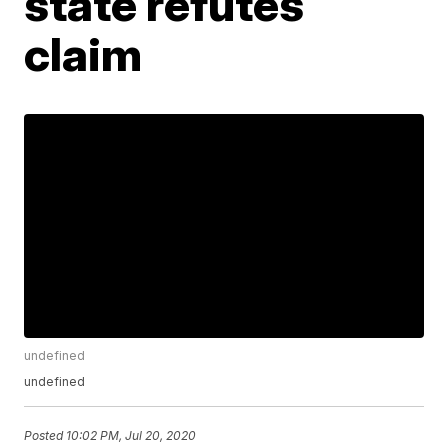
state refutes
claim
undefined
undefined
Posted
10:02 PM, Jul 20, 2020