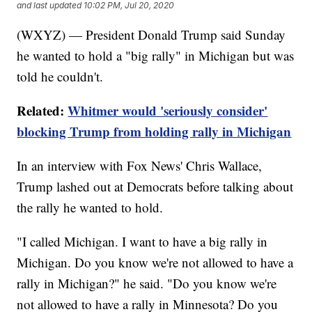
and last updated
10:02 PM, Jul 20, 2020
(WXYZ) — President Donald Trump said Sunday
he wanted to hold a "big rally" in Michigan but was
told he couldn't.
Related:
Whitmer would 'seriously consider'
blocking Trump from holding rally in Michigan
In an interview with Fox News' Chris Wallace,
Trump lashed out at Democrats before talking about
the rally he wanted to hold.
"I called Michigan. I want to have a big rally in
Michigan. Do you know we're not allowed to have a
rally in Michigan?" he said. "Do you know we're
not allowed to have a rally in Minnesota? Do you