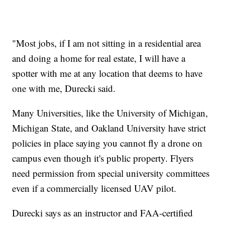
"Most jobs, if I am not sitting in a residential area
and doing a home for real estate, I will have a
spotter with me at any location that deems to have
one with me, Durecki said.
Many Universities, like the University of Michigan,
Michigan State, and Oakland University have strict
policies in place saying you cannot fly a drone on
campus even though it's public property. Flyers
need permission from special university committees
even if a commercially licensed UAV pilot.
Durecki says as an instructor and FAA-certified