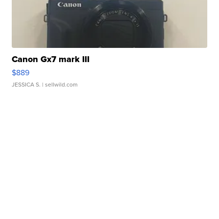
Canon Gx7 mark III
$889
JESSICA S.
| sellwild.com