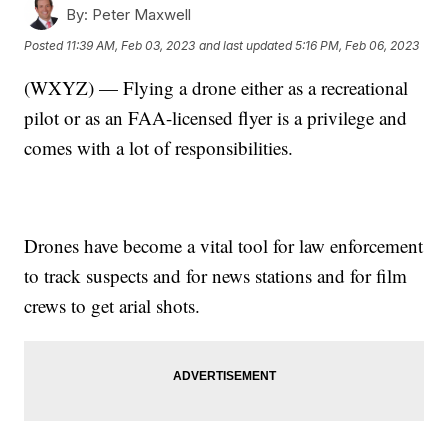
By:
Peter Maxwell
Posted
11:39 AM, Feb 03, 2023
and last updated
5:16 PM, Feb 06, 2023
(WXYZ) — Flying a drone either as a recreational
pilot or as an FAA-licensed flyer is a privilege and
comes with a lot of responsibilities.
Drones have become a vital tool for law enforcement
to track suspects and for news stations and for film
crews to get arial shots.