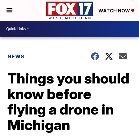
WATCH NOW
NEWS
Things you should
know before
flying a drone in
Michigan