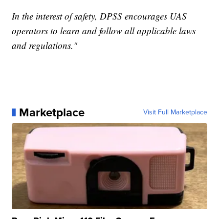
In the interest of safety, DPSS encourages UAS
operators to learn and follow all applicable laws
and regulations."
Marketplace
Visit Full Marketplace