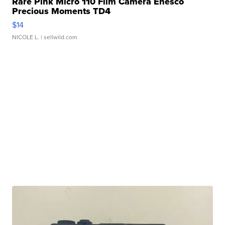
Rare Pink Micro 110 Film Camera Enesco
Precious Moments TD4
$14
NICOLE L.
| sellwild.com