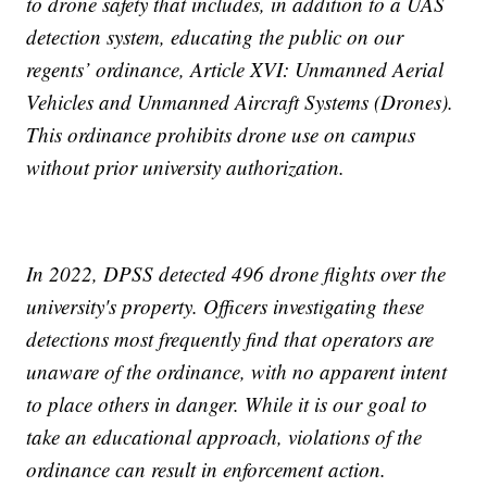
to drone safety that includes, in addition to a UAS
detection system, educating the public on our
regents’ ordinance, Article XVI: Unmanned Aerial
Vehicles and Unmanned Aircraft Systems (Drones).
This ordinance prohibits drone use on campus
without prior university authorization.
In 2022, DPSS detected 496 drone flights over the
university's property. Officers investigating these
detections most frequently find that operators are
unaware of the ordinance, with no apparent intent
to place others in danger. While it is our goal to
take an educational approach, violations of the
ordinance can result in enforcement action.