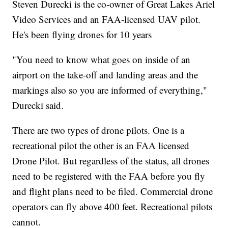
Steven Durecki is the co-owner of Great Lakes Ariel
Video Services and an FAA-licensed UAV pilot.
He's been flying drones for 10 years
"You need to know what goes on inside of an
airport on the take-off and landing areas and the
markings also so you are informed of everything,"
Durecki said.
There are two types of drone pilots. One is a
recreational pilot the other is an FAA licensed
Drone Pilot. But regardless of the status, all drones
need to be registered with the FAA before you fly
and flight plans need to be filed. Commercial drone
operators can fly above 400 feet. Recreational pilots
cannot.