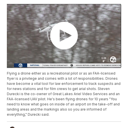
Flying a drone either as a recreational pilot or as an FAA-licensed
flyer is a privilege and comes with a lot of responsibilities. Drones
have become a vital tool for law enforcement to track suspects and
for news stations and for film crews to get arial shots. Steven
Durecki is the co-owner of Great Lakes Ariel Video Services and an
FAA-licensed UAV pilot. He's been flying drones for 10 years "You
need to know what goes on inside of an airport on the take-off and
landing areas and the markings also so you are informed of
everything," Durecki said.