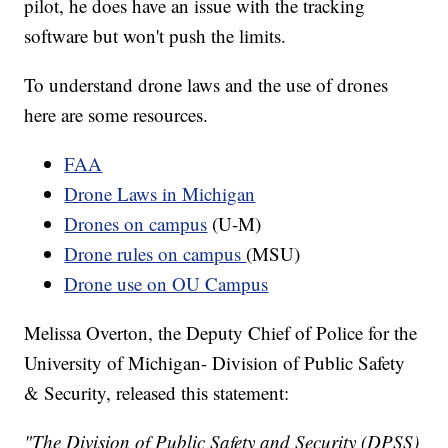
pilot, he does have an issue with the tracking
software but won't push the limits.
To understand drone laws and the use of drones
here are some resources.
FAA
Drone Laws in Michigan
Drones on campus
(U-M)
Drone rules on campus
(MSU)
Drone use on OU Campus
Melissa Overton, the Deputy Chief of Police for the
University of Michigan- Division of Public Safety
& Security, released this statement:
"The Division of Public Safety and Security (DPSS)