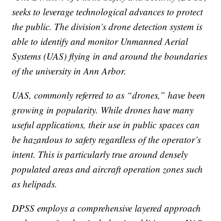
seeks to leverage technological advances to protect
the public. The division’s drone detection system is
able to identify and monitor Unmanned Aerial
Systems (UAS) flying in and around the boundaries
of the university in Ann Arbor.
UAS, commonly referred to as “drones,” have been
growing in popularity. While drones have many
useful applications, their use in public spaces can
be hazardous to safety regardless of the operator’s
intent. This is particularly true around densely
populated areas and aircraft operation zones such
as helipads.
DPSS employs a comprehensive layered approach