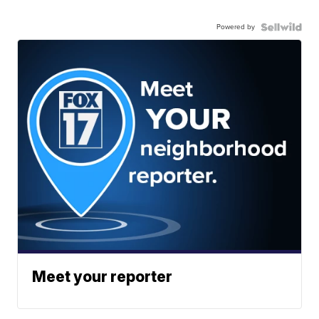
Powered by
Meet your reporter