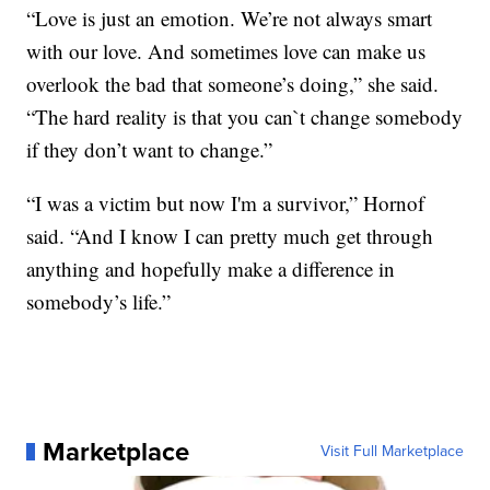
“Love is just an emotion. We’re not always smart
with our love. And sometimes love can make us
overlook the bad that someone’s doing,” she said.
“The hard reality is that you can`t change somebody
if they don’t want to change.”
“I was a victim but now I'm a survivor,” Hornof
said. “And I know I can pretty much get through
anything and hopefully make a difference in
somebody’s life.”
Marketplace
Visit Full Marketplace