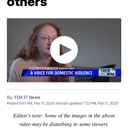
others
By:
FOX 17 News
Posted
5:07 PM, Feb 17, 2020
and last updated
7:22 PM, Feb 17, 2020
Editor’s note: Some of the images in the above
video may be disturbing to some viewers.