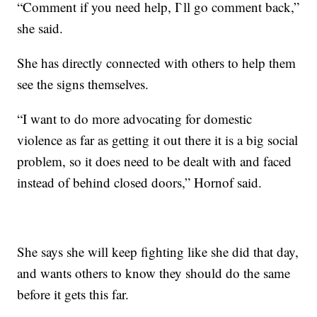
“Comment if you need help, I`ll go comment back,”
she said.
She has directly connected with others to help them
see the signs themselves.
“I want to do more advocating for domestic
violence as far as getting it out there it is a big social
problem, so it does need to be dealt with and faced
instead of behind closed doors,” Hornof said.
She says she will keep fighting like she did that day,
and wants others to know they should do the same
before it gets this far.