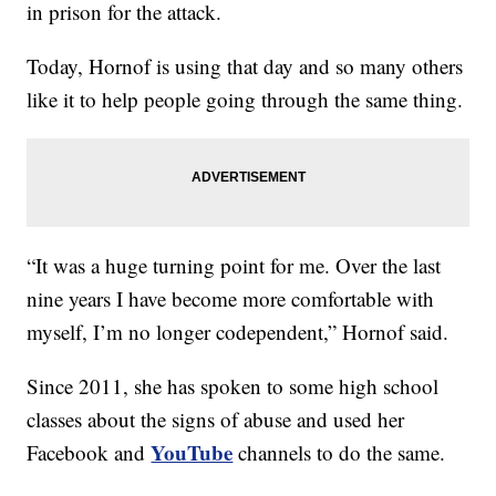
in prison for the attack.
Today, Hornof is using that day and so many others
like it to help people going through the same thing.
“It was a huge turning point for me. Over the last
nine years I have become more comfortable with
myself, I’m no longer codependent,” Hornof said.
Since 2011, she has spoken to some high school
classes about the signs of abuse and used her
YouTube
Facebook and
channels to do the same.