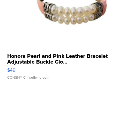
Honora Pearl and Pink Leather Bracelet
Adjustable Buckle Clo...
$49
CONSHY C.
| sellwild.com