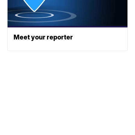
Meet your reporter