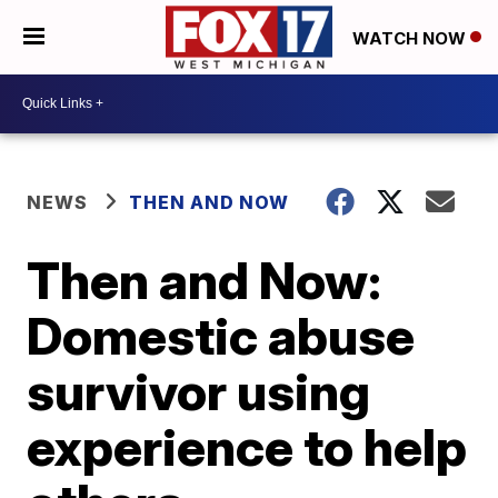
WATCH NOW
NEWS
THEN AND NOW
Then and Now:
Domestic abuse
survivor using
experience to help