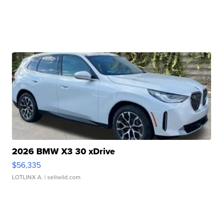
2026 BMW X3 30 xDrive
$56,335
LOTLINX A.
| sellwild.com