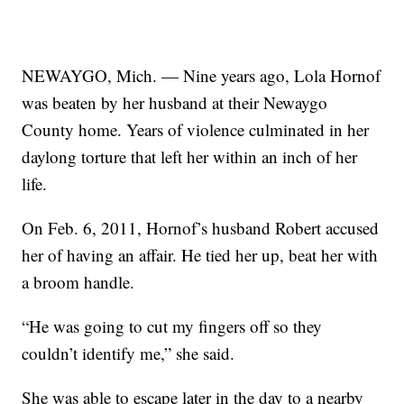
NEWAYGO, Mich. — Nine years ago, Lola Hornof
was beaten by her husband at their Newaygo
County home. Years of violence culminated in her
daylong torture that left her within an inch of her
life.
On Feb. 6, 2011, Hornof’s husband Robert accused
her of having an affair. He tied her up, beat her with
a broom handle.
“He was going to cut my fingers off so they
couldn’t identify me,” she said.
She was able to escape later in the day to a nearby