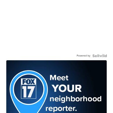
Powered by