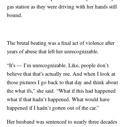
gas station as they were driving with her hands still
bound.
The brutal beating was a final act of violence after
years of abuse that left her unrecognizable.
“It’s — I’m unrecognizable. Like, people don`t
believe that that’s actually me. And when I look at
those pictures I go back to that day and think about
the what ifs,” she said. “What if this had happened
what if that hadn`t happened. What would have
happened if I hadn`t gotten out of the car.”
Her husband was sentenced to nearly three decades