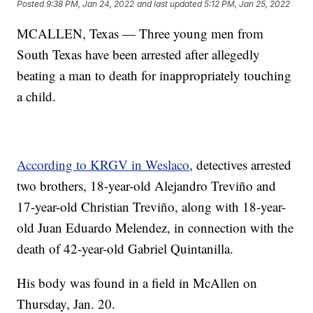
Posted
9:38 PM, Jan 24, 2022
and last updated
5:12 PM, Jan 25, 2022
MCALLEN, Texas — Three young men from
South Texas have been arrested after allegedly
beating a man to death for inappropriately touching
a child.
According to KRGV in Weslaco
, detectives arrested
two brothers, 18-year-old Alejandro Treviño and
17-year-old Christian Treviño, along with 18-year-
old Juan Eduardo Melendez, in connection with the
death of 42-year-old Gabriel Quintanilla.
His body was found in a field in McAllen on
Thursday, Jan. 20.