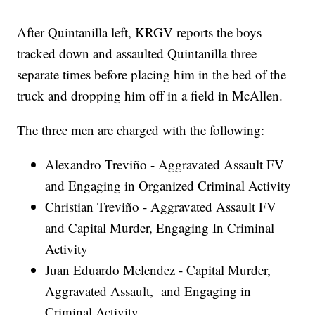
After Quintanilla left, KRGV reports the boys
tracked down and assaulted Quintanilla three
separate times before placing him in the bed of the
truck and dropping him off in a field in McAllen.
The three men are charged with the following:
Alexandro Treviño - Aggravated Assault FV
and Engaging in Organized Criminal Activity
Christian Treviño - Aggravated Assault FV
and Capital Murder, Engaging In Criminal
Activity
Juan Eduardo Melendez - Capital Murder,
Aggravated Assault, and Engaging in
Criminal Activity