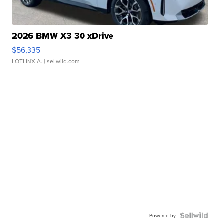
2026 BMW X3 30 xDrive
$56,335
LOTLINX A.
| sellwild.com
Powered by