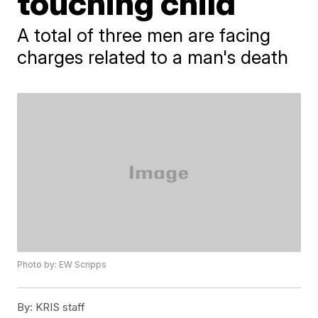
touching child
A total of three men are facing
charges related to a man's death
Photo by: EW Scripps
By:
KRIS staff