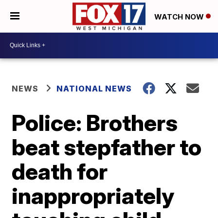
WATCH NOW
NEWS
NATIONAL NEWS
Police: Brothers
beat stepfather to
death for
inappropriately