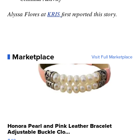
Alyssa Flores at
KRIS
first reported this story.
Marketplace
Visit Full Marketplace
Honora Pearl and Pink Leather Bracelet
Adjustable Buckle Clo...