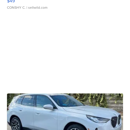
$49
CONSHY C.
| sellwild.com