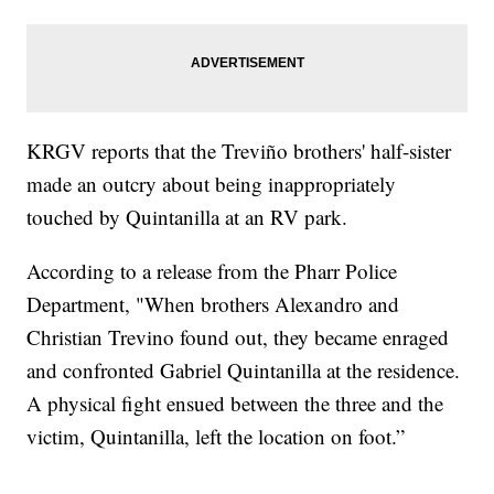
KRGV reports that the Treviño brothers' half-sister
made an outcry about being inappropriately
touched by Quintanilla at an RV park.
According to a release from the Pharr Police
Department, "When brothers Alexandro and
Christian Trevino found out, they became enraged
and confronted Gabriel Quintanilla at the residence.
A physical fight ensued between the three and the
victim, Quintanilla, left the location on foot.”