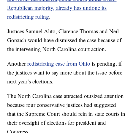
Republican majority, already has undone its
redistricting ruling
.
Justices Samuel Alito, Clarence Thomas and Neil
Gorsuch would have dismissed the case because of
the intervening North Carolina court action.
Another
redistricting case from Ohio
is pending, if
the justices want to say more about the issue before
next year’s elections.
The North Carolina case attracted outsized attention
because four conservative justices had suggested
that the Supreme Court should rein in state courts in
their oversight of elections for president and
Congress.