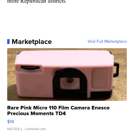
more Republican districts.
Marketplace
Visit Full Marketplace
Rare Pink Micro 110 Film Camera Enesco
Precious Moments TD4
$14
NICOLE L.
| sellwild.com