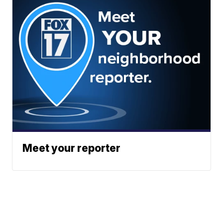
Meet your reporter