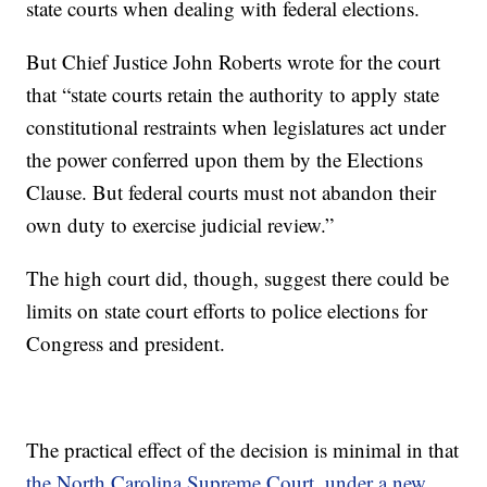
state courts when dealing with federal elections.
But Chief Justice John Roberts wrote for the court
that “state courts retain the authority to apply state
constitutional restraints when legislatures act under
the power conferred upon them by the Elections
Clause. But federal courts must not abandon their
own duty to exercise judicial review.”
The high court did, though, suggest there could be
limits on state court efforts to police elections for
Congress and president.
The practical effect of the decision is minimal in that
the North Carolina Supreme Court, under a new