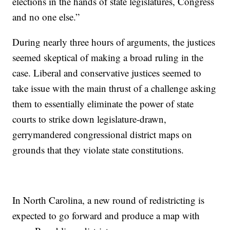
elections in the hands of state legislatures, Congress
and no one else.”
During nearly three hours of arguments, the justices
seemed skeptical of making a broad ruling in the
case. Liberal and conservative justices seemed to
take issue with the main thrust of a challenge asking
them to essentially eliminate the power of state
courts to strike down legislature-drawn,
gerrymandered congressional district maps on
grounds that they violate state constitutions.
In North Carolina, a new round of redistricting is
expected to go forward and produce a map with