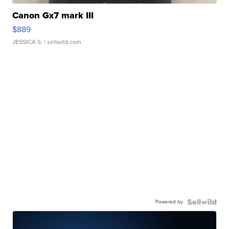
Canon Gx7 mark III
$889
JESSICA S.
| sellwild.com
Powered by