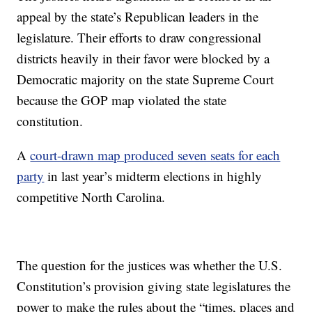
appeal by the state’s Republican leaders in the
legislature. Their efforts to draw congressional
districts heavily in their favor were blocked by a
Democratic majority on the state Supreme Court
because the GOP map violated the state
constitution.
A
court-drawn map produced seven seats for each
party
in last year’s midterm elections in highly
competitive North Carolina.
The question for the justices was whether the U.S.
Constitution’s provision giving state legislatures the
power to make the rules about the “times, places and