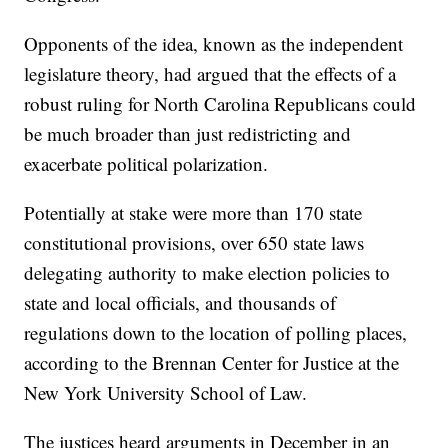
Opponents of the idea, known as the independent
legislature theory, had argued that the effects of a
robust ruling for North Carolina Republicans could
be much broader than just redistricting and
exacerbate political polarization.
Potentially at stake were more than 170 state
constitutional provisions, over 650 state laws
delegating authority to make election policies to
state and local officials, and thousands of
regulations down to the location of polling places,
according to the Brennan Center for Justice at the
New York University School of Law.
The justices heard arguments in December in an