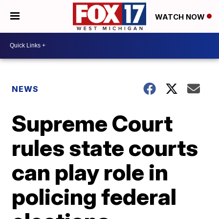
WATCH NOW
NEWS
Supreme Court
rules state courts
can play role in
policing federal