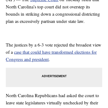
North Carolina’s top court did not overstep its
bounds in striking down a congressional districting
plan as excessively partisan under state law.
The justices by a 6-3 vote rejected the broadest view
of a
case that could have transformed elections for
Congress and president
.
North Carolina Republicans had asked the court to
leave state legislatures virtually unchecked by their