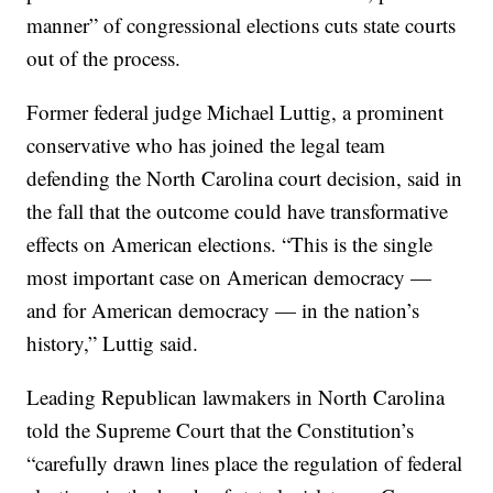
manner” of congressional elections cuts state courts
out of the process.
Former federal judge Michael Luttig, a prominent
conservative who has joined the legal team
defending the North Carolina court decision, said in
the fall that the outcome could have transformative
effects on American elections. “This is the single
most important case on American democracy —
and for American democracy — in the nation’s
history,” Luttig said.
Leading Republican lawmakers in North Carolina
told the Supreme Court that the Constitution’s
“carefully drawn lines place the regulation of federal