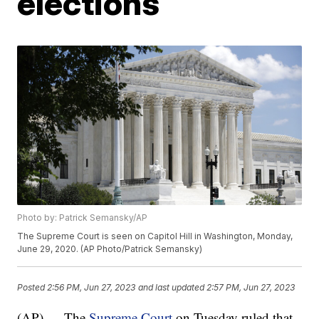
elections
Photo by: Patrick Semansky/AP
The Supreme Court is seen on Capitol Hill in Washington, Monday,
June 29, 2020. (AP Photo/Patrick Semansky)
Posted
2:56 PM, Jun 27, 2023
and last updated
2:57 PM, Jun 27, 2023
(AP) — The
Supreme Court
on Tuesday ruled that