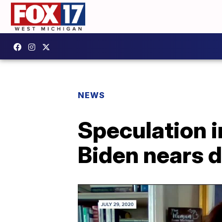
NEWS
Speculation i
Biden nears 