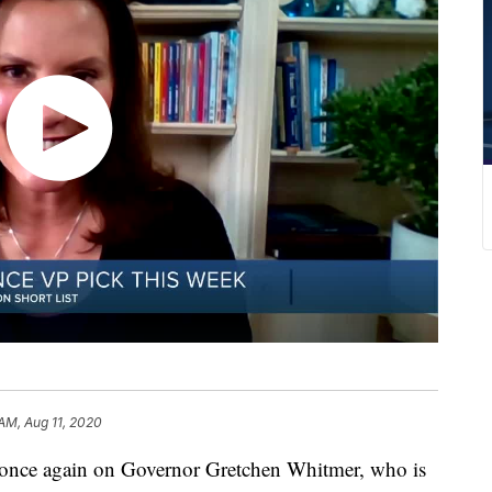
 AM, Aug 11, 2020
 once again on Governor Gretchen Whitmer, who is