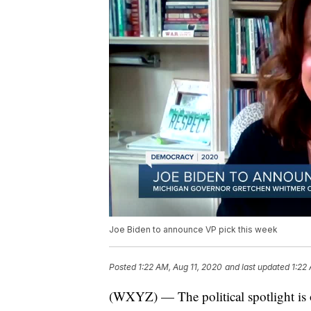
Joe Biden to announce VP pick this week
Posted
1:22 AM, Aug 11, 2020
and last updated
1:22
(WXYZ) — The political spotlight is