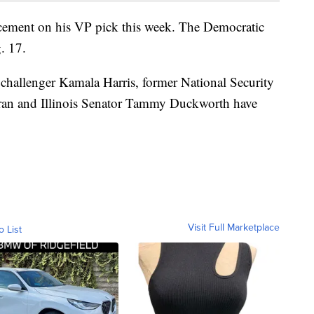
cement on his VP pick this week. The Democratic
. 17.
 challenger Kamala Harris, former National Security
eran and Illinois Senator Tammy Duckworth have
Visit Full Marketplace
o List