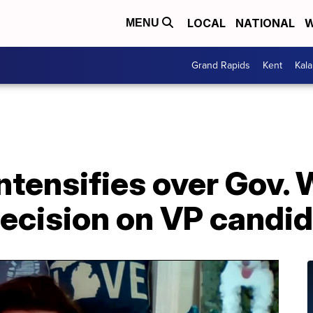
LOCAL
NATIONAL
W
MENU
Grand Rapids
Kent
Kal
ntensifies over Gov.
decision on VP candi