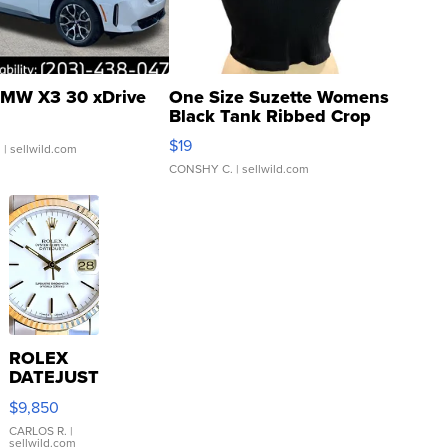
MW X3 30 xDrive
One Size Suzette Womens
Black Tank Ribbed Crop
Asymmetrical ...
$19
.
| sellwild.com
CONSHY C.
| sellwild.com
ROLEX
DATEJUST
16233
$9,850
WHITE
DIAL
CARLOS R.
|
sellwild.com