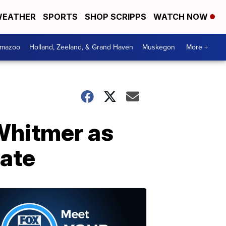
EATHER
SPORTS
SHOP SCRIPPS
WATCH NOW
amazoo
Holland, Zeeland, & Grand Haven
Muskegon
More +
 Whitmer as
date