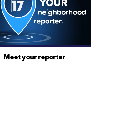
Meet your reporter