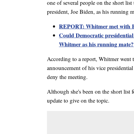
one of several people on the short lis
president, Joe Biden, as his running m
REPORT: Whitmer met with Bi
Could Democratic presidential
Whitmer as his running mate?
According to a report, Whitmer went t
announcement of his vice presidential
deny the meeting.
Although she's been on the short list 
update to give on the topic.