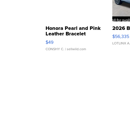
Honora Pearl and Pink
2026 B
Leather Bracelet
$56,335
Adjustable Buckle Clo...
$49
LOTLINX A
CONSHY C.
| sellwild.com