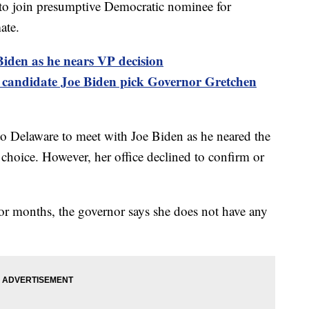
t to join presumptive Democratic nominee for
ate.
den as he nears VP decision
 candidate Joe Biden pick Governor Gretchen
o Delaware to meet with Joe Biden as he neared the
 choice. However, her office declined to confirm or
for months, the governor says she does not have any