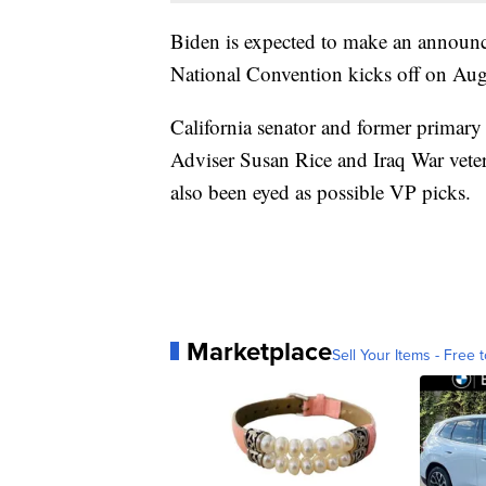
Biden is expected to make an announ
National Convention kicks off on Aug
California senator and former primary
Adviser Susan Rice and Iraq War vet
also been eyed as possible VP picks.
Marketplace
Sell Your Items - Free t