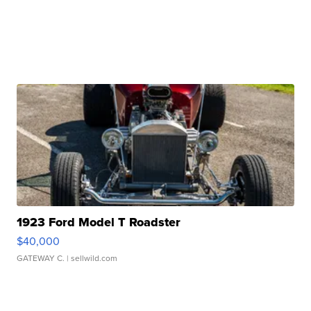
1923 Ford Model T Roadster
$40,000
GATEWAY C.
| sellwild.com