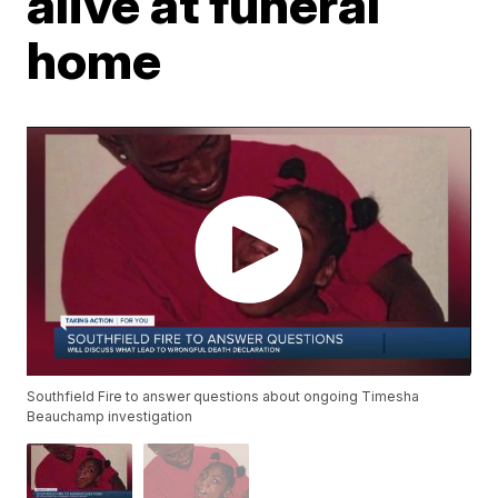
alive at funeral
home
Southfield Fire to answer questions about ongoing Timesha
Beauchamp investigation