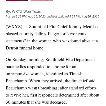
By:
WXYZ Web Team
Posted
9:29 PM, Aug 26, 2020
and last updated
9:29 PM, Aug 26, 2020
(WXYZ) — Southfield Fire Chief Johnny Menifee
blasted attorney Jeffrey Fieger for "erroneous
statements" in the woman who was found alive at a
Detroit funeral home.
On Sunday morning, Southfield Fire Department
paramedics responded to a home for an
unresponsive woman, identified as Timesha
Beauchamp. When they arrived, the fire chief said
Beauchamp wasn't breathing; after standard efforts
to revive her, first responders determined after about
30 minutes that she was deceased.