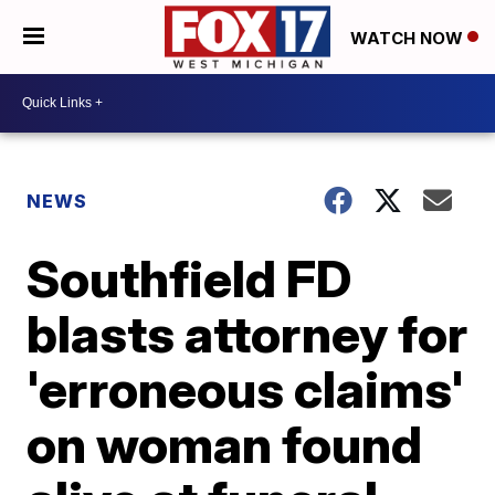
WATCH NOW
NEWS
Southfield FD
blasts attorney for
'erroneous claims'
on woman found