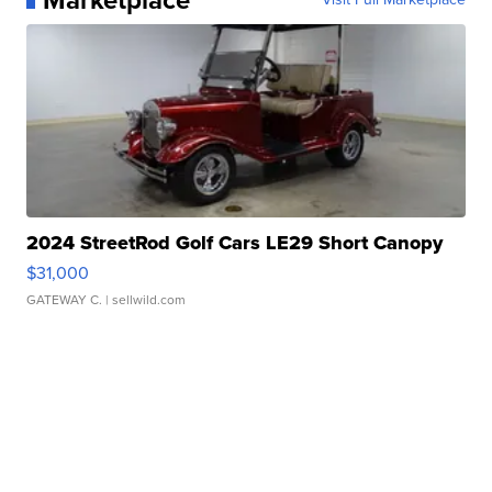
2024 StreetRod Golf Cars LE29 Short Canopy
$31,000
GATEWAY C.
| sellwild.com