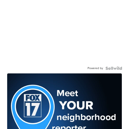
Powered by