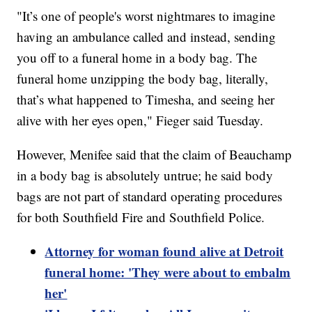
"It’s one of people's worst nightmares to imagine
having an ambulance called and instead, sending
you off to a funeral home in a body bag. The
funeral home unzipping the body bag, literally,
that’s what happened to Timesha, and seeing her
alive with her eyes open," Fieger said Tuesday.
However, Menifee said that the claim of Beauchamp
in a body bag is absolutely untrue; he said body
bags are not part of standard operating procedures
for both Southfield Fire and Southfield Police.
Attorney for woman found alive at Detroit
funeral home: 'They were about to embalm
her'