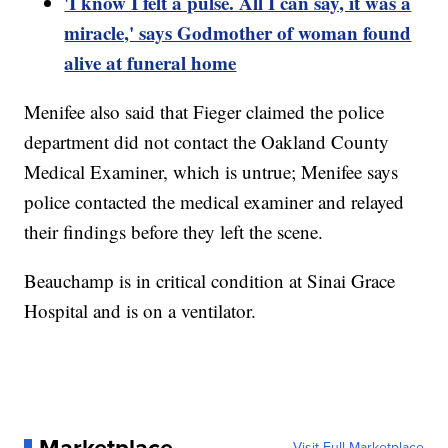
'I know I felt a pulse. All I can say, it was a
miracle,' says Godmother of woman found
alive at funeral home
Menifee also said that Fieger claimed the police
department did not contact the Oakland County
Medical Examiner, which is untrue; Menifee says
police contacted the medical examiner and relayed
their findings before they left the scene.
Beauchamp is in critical condition at Sinai Grace
Hospital and is on a ventilator.
Marketplace
Visit Full Marketplace