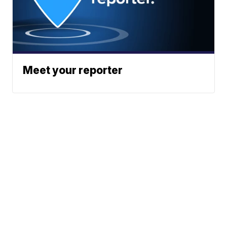
Meet your reporter