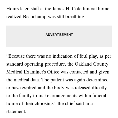
Hours later, staff at the James H. Cole funeral home
realized Beauchamp was still breathing.
“Because there was no indication of foul play, as per
standard operating procedure, the Oakland County
Medical Examiner's Office was contacted and given
the medical data. The patient was again determined
to have expired and the body was released directly
to the family to make arrangements with a funeral
home of their choosing,” the chief said in a
statement.