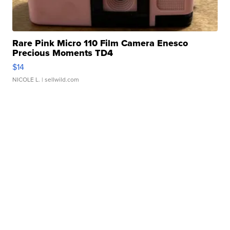
Rare Pink Micro 110 Film Camera Enesco
Precious Moments TD4
$14
NICOLE L.
| sellwild.com