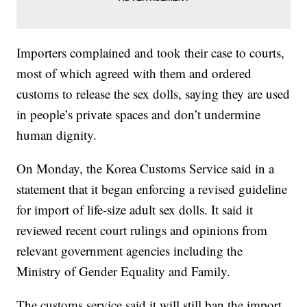
Importers complained and took their case to courts,
most of which agreed with them and ordered
customs to release the sex dolls, saying they are used
in people’s private spaces and don’t undermine
human dignity.
On Monday, the Korea Customs Service said in a
statement that it began enforcing a revised guideline
for import of life-size adult sex dolls. It said it
reviewed recent court rulings and opinions from
relevant government agencies including the
Ministry of Gender Equality and Family.
The customs service said it will still ban the import