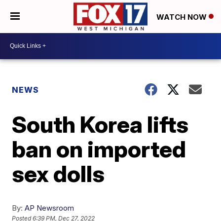
WATCH NOW
NEWS
South Korea lifts
ban on imported
sex dolls
By:
AP Newsroom
Posted
6:39 PM, Dec 27, 2022