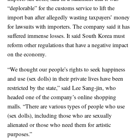
“deplorable” for the customs service to lift the
import ban after allegedly wasting taxpayers’ money
for lawsuits with importers. The company said it has
suffered immense losses. It said South Korea must
reform other regulations that have a negative impact
on the economy.
“We thought our people’s rights to seek happiness
and use (sex dolls) in their private lives have been
restricted by the state,” said Lee Sang-jin, who
headed one of the company’s online shopping
malls. “There are various types of people who use
(sex dolls), including those who are sexually
alienated or those who need them for artistic
purposes.”