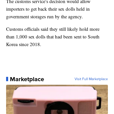
The customs service’s decision would allow
importers to get back their sex dolls held in
government storages run by the agency.
Customs officials said they still likely hold more
than 1,000 sex dolls that had been sent to South
Korea since 2018.
Marketplace
Visit Full Marketplace