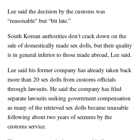
Lee said the decision by the customs was
“reasonable" but “bit late.”
South Korean authorities don’t crack down on the
sale of domestically made sex dolls, but their quality
is in general inferior to those made abroad, Lee said.
Lee said his former company has already taken back
more than 20 sex dolls from customs officials
through lawsuits. He said the company has filed
separate lawsuits seeking government compensation
as many of the retrieved sex dolls became unusable
following about two years of seizures by the
customs service.