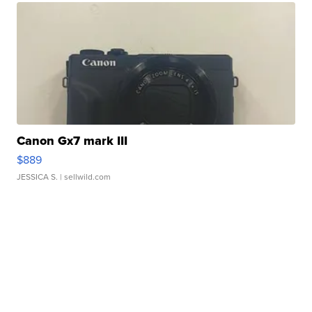
Canon Gx7 mark III
$889
JESSICA S.
| sellwild.com