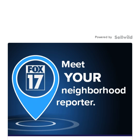
Powered by