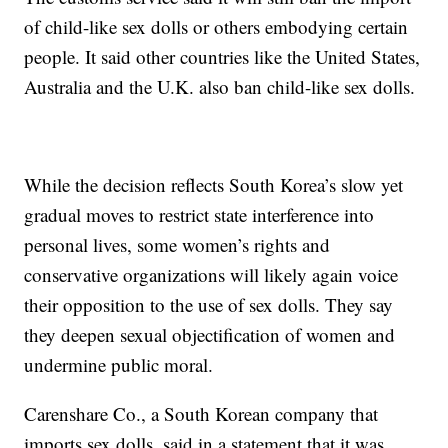
of child-like sex dolls or others embodying certain
people. It said other countries like the United States,
Australia and the U.K. also ban child-like sex dolls.
While the decision reflects South Korea’s slow yet
gradual moves to restrict state interference into
personal lives, some women’s rights and
conservative organizations will likely again voice
their opposition to the use of sex dolls. They say
they deepen sexual objectification of women and
undermine public moral.
Carenshare Co., a South Korean company that
imports sex dolls, said in a statement that it was