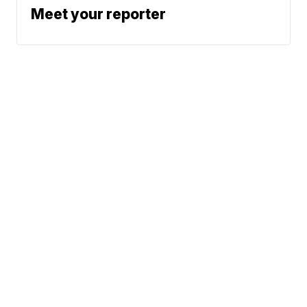
Meet your reporter