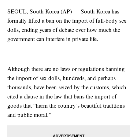
SEOUL, South Korea (AP) — South Korea has
formally lifted a ban on the import of full-body sex
dolls, ending years of debate over how much the
government can interfere in private life.
Although there are no laws or regulations banning
the import of sex dolls, hundreds, and perhaps
thousands, have been seized by the customs, which
cited a clause in the law that bans the import of
goods that “harm the country’s beautiful traditions
and public moral."