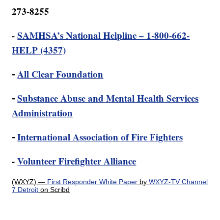
273-8255
-
SAMHSA’s National Helpline – 1-800-662-
HELP (4357)
⁃
All Clear Foundation
⁃
Substance Abuse and Mental Health Services
Administration
⁃
International Association of Fire Fighters
-
Volunteer Firefighter Alliance
(WXYZ) —
First Responder White Paper
by
WXYZ-TV Channel
7 Detroit
on Scribd