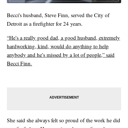
Becci's husband, Steve Finn, served the City of
Detroit as a firefighter for 24 years.
“He’s a really good dad, a good husband, extremely
hardworking, kind, would do anything to help
anybody and he’s missed by a lot of people,” said
Becci Finn.
She said she always felt so proud of the work he did