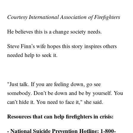
Courtesy International Association of Firefighters
He believes this is a change society needs.
Steve Finn’s wife hopes this story inspires others
needed help to seek it.
"Just talk. If you are feeling down, go see
somebody. Don’t be down and be by yourself. You
can’t hide it. You need to face it," she said.
Resources that can help firefighters in crisis:
- National Suicide Prevention Hotline: 1-800-