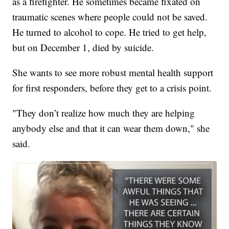
as a firefighter. He sometimes became fixated on
traumatic scenes where people could not be saved.
He turned to alcohol to cope. He tried to get help,
but on December 1, died by suicide.
She wants to see more robust mental health support
for first responders, before they get to a crisis point.
"They don’t realize how much they are helping
anybody else and that it can wear them down," she
said.