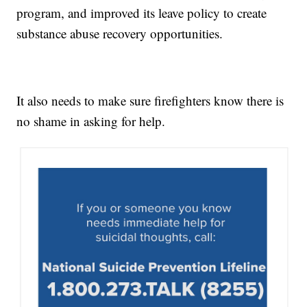
program, and improved its leave policy to create
substance abuse recovery opportunities.
It also needs to make sure firefighters know there is
no shame in asking for help.