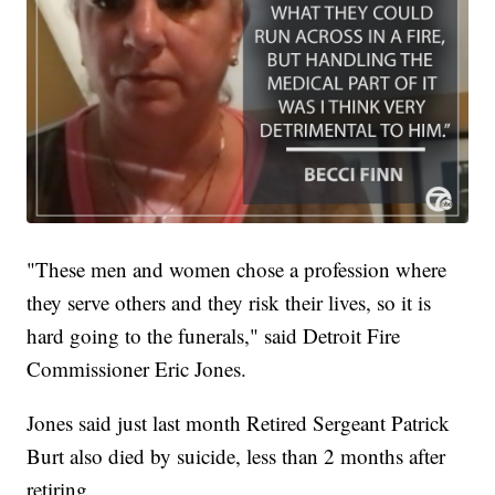
"These men and women chose a profession where
they serve others and they risk their lives, so it is
hard going to the funerals," said Detroit Fire
Commissioner Eric Jones.
Jones said just last month Retired Sergeant Patrick
Burt also died by suicide, less than 2 months after
retiring.