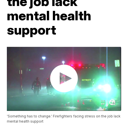
the job lack
mental health
support
'Something has to change.' Firefighters facing stress on the job lack
mental health support