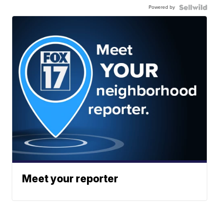
Powered by
Meet your reporter