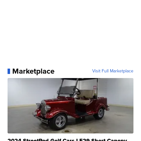
Marketplace
Visit Full Marketplace
2024 StreetRod Golf Cars LE29 Short Canopy