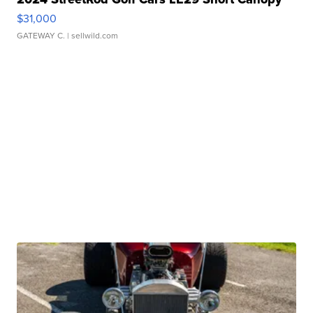
$31,000
GATEWAY C.
| sellwild.com