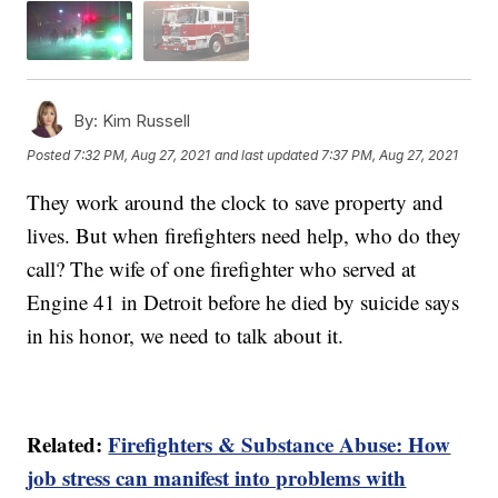
By:
Kim Russell
Posted
7:32 PM, Aug 27, 2021
and last updated
7:37 PM, Aug 27, 2021
They work around the clock to save property and
lives. But when firefighters need help, who do they
call? The wife of one firefighter who served at
Engine 41 in Detroit before he died by suicide says
in his honor, we need to talk about it.
Related:
Firefighters & Substance Abuse: How
job stress can manifest into problems with