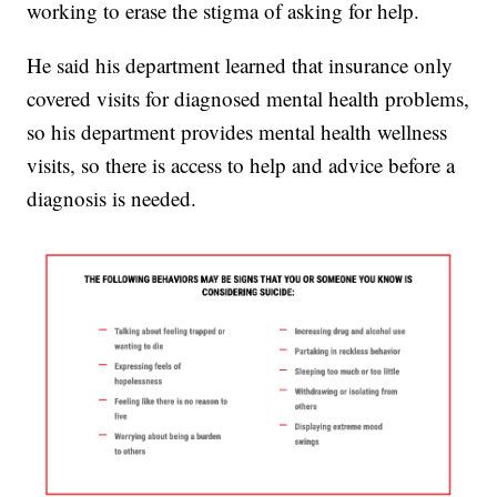
working to erase the stigma of asking for help.
He said his department learned that insurance only
covered visits for diagnosed mental health problems,
so his department provides mental health wellness
visits, so there is access to help and advice before a
diagnosis is needed.