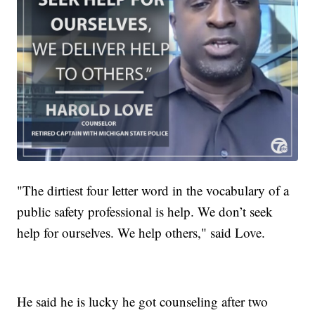
"The dirtiest four letter word in the vocabulary of a
public safety professional is help. We don’t seek
help for ourselves. We help others," said Love.
He said he is lucky he got counseling after two