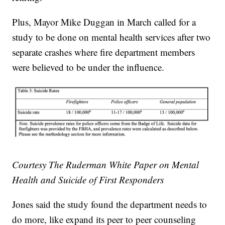
Plus, Mayor Mike Duggan in March called for a
study to be done on mental health services after two
separate crashes where fire department members
were believed to be under the influence.
Courtesy The Ruderman White Paper on Mental
Health and Suicide of First Responders
Jones said the study found the department needs to
do more, like expand its peer to peer counseling