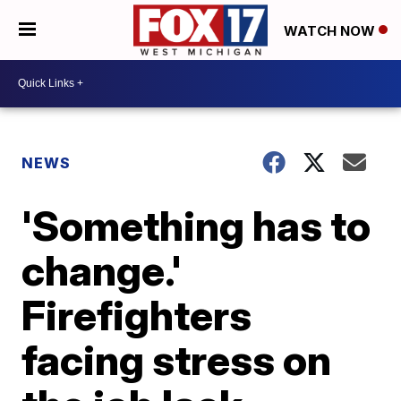
WATCH NOW
NEWS
'Something has to
change.'
Firefighters
facing stress on