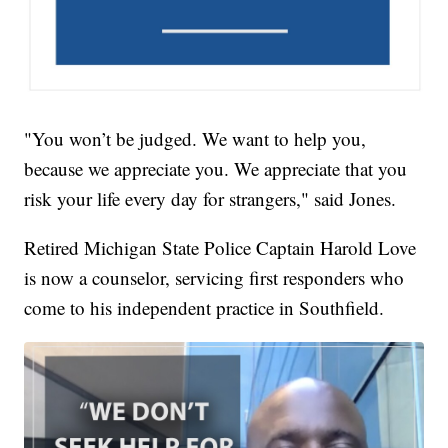
"You won’t be judged. We want to help you,
because we appreciate you. We appreciate that you
risk your life every day for strangers," said Jones.
Retired Michigan State Police Captain Harold Love
is now a counselor, servicing first responders who
come to his independent practice in Southfield.