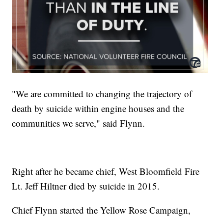
"We are committed to changing the trajectory of
death by suicide within engine houses and the
communities we serve," said Flynn.
Right after he became chief, West Bloomfield Fire
Lt. Jeff Hiltner died by suicide in 2015.
Chief Flynn started the Yellow Rose Campaign,