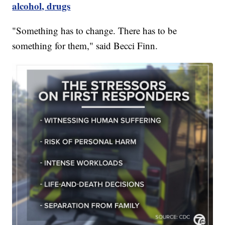
alcohol, drugs
"Something has to change. There has to be
something for them," said Becci Finn.