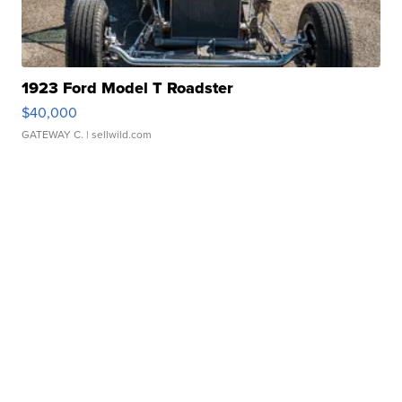
1923 Ford Model T Roadster
$40,000
GATEWAY C.
| sellwild.com