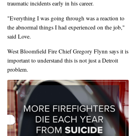
traumatic incidents early in his career.
"Everything I was going through was a reaction to
the abnormal things I had experienced on the job,"
said Love.
West Bloomfield Fire Chief Gregory Flynn says it is
important to understand this is not just a Detroit
problem.