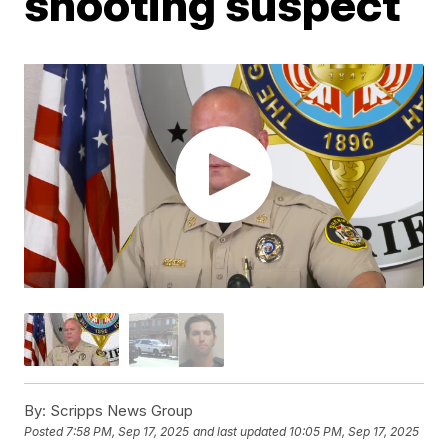
shooting suspect
By:
Scripps News Group
Posted
7:58 PM, Sep 17, 2025
and last updated
10:05 PM, Sep 17, 2025