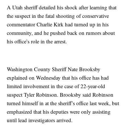
A Utah sheriff detailed his shock after learning that
the suspect in the fatal shooting of conservative
commentator Charlie Kirk had turned up in his
community, and he pushed back on rumors about
his office’s role in the arrest.
Washington County Sheriff Nate Brooksby
explained on Wednesday that his office has had
limited involvement in the case of 22-year-old
suspect Tyler Robinson. Brooksby said Robinson
turned himself in at the sheriff’s office last week, but
emphasized that his deputies were only assisting
until lead investigators arrived.