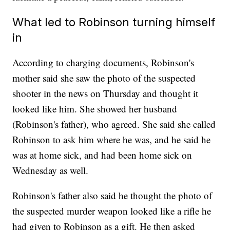
What led to Robinson turning himself
in
According to charging documents, Robinson's
mother said she saw the photo of the suspected
shooter in the news on Thursday and thought it
looked like him. She showed her husband
(Robinson's father), who agreed. She said she called
Robinson to ask him where he was, and he said he
was at home sick, and had been home sick on
Wednesday as well.
Robinson's father also said he thought the photo of
the suspected murder weapon looked like a rifle he
had given to Robinson as a gift. He then asked