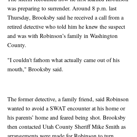
was preparing to surrender. Around 8 p.m. last
Thursday, Brooksby said he received a call from a
retired detective who told him he knew the suspect
and was with Robinson’s family in Washington
County.
"I couldn't fathom what actually came out of his
mouth," Brooksby said.
The former detective, a family friend, said Robinson
wanted to avoid a SWAT encounter at his home or
his parents’ home and feared being shot. Brooksby
then contacted Utah County Sheriff Mike Smith as
arrangements were made for Robinson to turn