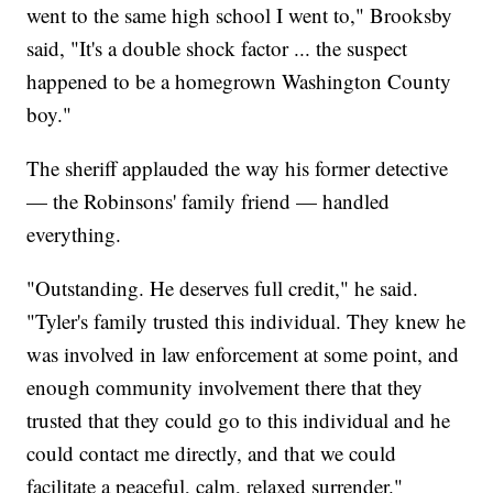
went to the same high school I went to," Brooksby
said, "It's a double shock factor ... the suspect
happened to be a homegrown Washington County
boy."
The sheriff applauded the way his former detective
— the Robinsons' family friend — handled
everything.
"Outstanding. He deserves full credit," he said.
"Tyler's family trusted this individual. They knew he
was involved in law enforcement at some point, and
enough community involvement there that they
trusted that they could go to this individual and he
could contact me directly, and that we could
facilitate a peaceful, calm, relaxed surrender."