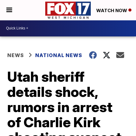
WATCH NOW
NEWS
NATIONAL NEWS
Utah sheriff
details shock,
rumors in arrest
of Charlie Kirk