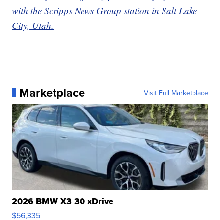
with the Scripps News Group station in Salt Lake
City, Utah.
Marketplace
Visit Full Marketplace
2026 BMW X3 30 xDrive
$56,335