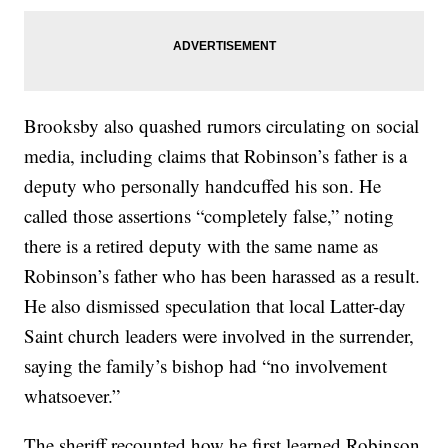
Brooksby also quashed rumors circulating on social
media, including claims that Robinson’s father is a
deputy who personally handcuffed his son. He
called those assertions “completely false,” noting
there is a retired deputy with the same name as
Robinson’s father who has been harassed as a result.
He also dismissed speculation that local Latter-day
Saint church leaders were involved in the surrender,
saying the family’s bishop had “no involvement
whatsoever.”
The sheriff recounted how he first learned Robinson