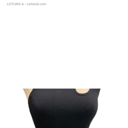
LOTLINX A.
| sellwild.com