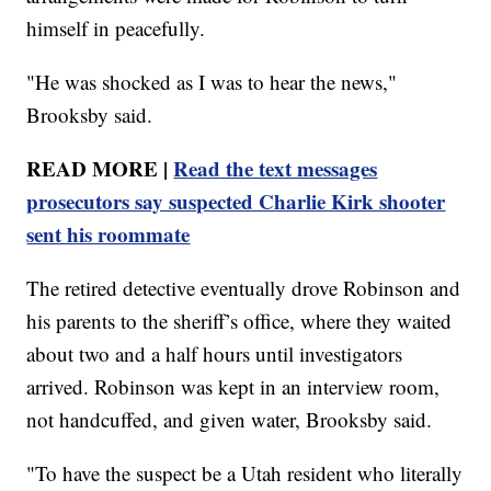
himself in peacefully.
"He was shocked as I was to hear the news,"
Brooksby said.
READ MORE |
Read the text messages
prosecutors say suspected Charlie Kirk shooter
sent his roommate
The retired detective eventually drove Robinson and
his parents to the sheriff’s office, where they waited
about two and a half hours until investigators
arrived. Robinson was kept in an interview room,
not handcuffed, and given water, Brooksby said.
"To have the suspect be a Utah resident who literally