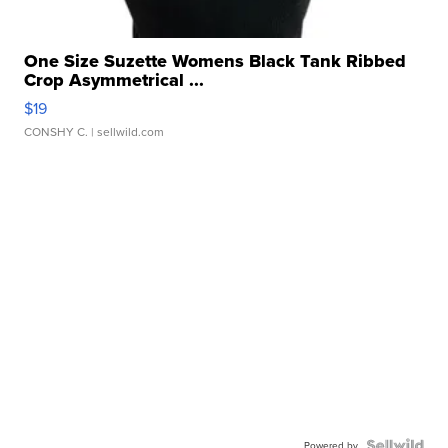
One Size Suzette Womens Black Tank Ribbed
Crop Asymmetrical ...
$19
CONSHY C.
| sellwild.com
Powered by