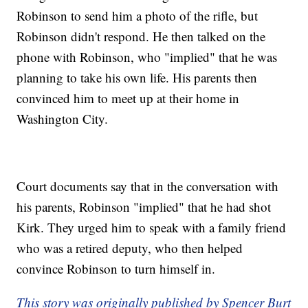
Robinson to send him a photo of the rifle, but
Robinson didn't respond. He then talked on the
phone with Robinson, who "implied" that he was
planning to take his own life. His parents then
convinced him to meet up at their home in
Washington City.
Court documents say that in the conversation with
his parents, Robinson "implied" that he had shot
Kirk. They urged him to speak with a family friend
who was a retired deputy, who then helped
convince Robinson to turn himself in.
This story was originally published by Spencer Burt