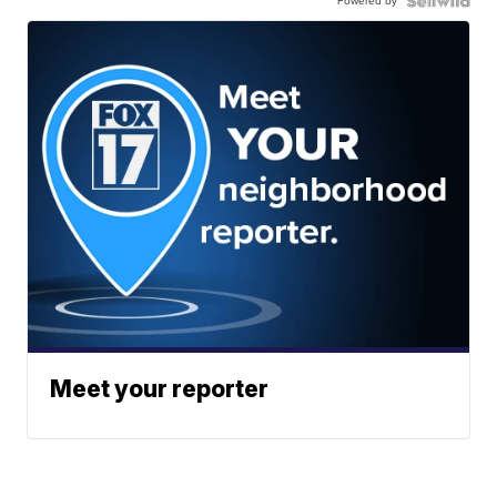
Powered by
Meet your reporter