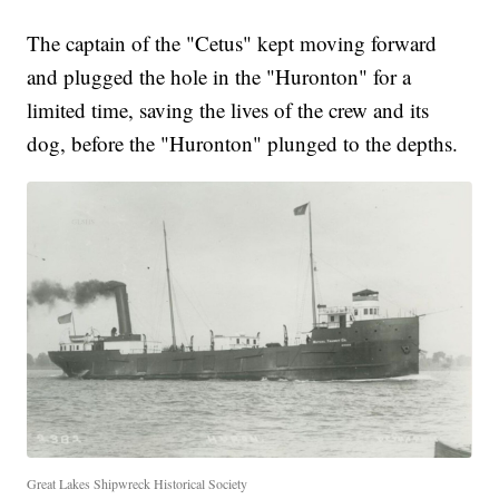
The captain of the "Cetus" kept moving forward
and plugged the hole in the "Huronton" for a
limited time, saving the lives of the crew and its
dog, before the "Huronton" plunged to the depths.
Great Lakes Shipwreck Historical Society