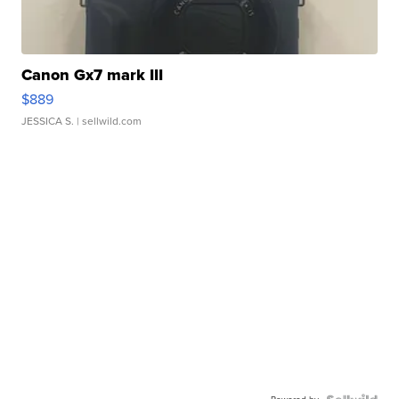
Canon Gx7 mark III
$889
JESSICA S.
| sellwild.com