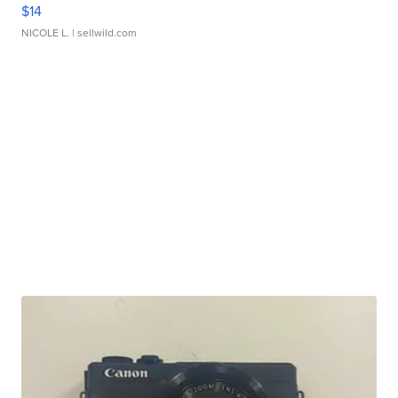
$14
NICOLE L.
| sellwild.com