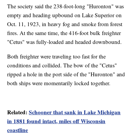
The society said the 238-foot-long "Huronton" was
empty and heading upbound on Lake Superior on
Oct. 11, 1923, in heavy fog and smoke from forest
fires. At the same time, the 416-foot bulk freighter
"Cetus" was fully-loaded and headed downbound.
Both freighter were traveling too fast for the
conditions and collided. The bow of the "Cetus"
ripped a hole in the port side of the "Huronton" and
both ships were momentarily locked together.
Related:
Schooner that sank in Lake Michigan
in 1881 found intact, miles off Wisconsin
coastline