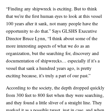
“Finding any shipwreck is exciting. But to think
that we’re the first human eyes to look at this vessel
100 years after it sank, not many people have the
opportunity to do that.” Says GLSHS Executive
Director Bruce Lynn, “I think about some of the
more interesting aspects of what we do as an
organization, but the searching for, discovery and
documentation of shipwrecks… especially if it’s a
vessel that sank a hundred years ago, is pretty
exciting because, it’s truly a part of our past.”
According to the society, the depth dropped quickly
from 300 feet to 800 feet when they were searching,
and they found a little sliver of a straight line. They
marked it as a possible target, just in case, and when