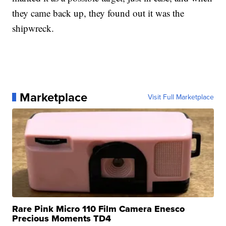
they came back up, they found out it was the
shipwreck.
Marketplace
Visit Full Marketplace
Rare Pink Micro 110 Film Camera Enesco
Precious Moments TD4