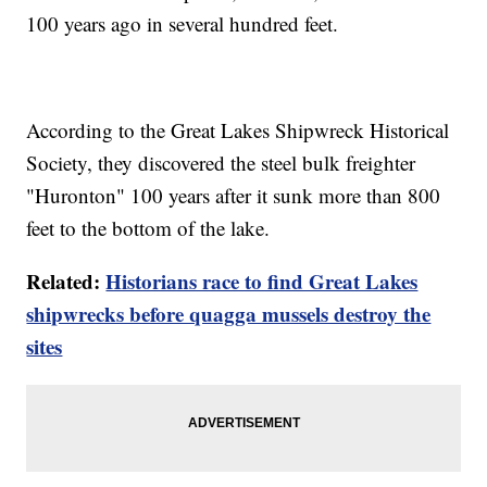
100 years ago in several hundred feet.
According to the Great Lakes Shipwreck Historical
Society, they discovered the steel bulk freighter
"Huronton" 100 years after it sunk more than 800
feet to the bottom of the lake.
Related:
Historians race to find Great Lakes
shipwrecks before quagga mussels destroy the
sites