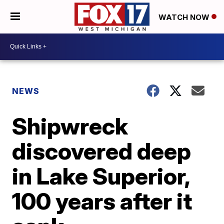
WATCH NOW
NEWS
Shipwreck
discovered deep
in Lake Superior,
100 years after it