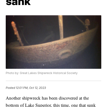
sank
Photo by: Great Lakes Shipwreck Historical Society
Posted
12:01 PM, Oct 12, 2023
Another shipwreck has been discovered at the
bottom of Lake Superior, this time, one that sunk