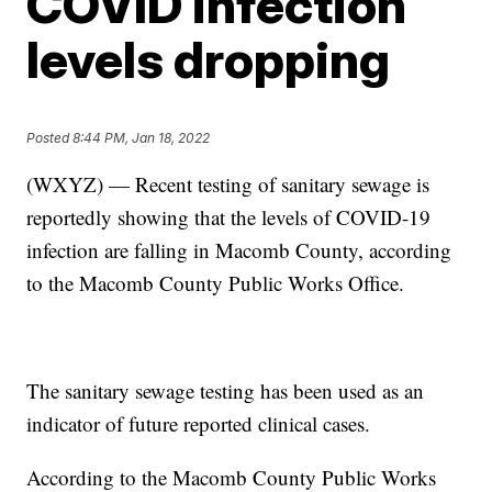
COVID infection
levels dropping
Posted
8:44 PM, Jan 18, 2022
(WXYZ) — Recent testing of sanitary sewage is
reportedly showing that the levels of COVID-19
infection are falling in Macomb County, according
to the Macomb County Public Works Office.
The sanitary sewage testing has been used as an
indicator of future reported clinical cases.
According to the Macomb County Public Works