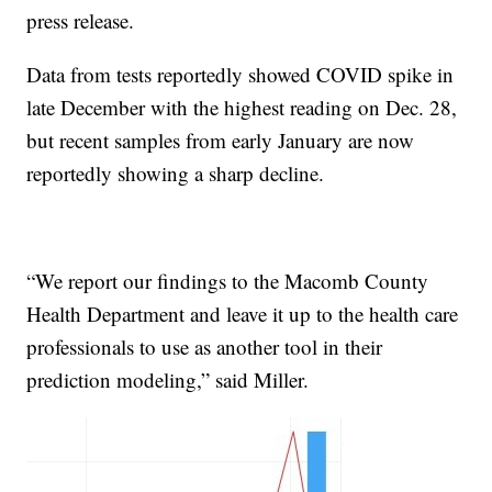
press release.
Data from tests reportedly showed COVID spike in
late December with the highest reading on Dec. 28,
but recent samples from early January are now
reportedly showing a sharp decline.
“We report our findings to the Macomb County
Health Department and leave it up to the health care
professionals to use as another tool in their
prediction modeling,” said Miller.