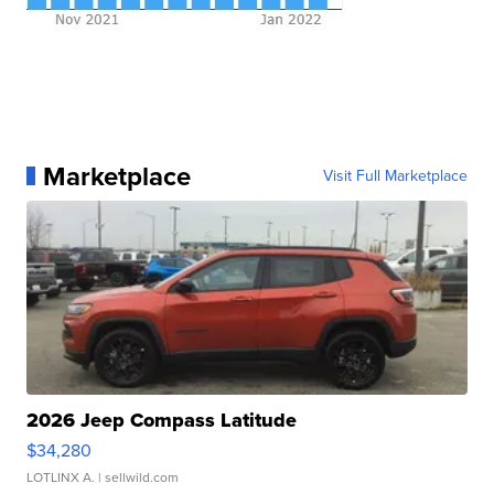
Marketplace
Visit Full Marketplace
2026 Jeep Compass Latitude
$34,280
LOTLINX A.
| sellwild.com