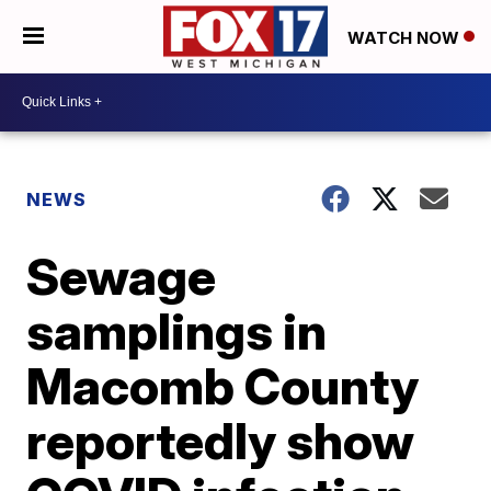
WATCH NOW
NEWS
Sewage
samplings in
Macomb County
reportedly show