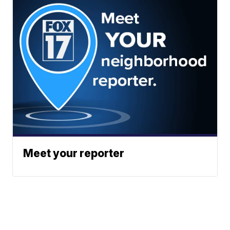
Meet your reporter