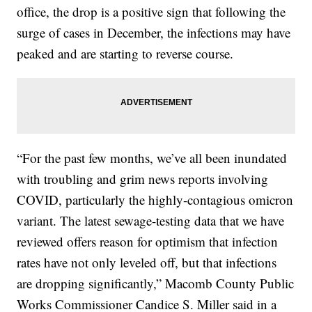
office, the drop is a positive sign that following the
surge of cases in December, the infections may have
peaked and are starting to reverse course.
“For the past few months, we’ve all been inundated
with troubling and grim news reports involving
COVID, particularly the highly-contagious omicron
variant. The latest sewage-testing data that we have
reviewed offers reason for optimism that infection
rates have not only leveled off, but that infections
are dropping significantly,” Macomb County Public
Works Commissioner Candice S. Miller said in a