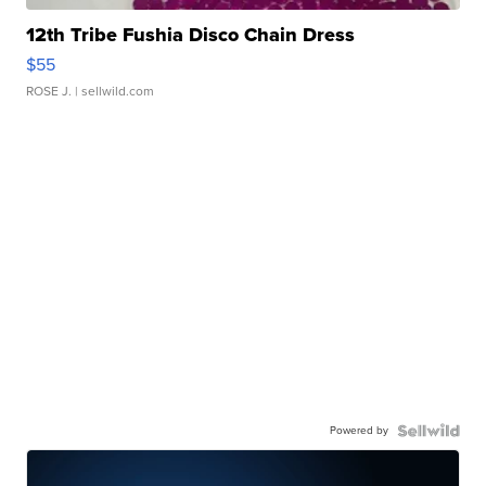
12th Tribe Fushia Disco Chain Dress
$55
ROSE J.
| sellwild.com
Powered by