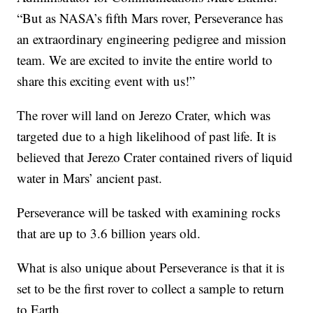
“But as NASA’s fifth Mars rover, Perseverance has
an extraordinary engineering pedigree and mission
team. We are excited to invite the entire world to
share this exciting event with us!”
The rover will land on Jerezo Crater, which was
targeted due to a high likelihood of past life. It is
believed that Jerezo Crater contained rivers of liquid
water in Mars’ ancient past.
Perseverance will be tasked with examining rocks
that are up to 3.6 billion years old.
What is also unique about Perseverance is that it is
set to be the first rover to collect a sample to return
to Earth.