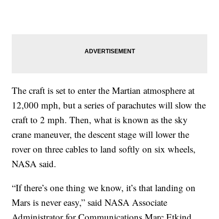
The craft is set to enter the Martian atmosphere at
12,000 mph, but a series of parachutes will slow the
craft to 2 mph. Then, what is known as the sky
crane maneuver, the descent stage will lower the
rover on three cables to land softly on six wheels,
NASA said.
“If there’s one thing we know, it’s that landing on
Mars is never easy,” said NASA Associate
Administrator for Communications Marc Etkind.