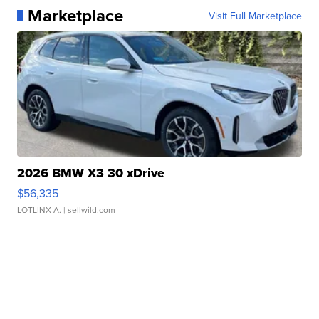
Marketplace
Visit Full Marketplace
2026 BMW X3 30 xDrive
$56,335
LOTLINX A.
| sellwild.com