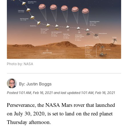
Photo by: NASA
By:
Justin Boggs
Posted
1:01 AM, Feb 16, 2021
and last updated
1:01 AM, Feb 16, 2021
Perseverance, the NASA Mars rover that launched
on July 30, 2020, is set to land on the red planet
Thursday afternoon.