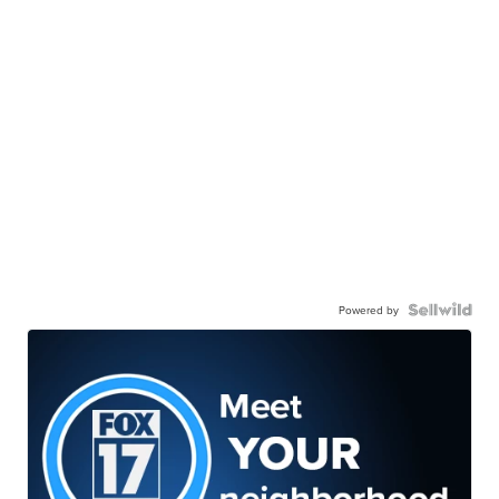
Powered by