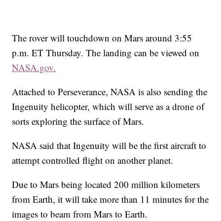
The rover will touchdown on Mars around 3:55
p.m. ET Thursday. The landing can be viewed on
NASA.gov.
Attached to Perseverance, NASA is also sending the
Ingenuity helicopter, which will
serve as a drone of
sorts exploring the surface of Mars.
NASA said that Ingenuity will be the first aircraft to
attempt controlled flight on another planet.
Due to Mars being located 200 million kilometers
from Earth, it will take more than 11 minutes for the
images to beam from Mars to Earth.