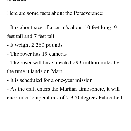
Here are some facts about the Perseverance:
- It is about size of a car; it’s about 10 feet long, 9
feet tall and 7 feet tall
- It weight 2,260 pounds
- The rover has 19 cameras
- The rover will have traveled 293 million miles by
the time it lands on Mars
- It is scheduled for a one-year mission
- As the craft enters the Martian atmosphere, it will
encounter temperatures of 2,370 degrees Fahrenheit