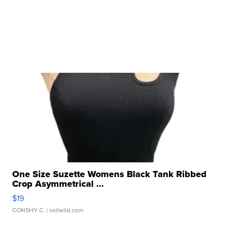
One Size Suzette Womens Black Tank Ribbed
Crop Asymmetrical ...
$19
CONSHY C.
| sellwild.com