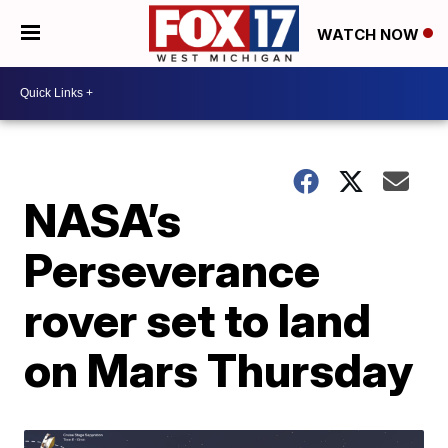
WATCH NOW
NASA’s
Perseverance
rover set to land
on Mars Thursday