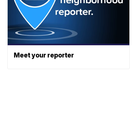
Meet your reporter