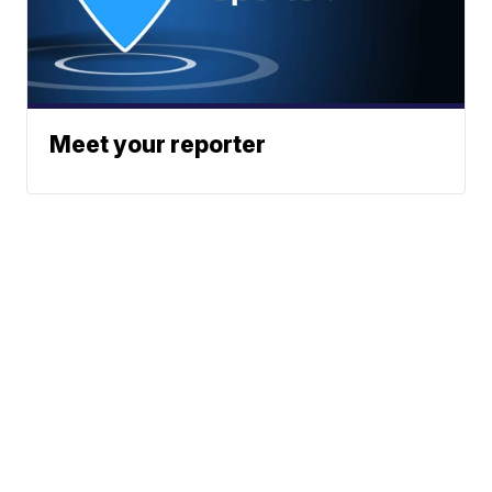
Meet your reporter