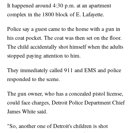
It happened around 4:30 p.m. at an apartment
complex in the 1800 block of E. Lafayette.
Police say a guest came to the home with a gun in
his coat pocket. The coat was then set on the floor.
The child accidentally shot himself when the adults
stopped paying attention to him.
They immediately called 911 and EMS and police
responded to the scene.
The gun owner, who has a concealed pistol license,
could face charges, Detroit Police Department Chief
James White said.
"So, another one of Detroit's children is shot