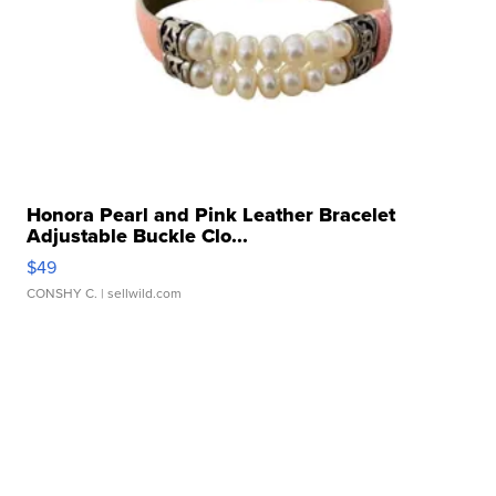
Honora Pearl and Pink Leather Bracelet
Adjustable Buckle Clo...
$49
CONSHY C.
| sellwild.com