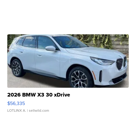
2026 BMW X3 30 xDrive
$56,335
LOTLINX A.
| sellwild.com