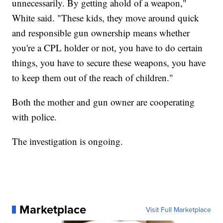
unnecessarily. By getting ahold of a weapon,"
White said. "These kids, they move around quick
and responsible gun ownership means whether
you're a CPL holder or not, you have to do certain
things, you have to secure these weapons, you have
to keep them out of the reach of children."
Both the mother and gun owner are cooperating
with police.
The investigation is ongoing.
Marketplace
Visit Full Marketplace