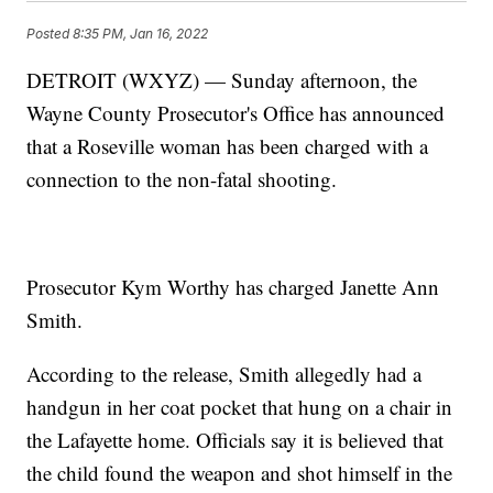
Posted
8:35 PM, Jan 16, 2022
DETROIT (WXYZ) — Sunday afternoon, the
Wayne County Prosecutor's Office has announced
that a Roseville woman has been charged with a
connection to the non-fatal shooting.
Prosecutor Kym Worthy has charged Janette Ann
Smith.
According to the release, Smith allegedly had a
handgun in her coat pocket that hung on a chair in
the Lafayette home. Officials say it is believed that
the child found the weapon and shot himself in the