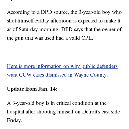
According to a DPD source, the 3-year-old boy who
shot himself Friday afternoon is expected to make it
as of Saturday morning. DPD says that the owner of
the gun that was used had a valid CPL.
Here is more information on why public defenders
want CCW cases dismissed in Wayne County.
Update from Jan. 14:
A 3-year-old boy is in critical condition at the
hospital after shooting himself on Detroit's east side
Friday.