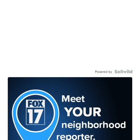
Powered by