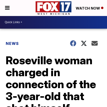
WATCH NOW
NEWS
Roseville woman
charged in
connection of the
3-year-old that