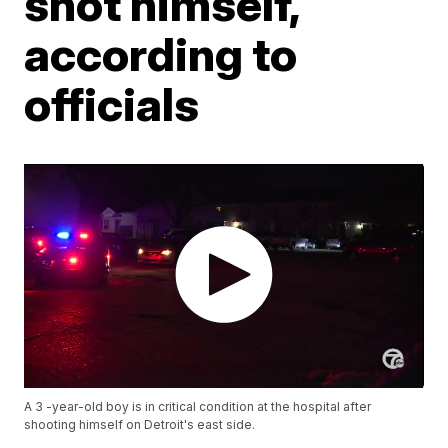
shot himself,
according to
officials
A 3 -year-old boy is in critical condition at the hospital after
shooting himself on Detroit's east side.