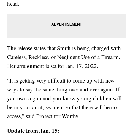
head.
The release states that Smith is being charged with
Careless, Reckless, or Negligent Use of a Firearm.
Her arraignment is set for Jan. 17, 2022.
“It is getting very difficult to come up with new
ways to say the same thing over and over again. If
you own a gun and you know young children will
be in your orbit, secure it so that there will be no
access,” said Prosecutor Worthy.
Update from Jan. 15: