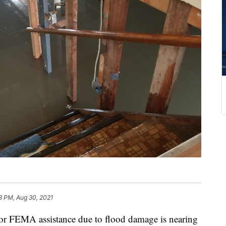
8 PM, Aug 30, 2021
or FEMA assistance due to flood damage is nearing