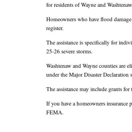
for residents of Wayne and Washtenaw
Homeowners who have flood damage or
register.
The assistance is specifically for ind
25-26 severe storms.
Washtenaw and Wayne counties are el
under the Major Disaster Declaration 
The assistance may include grants fo
If you have a homeowners insurance pol
FEMA.