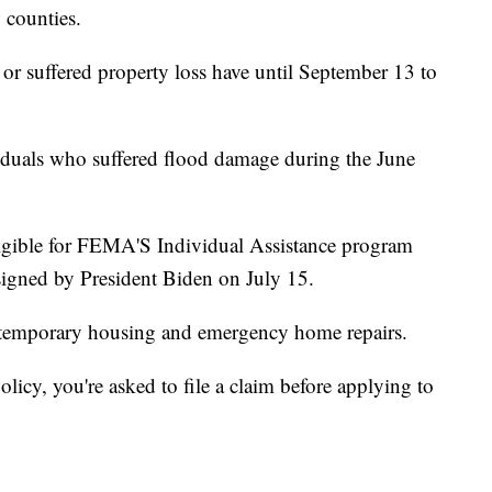
 counties.
 suffered property loss have until September 13 to
ividuals who suffered flood damage during the June
igible for FEMA'S Individual Assistance program
signed by President Biden on July 15.
r temporary housing and emergency home repairs.
icy, you're asked to file a claim before applying to