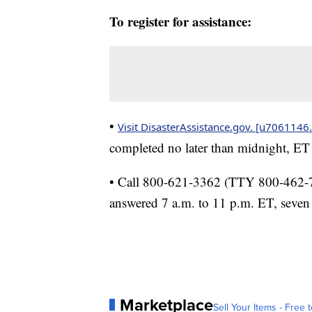
To register for assistance:
•
Visit DisasterAssistance.gov. [u7061146.
completed no later than midnight, ET
• Call 800-621-3362 (TTY 800-462-758
answered 7 a.m. to 11 p.m. ET, seven
Marketplace
Sell Your Items - Free t