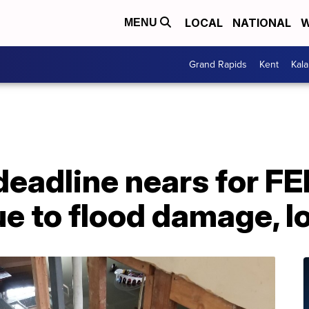
LOCAL
NATIONAL
W
MENU
Grand Rapids
Kent
Kal
 deadline nears for F
e to flood damage, l