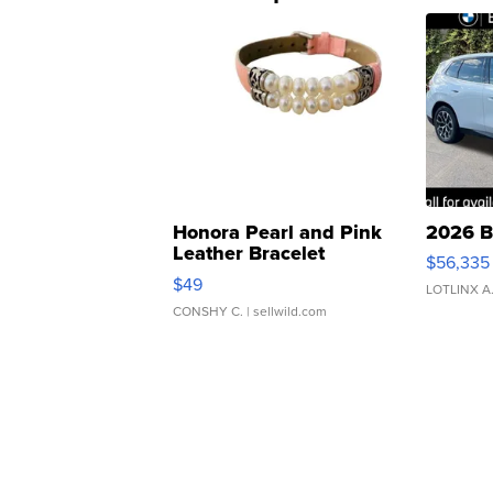
Honora Pearl and Pink
2026 B
Leather Bracelet
$56,335
Adjustable Buckle Clo...
$49
LOTLINX A
CONSHY C.
| sellwild.com