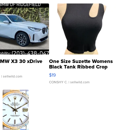
MW X3 30 xDrive
One Size Suzette Womens
Black Tank Ribbed Crop
Asymmetrical ...
$19
.
| sellwild.com
CONSHY C.
| sellwild.com