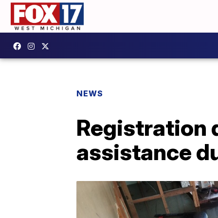
NEWS
Registration
assistance du