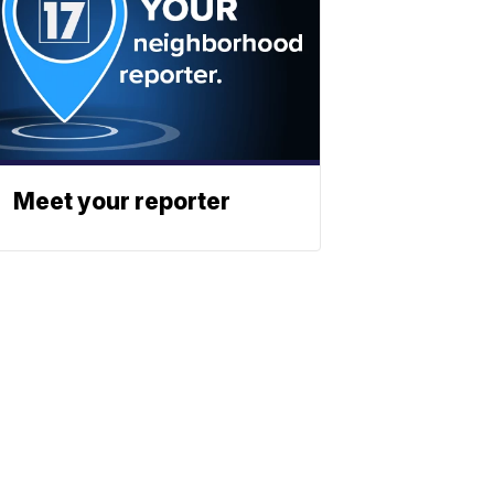
Meet your reporter