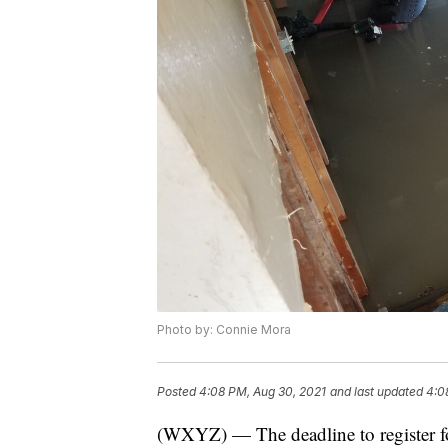
Photo by: Connie Mora
Posted
4:08 PM, Aug 30, 2021
and last updated
4:0
(WXYZ) — The deadline to register f