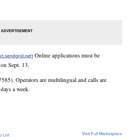
Online applications must be
ct.sendgrid.net]
 on Sept. 13.
5). Operators are multilingual and calls are
 days a week.
Visit Full Marketplace
o List