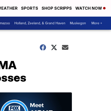
EATHER
SPORTS
SHOP SCRIPPS
WATCH NOW
amazoo
Holland, Zeeland, & Grand Haven
Muskegon
More +
EMA
osses