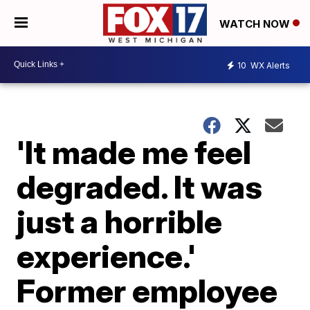
WATCH NOW
10
WX Alerts
'It made me feel
degraded. It was
just a horrible
experience.'
Former employee