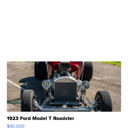
1923 Ford Model T Roadster
$40,000