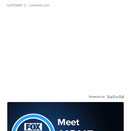
GATEWAY C.
| sellwild.com
Powered by