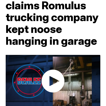
claims Romulus
trucking company
kept noose
hanging in garage