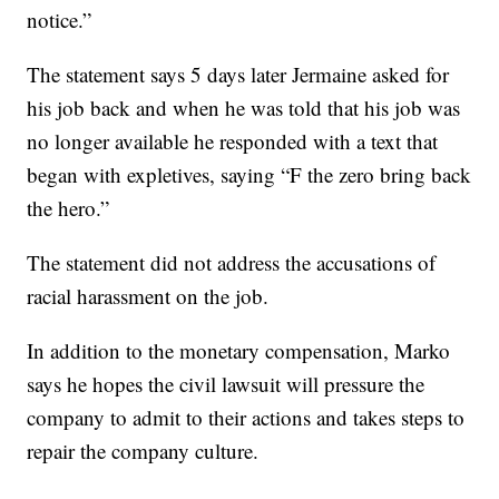
notice.”
The statement says 5 days later Jermaine asked for
his job back and when he was told that his job was
no longer available he responded with a text that
began with expletives, saying “F the zero bring back
the hero.”
The statement did not address the accusations of
racial harassment on the job.
In addition to the monetary compensation, Marko
says he hopes the civil lawsuit will pressure the
company to admit to their actions and takes steps to
repair the company culture.