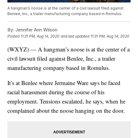
A hangman’s noose is at the center of a civil lawsuit filed against
Benlee, Inc., a trailer manufacturing company based in Romulus.
By:
Jennifer Ann Wilson
Posted
11:31 PM, Aug 14, 2020
and last updated
11:31 PM, Aug 14, 2020
(WXYZ) — A hangman’s noose is at the center of a
civil lawsuit filed against Benlee, Inc., a trailer
manufacturing company based in Romulus.
It’s at Benlee where Jermaine Ware says he faced
racial harassment during the course of his
employment. Tensions escalated, he says, when he
complained about the noose hanging on the door.