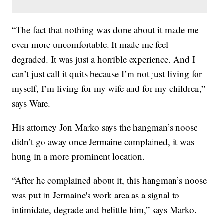
“The fact that nothing was done about it made me
even more uncomfortable. It made me feel
degraded. It was just a horrible experience. And I
can’t just call it quits because I’m not just living for
myself, I’m living for my wife and for my children,”
says Ware.
His attorney Jon Marko says the hangman’s noose
didn’t go away once Jermaine complained, it was
hung in a more prominent location.
“After he complained about it, this hangman’s noose
was put in Jermaine's work area as a signal to
intimidate, degrade and belittle him,” says Marko.