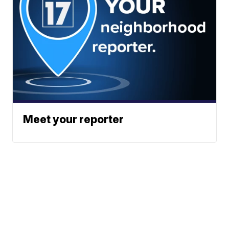
Meet your reporter