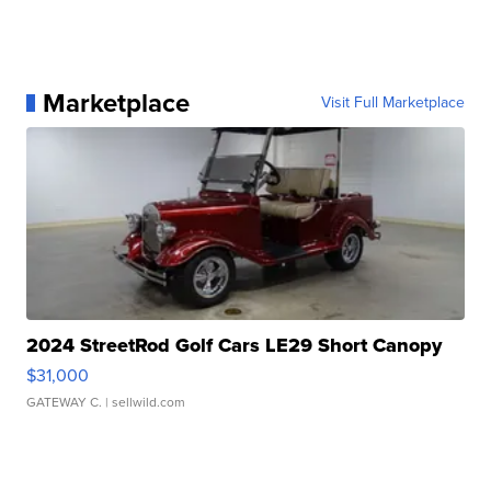
Marketplace
Visit Full Marketplace
2024 StreetRod Golf Cars LE29 Short Canopy
$31,000
GATEWAY C.
| sellwild.com