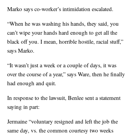
Marko says co-worker’s intimidation escalated.
“When he was washing his hands, they said, you
can’t wipe your hands hard enough to get all the
black off you. I mean, horrible hostile, racial stuff,”
says Marko.
“It wasn’t just a week or a couple of days, it was
over the course of a year,” says Ware, then he finally
had enough and quit.
In response to the lawsuit, Benlee sent a statement
saying in part:
Jermaine “voluntary resigned and left the job the
same day, vs. the common courtesy two weeks