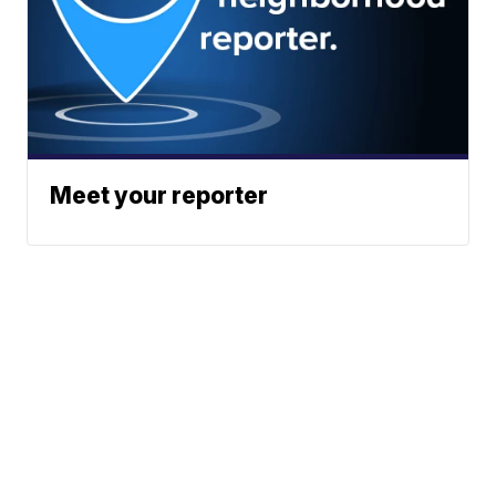
Meet your reporter