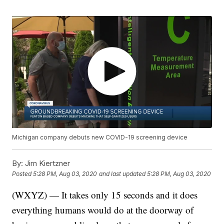
Michigan company debuts new COVID-19 screening device
By:
Jim Kiertzner
Posted
5:28 PM, Aug 03, 2020
and last updated
5:28 PM, Aug 03, 2020
(WXYZ) — It takes only 15 seconds and it does
everything humans would do at the doorway of