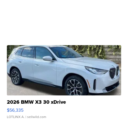
2026 BMW X3 30 xDrive
$56,335
LOTLINX A.
| sellwild.com