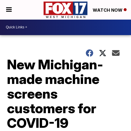
WATCH NOW
New Michigan-
made machine
screens
customers for
COVID-19