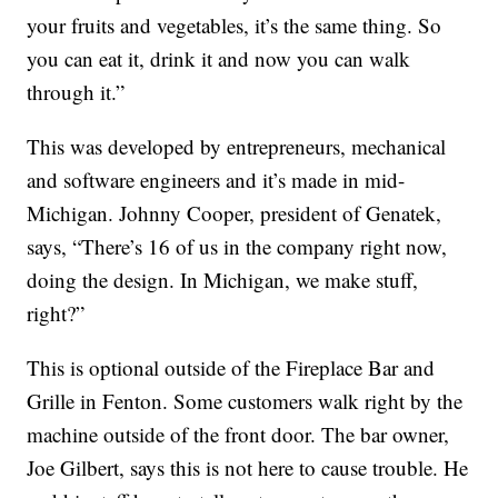
your fruits and vegetables, it’s the same thing. So
you can eat it, drink it and now you can walk
through it.”
This was developed by entrepreneurs, mechanical
and software engineers and it’s made in mid-
Michigan. Johnny Cooper, president of Genatek,
says, “There’s 16 of us in the company right now,
doing the design. In Michigan, we make stuff,
right?”
This is optional outside of the Fireplace Bar and
Grille in Fenton. Some customers walk right by the
machine outside of the front door. The bar owner,
Joe Gilbert, says this is not here to cause trouble. He