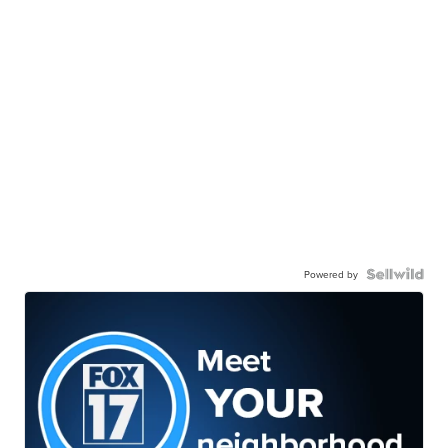
Powered by