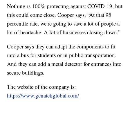
Nothing is 100% protecting against COVID-19, but
this could come close. Cooper says, “At that 95
percentile rate, we’re going to save a lot of people a
lot of heartache. A lot of businesses closing down.”
Cooper says they can adapt the components to fit
into a bus for students or in public transportation.
And they can add a metal detector for entrances into
secure buildings.
The website of the company is:
https://www.genatekglobal.com/