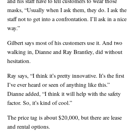
and his staff have to tell customers to wear those
masks, “Usually when I ask them, they do. I ask the
staff not to get into a confrontation. I’ll ask in a nice
way.”
Gilbert says most of his customers use it. And two
walking in, Dianne and Ray Brantley, did without
hesitation.
Ray says, “I think it’s pretty innovative. It’s the first
I’ve ever heard or seen of anything like this.”
Dianne added, “I think it will help with the safety
factor. So, it’s kind of cool.”
The price tag is about $20,000, but there are lease
and rental options.