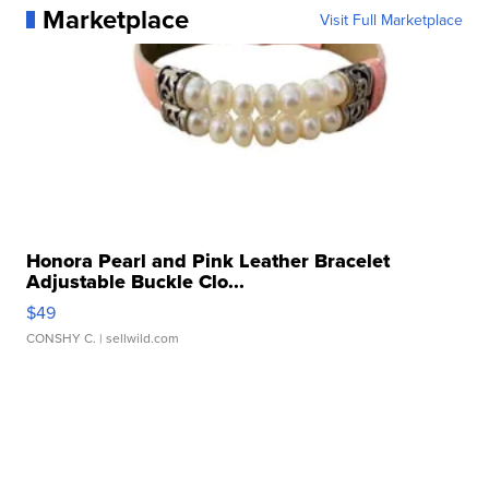
Marketplace
Visit Full Marketplace
Honora Pearl and Pink Leather Bracelet
Adjustable Buckle Clo...
$49
CONSHY C.
| sellwild.com