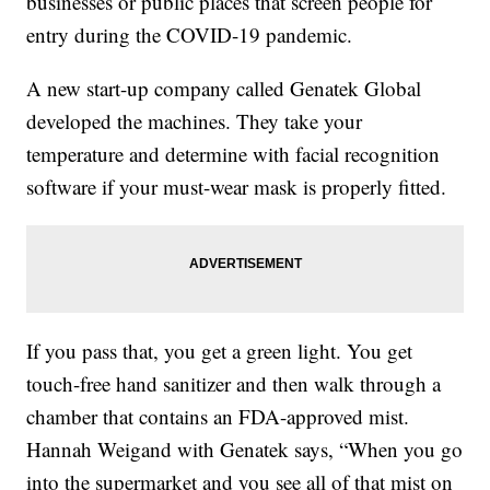
businesses or public places that screen people for
entry during the COVID-19 pandemic.
A new start-up company called Genatek Global
developed the machines. They take your
temperature and determine with facial recognition
software if your must-wear mask is properly fitted.
If you pass that, you get a green light. You get
touch-free hand sanitizer and then walk through a
chamber that contains an FDA-approved mist.
Hannah Weigand with Genatek says, “When you go
into the supermarket and you see all of that mist on