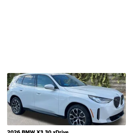
2026 BMW X3 30 xDrive