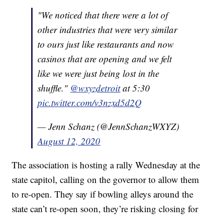
"We noticed that there were a lot of
other industries that were very similar
to ours just like restaurants and now
casinos that are opening and we felt
like we were just being lost in the
shuffle."
@wxyzdetroit
at 5:30
pic.twitter.com/v3nzxd5d2Q
— Jenn Schanz (@JennSchanzWXYZ)
August 12, 2020
The association is hosting a rally Wednesday at the
state capitol, calling on the governor to allow them
to re-open. They say if bowling alleys around the
state can’t re-open soon, they’re risking closing for