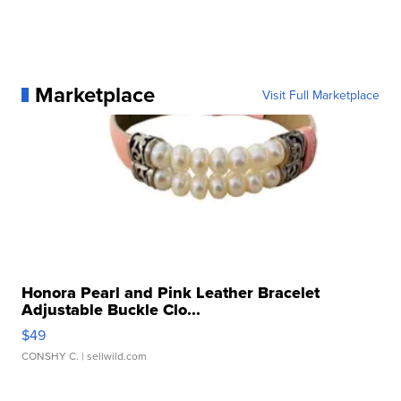
Marketplace
Visit Full Marketplace
Honora Pearl and Pink Leather Bracelet
Adjustable Buckle Clo...
$49
CONSHY C.
| sellwild.com