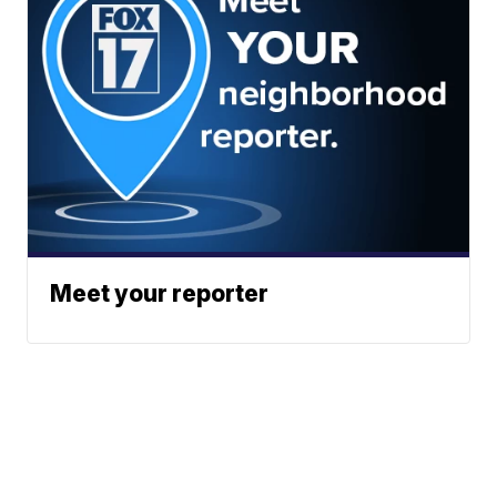
Meet your reporter