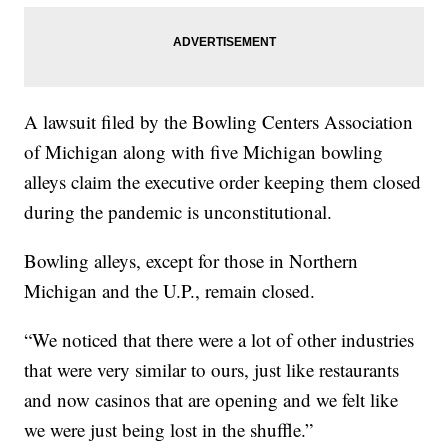
A lawsuit filed by the Bowling Centers Association
of Michigan along with five Michigan bowling
alleys claim the executive order keeping them closed
during the pandemic is unconstitutional.
Bowling alleys, except for those in Northern
Michigan and the U.P., remain closed.
“We noticed that there were a lot of other industries
that were very similar to ours, just like restaurants
and now casinos that are opening and we felt like
we were just being lost in the shuffle.”