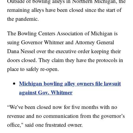
Outside of bowling alleys in Northern Michigan, the
remaining alleys have been closed since the start of
the pandemic.
The Bowling Centers Association of Michigan is
suing Governor Whitmer and Attorney General
Dana Nessel over the executive order keeping their
doors closed. They claim they have the protocols in
place to safely re-open.
Michigan bowling alley owners file lawsuit
against Gov. Whitmer
“We’ve been closed now for five months with no
revenue and no communication from the governor’s
office," said one frustrated owner.