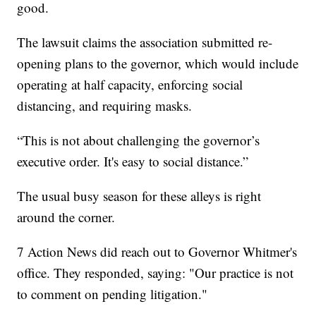
good.
The lawsuit claims the association submitted re-
opening plans to the governor, which would include
operating at half capacity, enforcing social
distancing, and requiring masks.
“This is not about challenging the governor’s
executive order. It's easy to social distance.”
The usual busy season for these alleys is right
around the corner.
7 Action News did reach out to Governor Whitmer's
office. They responded, saying: "Our practice is not
to comment on pending litigation."