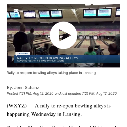
Rally to reopen bowling alleys taking place in Lansing
By:
Jenn Schanz
Posted
7:21 PM, Aug 12, 2020
and last updated
7:21 PM, Aug 12, 2020
(WXYZ) — A rally to re-open bowling alleys is
happening Wednesday in Lansing.