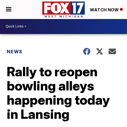
WATCH NOW
NEWS
Rally to reopen
bowling alleys
happening today
in Lansing