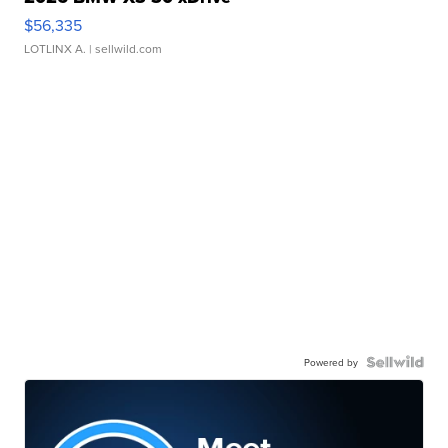
$56,335
LOTLINX A.
| sellwild.com
Powered by