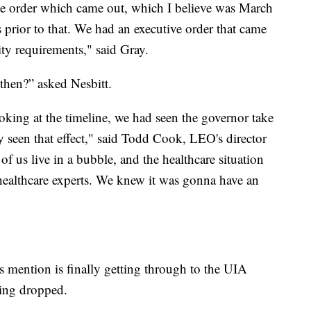
tive order which came out, which I believe was March
 prior to that. We had an executive order that came
ty requirements," said Gray.
then?” asked Nesbitt.
king at the timeline, we had seen the governor take
dy seen that effect," said Todd Cook, LEO's director
 of us live in a bubble, and the healthcare situation
healthcare experts. We knew it was gonna have an
 mention is finally getting through to the UIA
eing dropped.