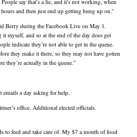
 People say that’s a lie, and it’s not working, when
0 hours and then just end up getting hung up on.”
said Berry during the Facebook Live on May 1.
it myself, and so at the end of the day does get
eople indicate they’re not able to get in the queue.
ore they make it there, so they may not have gotten
re they’re actually in the queue.”
emails a day asking for help.
mer’s office. Additional elected officials.
ids to feed and take care of. My $7 a month of food