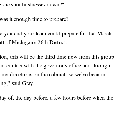
e she shut businesses down?"
was it enough time to prepare?
o you and your team could prepare for that March
t of Michigan's 26th District.
ion, this will be the third time now from this group,
ant contact with the governor’s office and through
my director is on the cabinet--so we’ve been in
ing," said Gray.
ay of, the day before, a few hours before when the