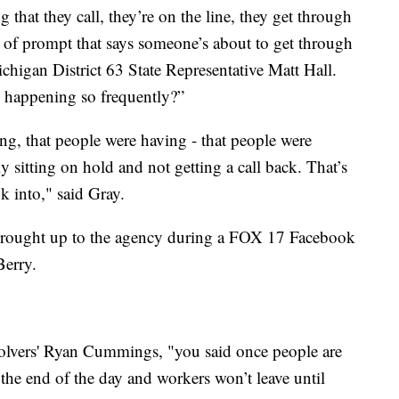
 that they call, they’re on the line, they get through
d of prompt that says someone’s about to get through
chigan District 63 State Representative Matt Hall.
 happening so frequently?”
ng, that people were having - that people were
y sitting on hold and not getting a call back. That’s
k into," said Gray.
s brought up to the agency during a FOX 17 Facebook
Berry.
olvers' Ryan Cummings, "you said once people are
the end of the day and workers won’t leave until