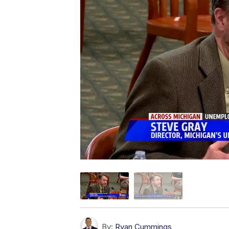
By:
Ryan Cummings