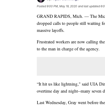
Posted
9:00 PM, May 19, 2020
and last updated
6:0
GRAND RAPIDS, Mich. — The Michig
dropped calls to people still waiting 
massive layoffs.
Frustrated workers are now calling th
to the man in charge of the agency.
“It hit us like lightning," said UIA 
overtime day and night--many seven d
Last Wednesday, Gray went before t