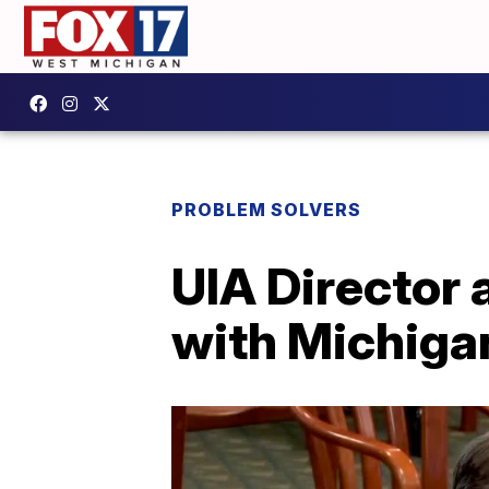
PROBLEM SOLVERS
UIA Director
with Michiga