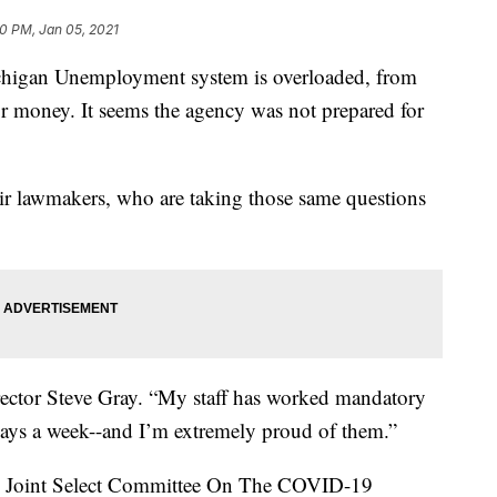
0 PM, Jan 05, 2021
an Unemployment system is overloaded, from
for money. It seems the agency was not prepared for
eir lawmakers, who are taking those same questions
Director Steve Gray. “My staff has worked mandatory
ays a week--and I’m extremely proud of them.”
he Joint Select Committee On The COVID-19