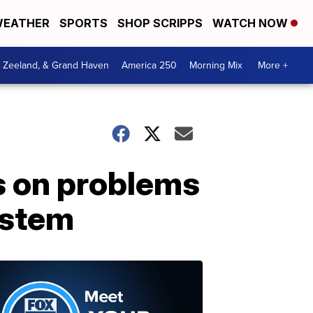
EATHER
SPORTS
SHOP SCRIPPS
WATCH NOW
, Zeeland, & Grand Haven
America 250
Morning Mix
More +
s on problems
ystem