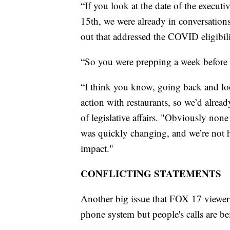
“If you look at the date of the execu
15th, we were already in conversations
out that addressed the COVID eligibili
“So you were prepping a week before 
“I think you know, going back and loo
action with restaurants, so we’d alrea
of legislative affairs. "Obviously none
was quickly changing, and we’re not 
impact."
CONFLICTING STATEMENTS
Another big issue that FOX 17 viewers
phone system but people's calls are b