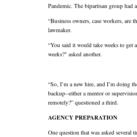
Pandemic. The bipartisan group had a 
“Business owners, case workers, are th
lawmaker.
“You said it would take weeks to get 
weeks?" asked another.
“So, I’m a new hire, and I’m doing th
backup--either a mentor or supervisio
remotely?” questioned a third.
AGENCY PREPARATION
One question that was asked several t