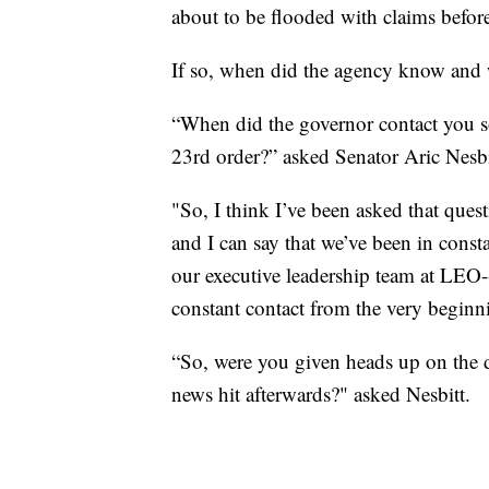
about to be flooded with claims befor
If so, when did the agency know and 
“When did the governor contact you s
23rd order?” asked Senator Aric Nesbit
"So, I think I’ve been asked that quest
and I can say that we’ve been in const
our executive leadership team at LEO--
constant contact from the very beginn
“So, were you given heads up on the d
news hit afterwards?" asked Nesbitt.