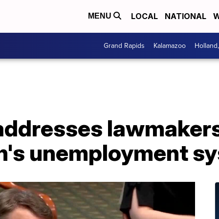
LOCAL
NATIONAL
W
MENU
Grand Rapids
Kalamazoo
Holland
 addresses lawmaker
n's unemployment s