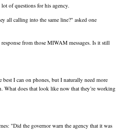
lot of questions for his agency.
ey all calling into the same line?" asked one
a response from those MIWAM messages. Is it still
e best I can on phones, but I naturally need more
n. What does that look like now that they’re working
imes: "Did the governor warn the agency that it was