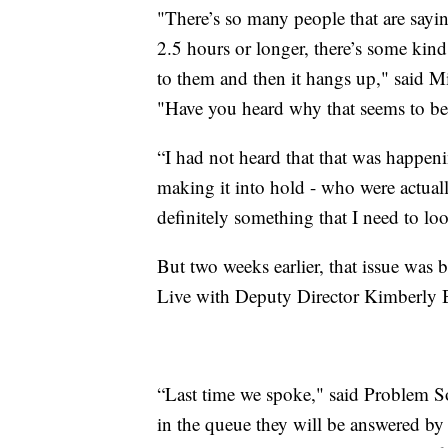
"There’s so many people that are saying
2.5 hours or longer, there’s some kin
to them and then it hangs up," said Mi
"Have you heard why that seems to be
“I had not heard that that was happeni
making it into hold - who were actuall
definitely something that I need to loo
But two weeks earlier, that issue wa
Live with Deputy Director Kimberly 
“Last time we spoke," said Problem S
in the queue they will be answered by 