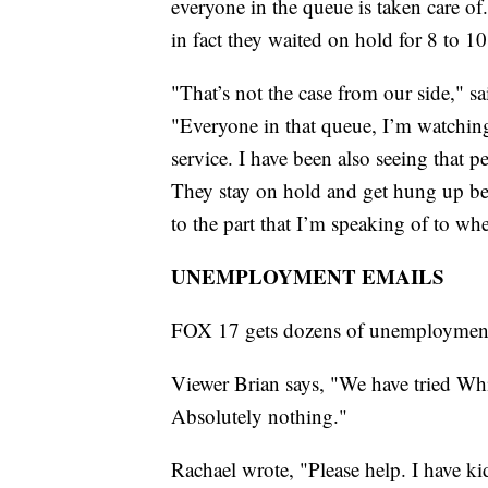
everyone in the queue is taken care of.
in fact they waited on hold for 8 to 1
"That’s not the case from our side," 
"Everyone in that queue, I’m watching 
service. I have been also seeing that p
They stay on hold and get hung up bef
to the part that I’m speaking of to whe
UNEMPLOYMENT EMAILS
FOX 17 gets dozens of unemployment 
Viewer Brian says, "We have tried Whit
Absolutely nothing."
Rachael wrote, "Please help. I have k