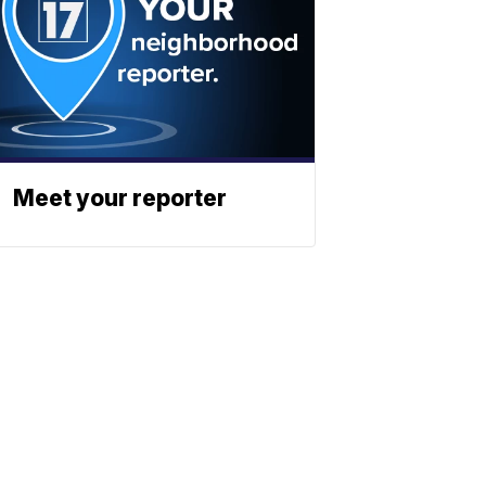
Meet your reporter