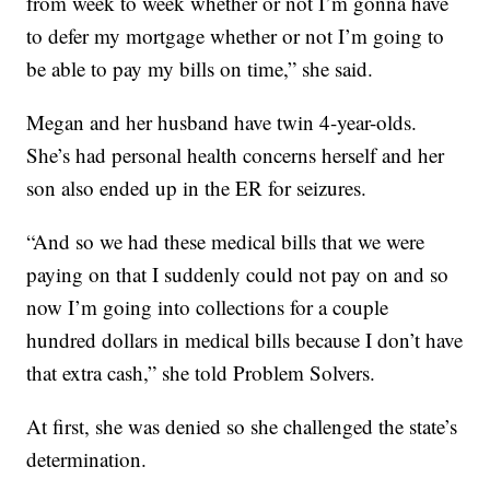
from week to week whether or not I’m gonna have
to defer my mortgage whether or not I’m going to
be able to pay my bills on time,” she said.
Megan and her husband have twin 4-year-olds.
She’s had personal health concerns herself and her
son also ended up in the ER for seizures.
“And so we had these medical bills that we were
paying on that I suddenly could not pay on and so
now I’m going into collections for a couple
hundred dollars in medical bills because I don’t have
that extra cash,” she told Problem Solvers.
At first, she was denied so she challenged the state’s
determination.