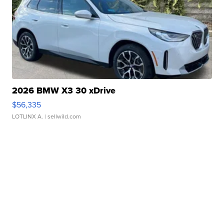
2026 BMW X3 30 xDrive
$56,335
LOTLINX A.
| sellwild.com