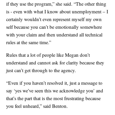
if they use the program,” she said. “The other thing
is - even with what I know about unemployment – I
certainly wouldn’t even represent myself my own
self because you can’t be emotionally somewhere
with your claim and then understand all technical
rules at the same time.”
Rules that a lot of people like Megan don’t
understand and cannot ask for clarity because they
just can’t get through to the agency.
“Even if you haven’t resolved it, just a message to
say ‘yes we’ve seen this we acknowledge you’ and
that’s the part that is the most frustrating because
you feel unheard,” said Benton.