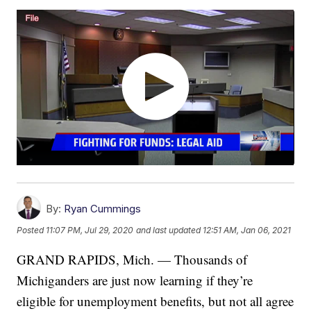
By:
Ryan Cummings
Posted
11:07 PM, Jul 29, 2020
and last updated
12:51 AM, Jan 06, 2021
GRAND RAPIDS, Mich. — Thousands of
Michiganders are just now learning if they’re
eligible for unemployment benefits, but not all agree