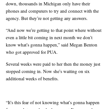
down, thousands in Michigan only have their
phones and computers to try and connect with the
agency. But they’re not getting any answers.
“And now we’re getting to that point where without
even a little bit coming in next month we don’t
know what’s gonna happen,” said Megan Benton
who got approved for PUA.
Several weeks were paid to her then the money just
stopped coming in. Now she’s waiting on six
additional weeks of benefits.
“It’s this fear of not knowing what’s gonna happen