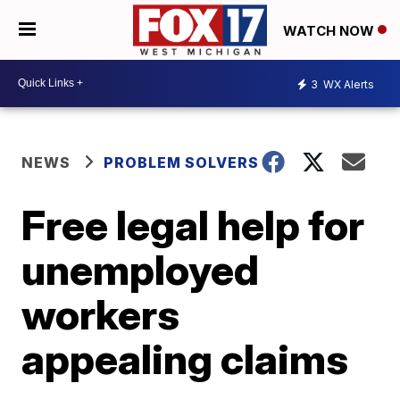
WATCH NOW
3
WX Alerts
NEWS
PROBLEM SOLVERS
Free legal help for
unemployed
workers
appealing claims