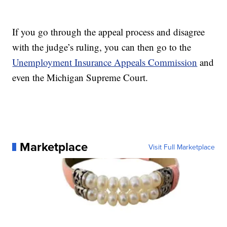
If you go through the appeal process and disagree
with the judge’s ruling, you can then go to the
Unemployment Insurance Appeals Commission
and
even the Michigan Supreme Court.
Marketplace
Visit Full Marketplace