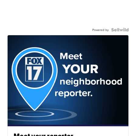
Powered by