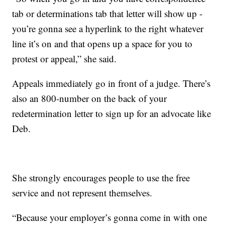
tab or determinations tab that letter will show up -
you’re gonna see a hyperlink to the right whatever
line it’s on and that opens up a space for you to
protest or appeal,” she said.
Appeals immediately go in front of a judge. There’s
also an 800-number on the back of your
redetermination letter to sign up for an advocate like
Deb.
She strongly encourages people to use the free
service and not represent themselves.
“Because your employer’s gonna come in with one