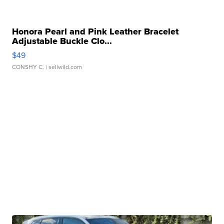
Honora Pearl and Pink Leather Bracelet
Adjustable Buckle Clo...
$49
CONSHY C.
| sellwild.com