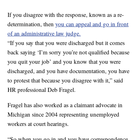
If you disagree with the response, known as a re-
determination, then
you can appeal and go in front
of an administrative law judge.
“If you say that you were discharged but it comes
back saying ‘I’m sorry you’re not qualified because
you quit your job’ and you know that you were
discharged, and you have documentation, you have
to protest that because you disagree with it,” said
HR professional Deb Fragel.
Fragel has also worked as a claimant advocate in
Michigan since 2004 representing unemployed
workers at court hearings.
“So when you go in and you have correspondence