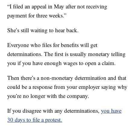
“I filed an appeal in May after not receiving
payment for three weeks.”
She’s still waiting to hear back.
Everyone who files for benefits will get
determinations. The first is usually monetary telling
you if you have enough wages to open a claim.
Then there’s a non-monetary determination and that
could be a response from your employer saying why
you’re no longer with the company.
If you disagree with any determinations,
you have
30 days to file a protest.