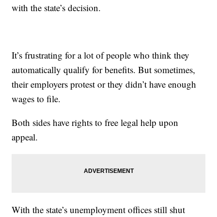
with the state’s decision.
It’s frustrating for a lot of people who think they
automatically qualify for benefits. But sometimes,
their employers protest or they didn’t have enough
wages to file.
Both sides have rights to free legal help upon
appeal.
With the state’s unemployment offices still shut